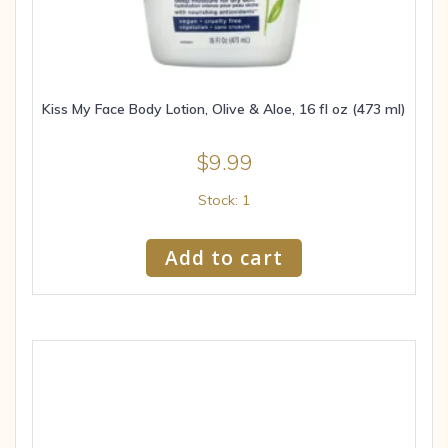
Kiss My Face Body Lotion, Olive & Aloe, 16 fl oz (473 ml)
$
9.99
Stock: 1
Add to cart