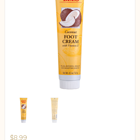
$
8.99