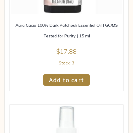
Aura Cacia 100% Dark Patchouli Essential Oil | GC/MS
Tested for Purity | 15 ml
$
17.88
Stock: 3
Add to cart