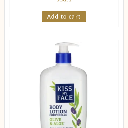
Add to cart