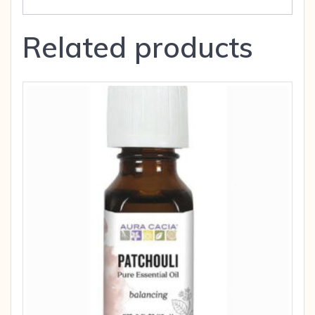
Related products