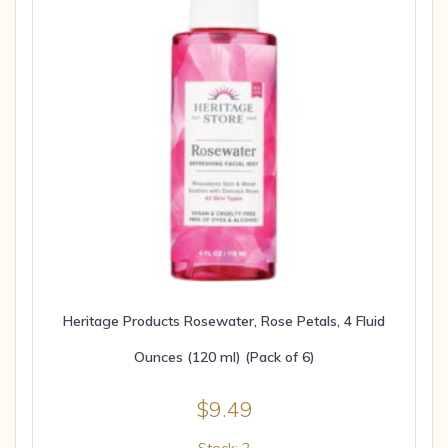
Heritage Products Rosewater, Rose Petals, 4 Fluid
Ounces (120 ml) (Pack of 6)
$
9.49
Stock: 2