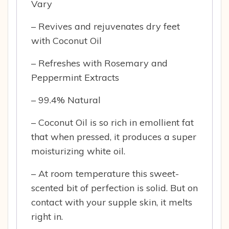
Vary
– Revives and rejuvenates dry feet
with Coconut Oil
– Refreshes with Rosemary and
Peppermint Extracts
– 99.4% Natural
– Coconut Oil is so rich in emollient fat
that when pressed, it produces a super
moisturizing white oil.
– At room temperature this sweet-
scented bit of perfection is solid. But on
contact with your supple skin, it melts
right in.