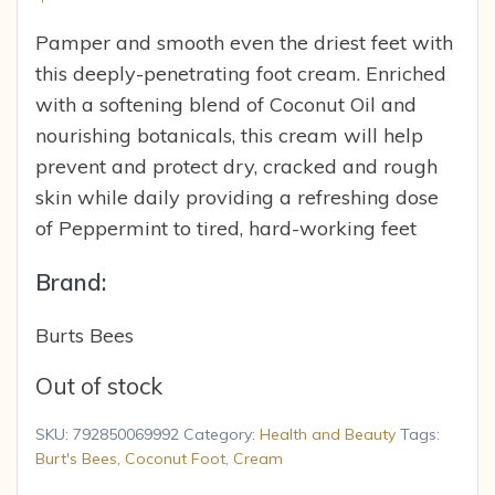
Pamper and smooth even the driest feet with
this deeply-penetrating foot cream. Enriched
with a softening blend of Coconut Oil and
nourishing botanicals, this cream will help
prevent and protect dry, cracked and rough
skin while daily providing a refreshing dose
of Peppermint to tired, hard-working feet
Brand:
Burts Bees
Out of stock
SKU:
792850069992
Category:
Health and Beauty
Tags:
Burt's Bees
,
Coconut Foot
,
Cream