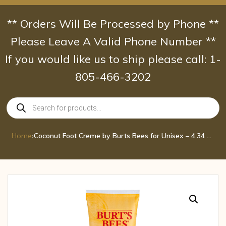
Skip
to
** Orders Will Be Processed by Phone **
content
Please Leave A Valid Phone Number **
If you would like us to ship please call: 1-
805-466-3202
Products
search
Home
›
Coconut Foot Creme by Burts Bees for Unisex – 4.34 oz Cream