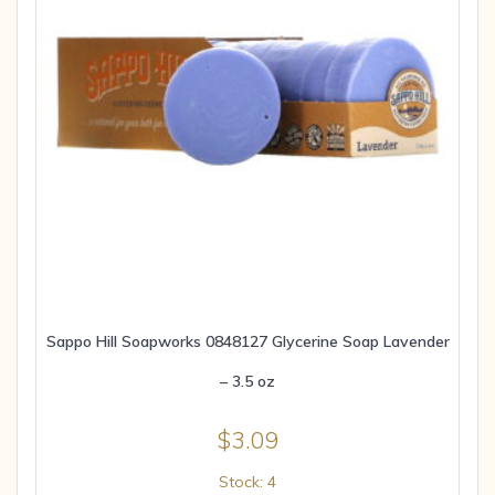
Sappo Hill Soapworks 0848127 Glycerine Soap Lavender
– 3.5 oz
$
3.09
Stock: 4