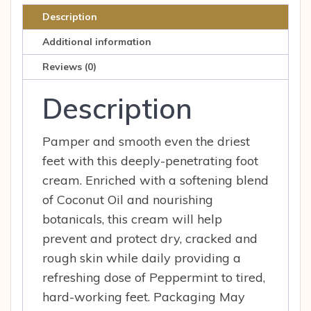
Description
Additional information
Reviews (0)
Description
Pamper and smooth even the driest
feet with this deeply-penetrating foot
cream. Enriched with a softening blend
of Coconut Oil and nourishing
botanicals, this cream will help
prevent and protect dry, cracked and
rough skin while daily providing a
refreshing dose of Peppermint to tired,
hard-working feet. Packaging May