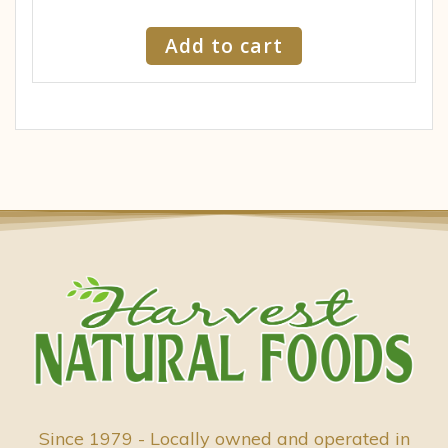
Add to cart
Since 1979 - Locally owned and operated in