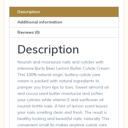
Butter
Cuticle
Description
Cream
Additional information
0.6
oz
Reviews (0)
crm
Description
quantity
Nourish and moisturize nails and cuticles with
intensive Burts Bees Lemon Butter Cuticle Cream.
This 100% natural origin, buttery cuticle care
cream is packed with natural ingredients to
pamper you from tips to toes. Sweet almond oil
and cocoa seed butter moisturize and soften
your cuticles while vitamin E and sunflower oil
nourish brittle nails. A hint of lemon scent leaves
your nails smelling clean and fresh. The result is
healthy looking and beautiful nails, naturally. This
convenient small tin makes anytime cuticle care