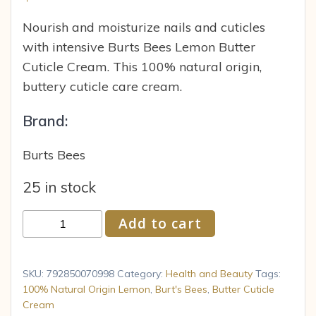
Nourish and moisturize nails and cuticles
with intensive Burts Bees Lemon Butter
Cuticle Cream. This 100% natural origin,
buttery cuticle care cream.
Brand:
Burts Bees
25 in stock
Burts
Add to cart
Bees
100%
Natural
SKU:
792850070998
Category:
Health and Beauty
Tags:
Origin
100% Natural Origin Lemon
,
Burt's Bees
,
Butter Cuticle
Cream
Lemon