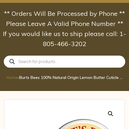
Skip
to
** Orders Will Be Processed by Phone **
content
Please Leave A Valid Phone Number **
If you would like us to ship please call: 1-
805-466-3202
Products
search
Home
›
Burts Bees 100% Natural Origin Lemon Butter Cuticle Cream 0.6 oz crm