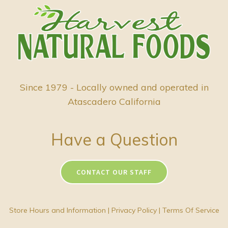
Since 1979 - Locally owned and operated in
Atascadero California
Have a Question
CONTACT OUR STAFF
Store Hours and Information
|
Privacy Policy
|
Terms Of Service