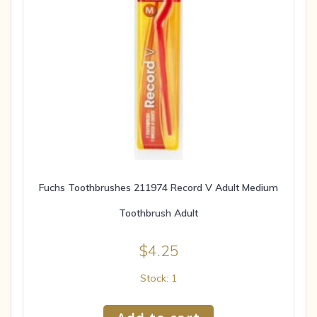
Fuchs Toothbrushes 211974 Record V Adult Medium
Toothbrush Adult
$
4.25
Stock: 1