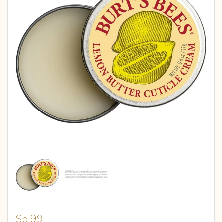
$
5.99