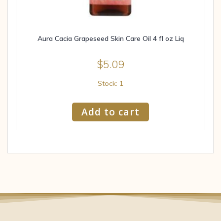
Aura Cacia Grapeseed Skin Care Oil 4 fl oz Liq
$
5.09
Stock: 1
Add to cart