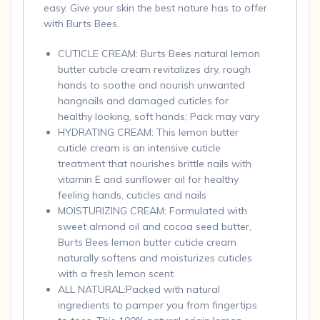
easy. Give your skin the best nature has to offer
with Burts Bees.
CUTICLE CREAM: Burts Bees natural lemon
butter cuticle cream revitalizes dry, rough
hands to soothe and nourish unwanted
hangnails and damaged cuticles for
healthy looking, soft hands; Pack may vary
HYDRATING CREAM: This lemon butter
cuticle cream is an intensive cuticle
treatment that nourishes brittle nails with
vitamin E and sunflower oil for healthy
feeling hands, cuticles and nails
MOISTURIZING CREAM: Formulated with
sweet almond oil and cocoa seed butter,
Burts Bees lemon butter cuticle cream
naturally softens and moisturizes cuticles
with a fresh lemon scent
ALL NATURAL:Packed with natural
ingredients to pamper you from fingertips