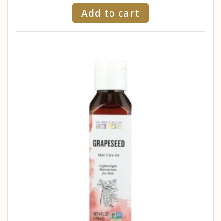
Add to cart