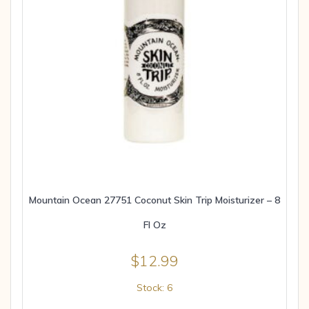
Mountain Ocean 27751 Coconut Skin Trip Moisturizer – 8
Fl Oz
$
12.99
Stock: 6