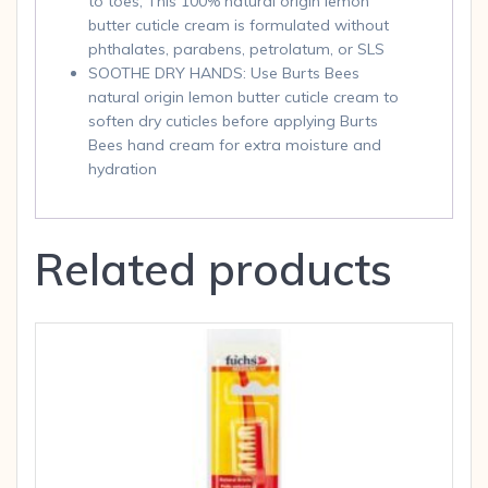
to toes, This 100% natural origin lemon
butter cuticle cream is formulated without
phthalates, parabens, petrolatum, or SLS
SOOTHE DRY HANDS: Use Burts Bees
natural origin lemon butter cuticle cream to
soften dry cuticles before applying Burts
Bees hand cream for extra moisture and
hydration
Related products