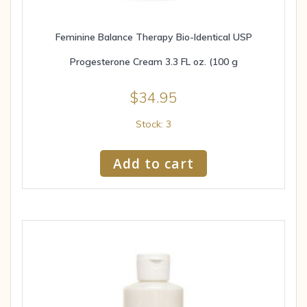
Feminine Balance Therapy Bio-Identical USP
Progesterone Cream 3.3 FL oz. (100 g
$
34.95
Stock: 3
Add to cart