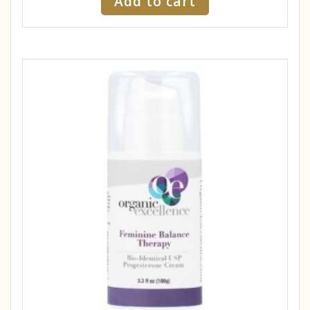
Add to cart