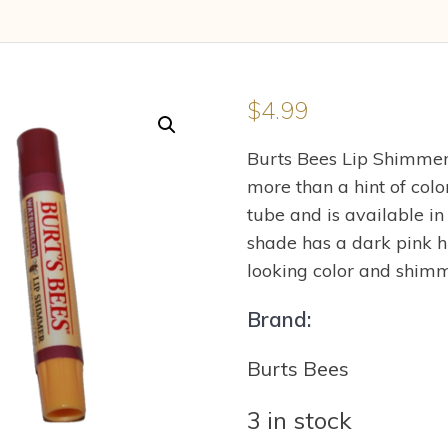
$
4.99
Burts Bees Lip Shimmer 
more than a hint of col
tube and is available 
shade has a dark pink h
looking color and shimm
Brand:
Burts Bees
3 in stock