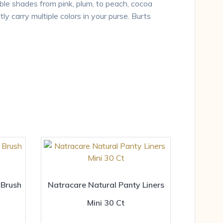
able shades from pink, plum, to peach, cocoa
ly carry multiple colors in your purse. Burts
 Brush
Natracare Natural Panty Liners
Mini 30 Ct