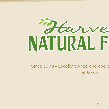
Since 1979 - Locally owned and oper
California
© 2026 