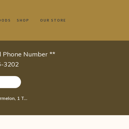
OODS
SHOP
OUR STORE
id Phone Number **
66-3202
Burt’s Bees® 100% Natural Origin Moisturizing Lip Shimmer, Watermelon, 1 Tube