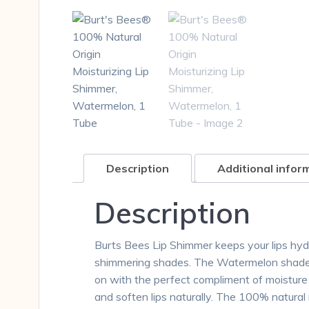
Description
Additional infor
Description
Burts Bees Lip Shimmer keeps your lips hydra
shimmering shades. The Watermelon shade ha
on with the perfect compliment of moisture a
and soften lips naturally. The 100% natural m