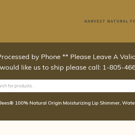
HARVEST NATURAL F
 Processed by Phone ** Please Leave A Val
 would like us to ship please call: 1-805-4