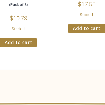
$
17.55
(Pack of 3)
Stock: 1
$
10.79
Add to cart
Stock: 1
Add to cart