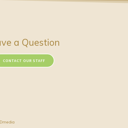
ve a Question
CONTACT OUR STAFF
Dmedia