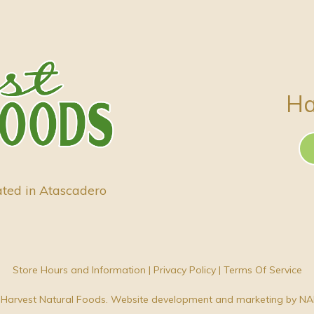
Ha
ated in Atascadero
Store Hours and Information
|
Privacy Policy
|
Terms Of Service
Harvest Natural Foods. Website development and marketing by
NA