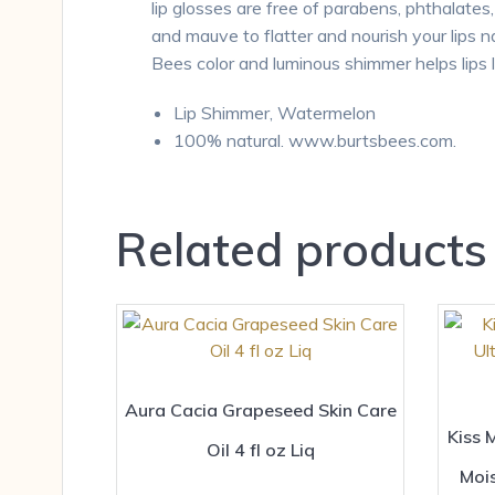
lip glosses are free of parabens, phthalate
and mauve to flatter and nourish your lips na
Bees color and luminous shimmer helps lips 
Lip Shimmer, Watermelon
100% natural. www.burtsbees.com.
Related products
Aura Cacia Grapeseed Skin Care
Kiss 
Oil 4 fl oz Liq
Moi