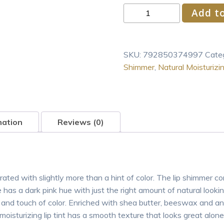
Burt's
Add to
Bees®
100%
Natural
SKU:
792850374997
Cate
Origin
Shimmer
,
Natural Moisturizi
Moisturizing
Lip
Shimmer,
Watermelon,
1
mation
Reviews (0)
Tube
quantity
ted with slightly more than a hint of color. The lip shimmer com
s a dark pink hue with just the right amount of natural lookin
nd touch of color. Enriched with shea butter, beeswax and antiox
oisturizing lip tint has a smooth texture that looks great alone 