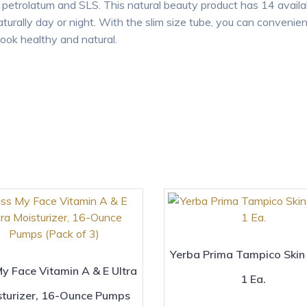
s, petrolatum and SLS. This natural beauty product has 14 avail
turally day or night. With the slim size tube, you can convenient
look healthy and natural.
Yerba Prima Tampico Skin
My Face Vitamin A & E Ultra
1 Ea.
sturizer, 16-Ounce Pumps