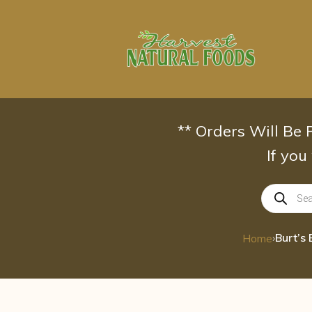
Skip
to
content
** Orders Will Be
If you
Products
search
›
Home