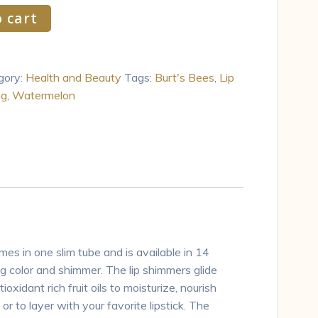
 cart
gory:
Health and Beauty
Tags:
Burt's Bees
,
Lip
ng
,
Watermelon
es in one slim tube and is available in 14
g color and shimmer. The lip shimmers glide
idant rich fruit oils to moisturize, nourish
or to layer with your favorite lipstick. The