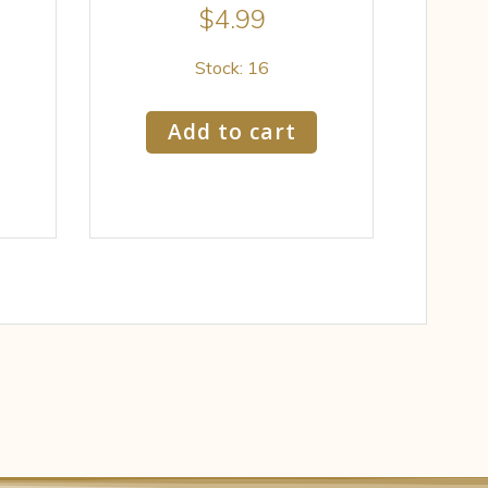
$
4.99
Stock: 16
Add to cart