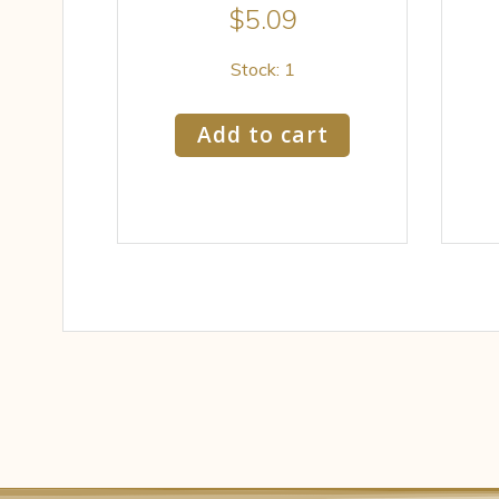
$
5.09
Stock: 1
Add to cart