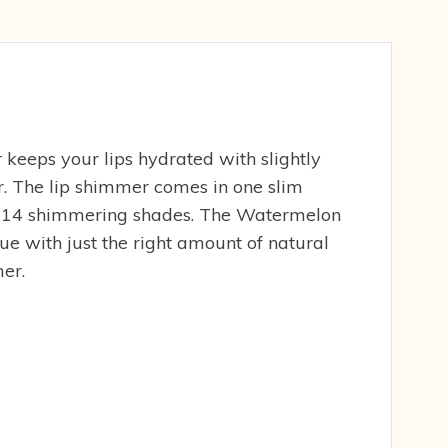
keeps your lips hydrated with slightly
or. The lip shimmer comes in one slim
in 14 shimmering shades. The Watermelon
ue with just the right amount of natural
er.