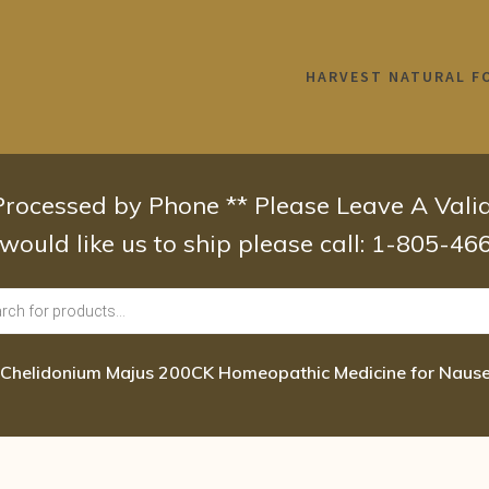
HARVEST NATURAL F
 Processed by Phone ** Please Leave A Val
 would like us to ship please call: 1-805-4