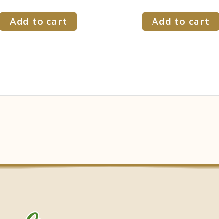
Add to cart
Add to cart