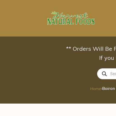
Skip
to
content
** Orders Will Be
If you
Products
search
›
Home