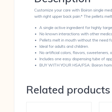
Customize your care with Boiron single medi
with right upper back pain.* The pellets me
A single active ingredient for highly targe
No known interactions with other medica
Pellets melt in mouth without the need f
Ideal for adults and children.
No artificial colors, flavors, sweeteners, 
Includes one easy dispensing tube of app
BUY WITH YOUR HSA/FSA: Boiron homeopa
Related products