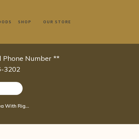
OODS
SHOP
OUR STORE
id Phone Number **
66-3202
Boiron Chelidonium Majus 200CK Homeopathic Medicine for Nausea With Right Uppe 80 pel