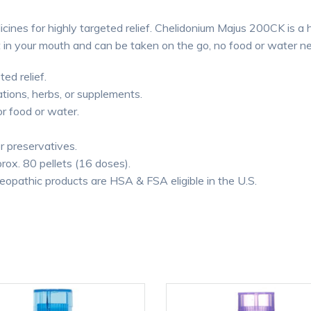
cines for highly targeted relief. Chelidonium Majus 200CK is a
lt in your mouth and can be taken on the go, no food or water n
ted relief.
tions, herbs, or supplements.
or food or water.
or preservatives.
rox. 80 pellets (16 doses).
thic products are HSA & FSA eligible in the U.S.