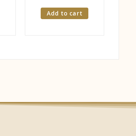
Add to cart