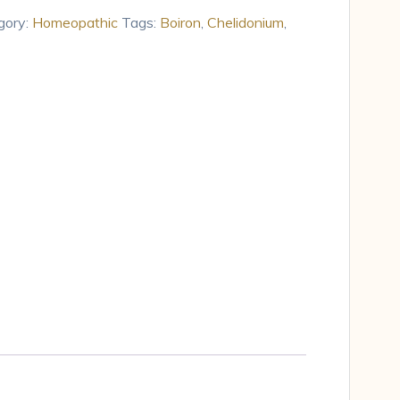
gory:
Homeopathic
Tags:
Boiron
,
Chelidonium
,