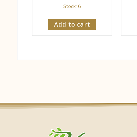
Stock: 6
Add to cart