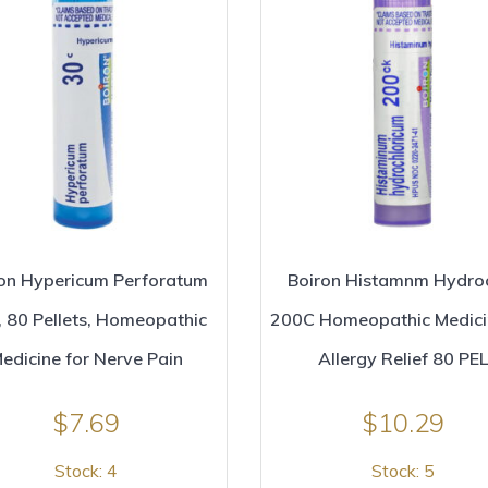
on Hypericum Perforatum
Boiron Histamnm Hydro
 80 Pellets, Homeopathic
200C Homeopathic Medici
edicine for Nerve Pain
Allergy Relief 80 PEL
$
7.69
$
10.29
Stock: 4
Stock: 5