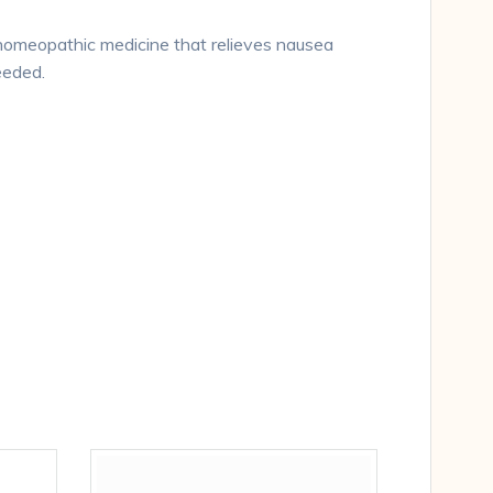
 homeopathic medicine that relieves nausea
eeded.