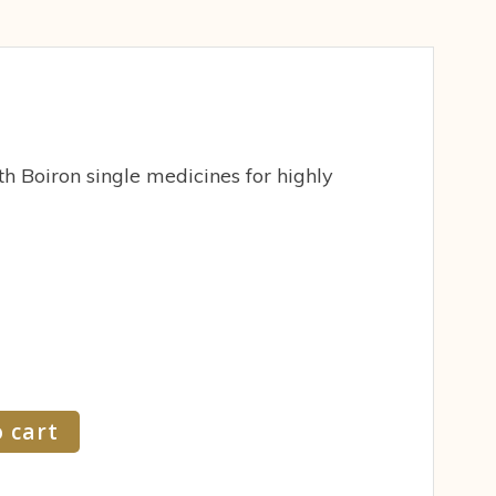
h Boiron single medicines for highly
 cart