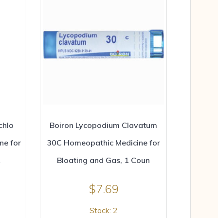
chlo
Boiron Lycopodium Clavatum
ne for
30C Homeopathic Medicine for
Bloating and Gas, 1 Coun
$
7.69
Stock: 2