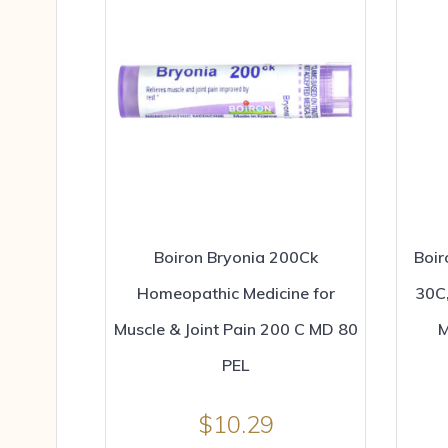
Boiron Bryonia 200Ck
Boir
Homeopathic Medicine for
30C,
Muscle & Joint Pain 200 C MD 80
M
PEL
$
10.29