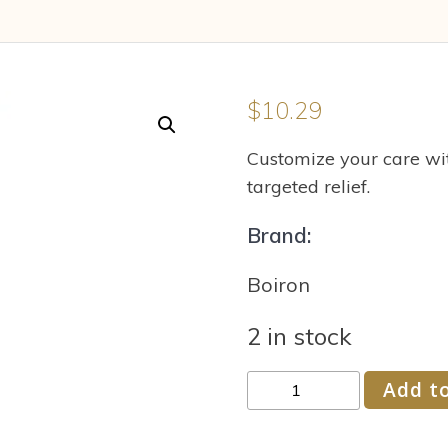
$
10.29
Customize your care wit
targeted relief.
Brand:
Boiron
2 in stock
Boiron
Add to
Chelidonium
Majus