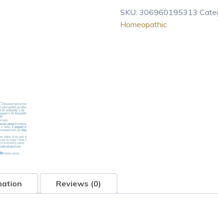
200CK
SKU:
306960195313
Cate
Homeopathic
Homeopathic
Medicine
for
Nausea
With
Right
Uppe
80
pel
quantity
mation
Reviews (0)