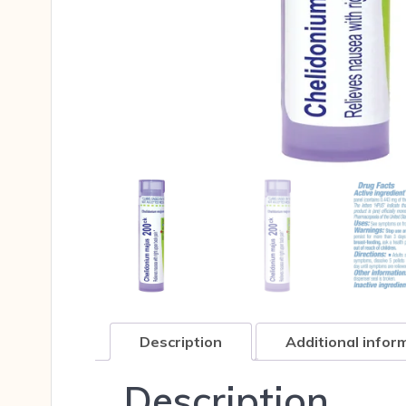
Description
Additional infor
Description