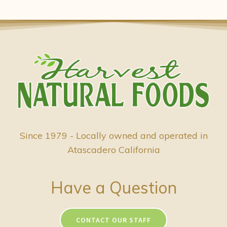
Since 1979 - Locally owned and operated in
Atascadero California
Have a Question
CONTACT OUR STAFF