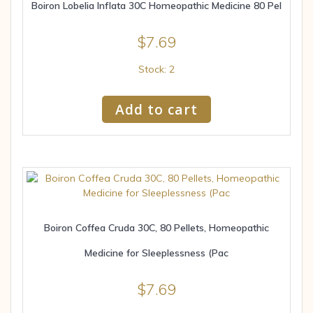
Boiron Lobelia Inflata 30C Homeopathic Medicine 80 Pel
$
7.69
Stock: 2
Add to cart
Boiron Coffea Cruda 30C, 80 Pellets, Homeopathic
Medicine for Sleeplessness (Pac
$
7.69