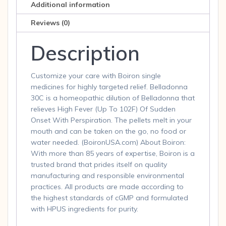
Additional information
Reviews (0)
Description
Customize your care with Boiron single
medicines for highly targeted relief. Belladonna
30C is a homeopathic dilution of Belladonna that
relieves High Fever (Up To 102F) Of Sudden
Onset With Perspiration. The pellets melt in your
mouth and can be taken on the go, no food or
water needed. (BoironUSA.com) About Boiron:
With more than 85 years of expertise, Boiron is a
trusted brand that prides itself on quality
manufacturing and responsible environmental
practices. All products are made according to
the highest standards of cGMP and formulated
with HPUS ingredients for purity.