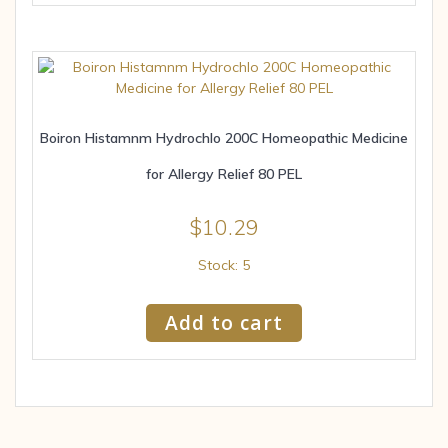
Boiron Histamnm Hydrochlo 200C Homeopathic Medicine
for Allergy Relief 80 PEL
$
10.29
Stock: 5
Add to cart