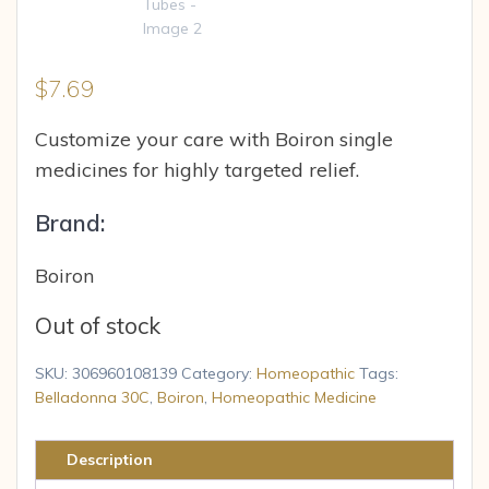
$
7.69
Customize your care with Boiron single
medicines for highly targeted relief.
Brand:
Boiron
Out of stock
SKU:
306960108139
Category:
Homeopathic
Tags:
Belladonna 30C
,
Boiron
,
Homeopathic Medicine
Description