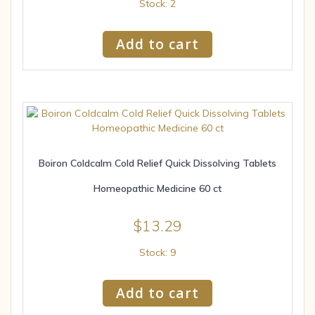
Stock: 2
Add to cart
Boiron Coldcalm Cold Relief Quick Dissolving Tablets
Homeopathic Medicine 60 ct
$
13.29
Stock: 9
Add to cart