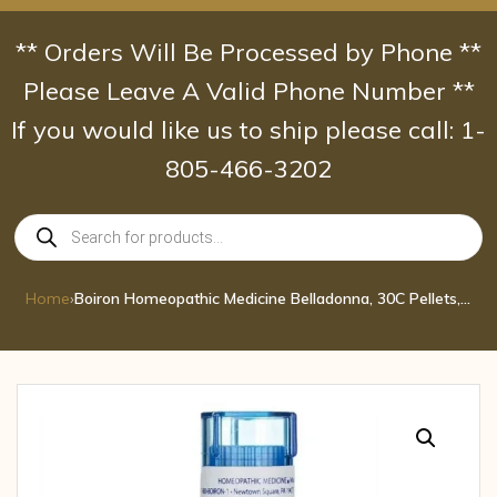
Skip
to
** Orders Will Be Processed by Phone **
content
Please Leave A Valid Phone Number **
If you would like us to ship please call: 1-
805-466-3202
Products
search
Home
›
Boiron Homeopathic Medicine Belladonna, 30C Pellets, 80-Count Tubes