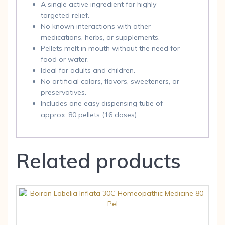
A single active ingredient for highly
targeted relief.
No known interactions with other
medications, herbs, or supplements.
Pellets melt in mouth without the need for
food or water.
Ideal for adults and children.
No artificial colors, flavors, sweeteners, or
preservatives.
Includes one easy dispensing tube of
approx. 80 pellets (16 doses).
Related products