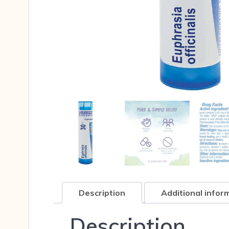
Description
Additional infor
Description