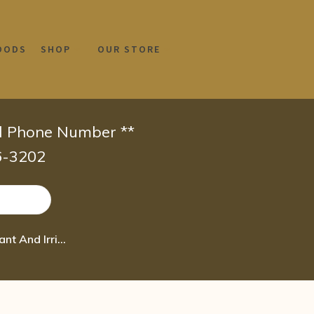
OODS
SHOP
OUR STORE
id Phone Number **
66-3202
Boiron Euphrasia Officinalis 30C Homeopathic Medicine for Abundant And Irritati 80 pel