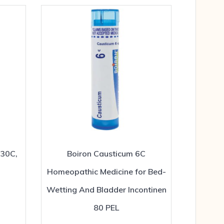
 30C,
Boiron Causticum 6C
Homeopathic Medicine for Bed-
Wetting And Bladder Incontinen
80 PEL