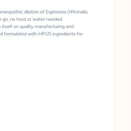
omeopathic dilution of Euphrasia Officinalis
e go, no food or water needed.
 itself on quality manufacturing and
nd formulated with HPUS ingredients for