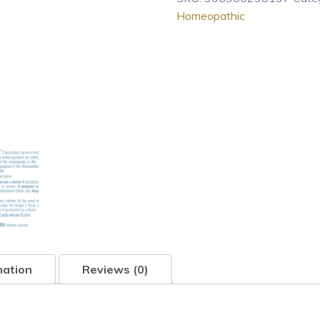
Homeopathic
Homeopathic
Medicine
for
Abundant
And
Irritati
80
pel
quantity
mation
Reviews (0)