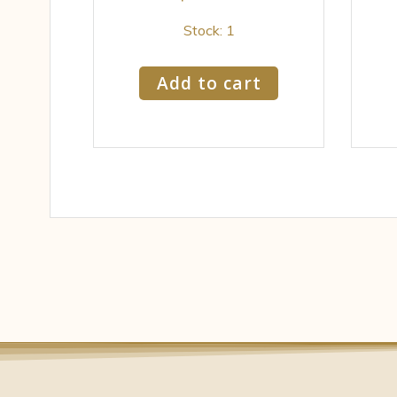
Stock: 1
Add to cart