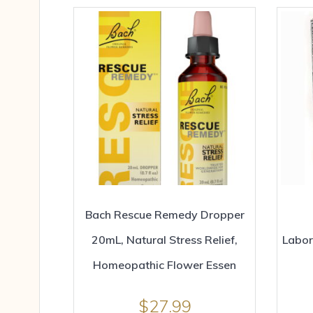
Bach Rescue Remedy Dropper
20mL, Natural Stress Relief,
Labor
Homeopathic Flower Essen
$
27.99