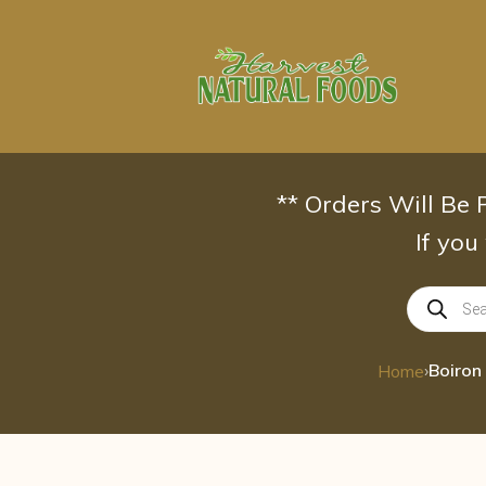
Skip
to
content
** Orders Will Be
If you
Products
search
›
Home