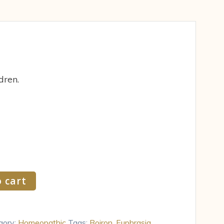
dren.
 cart
gory:
Homeopathic
Tags:
Boiron
,
Euphrasia
,