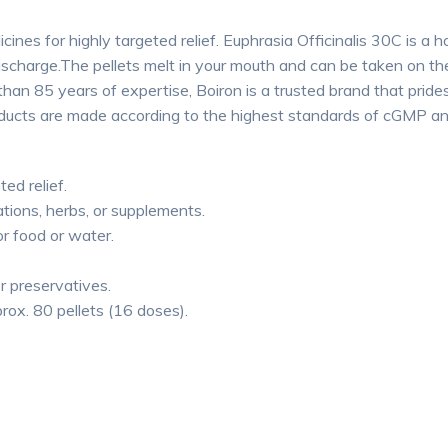
ines for highly targeted relief. Euphrasia Officinalis 30C is a h
ischarge.The pellets melt in your mouth and can be taken on th
n 85 years of expertise, Boiron is a trusted brand that prides
roducts are made according to the highest standards of cGMP a
ted relief.
tions, herbs, or supplements.
or food or water.
or preservatives.
rox. 80 pellets (16 doses).