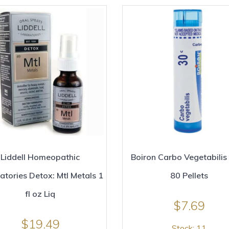
Liddell Homeopathic
Boiron Carbo Vegetabilis
atories Detox: Mtl Metals 1
80 Pellets
fl oz Liq
$
7.69
$
19.49
Stock: 11