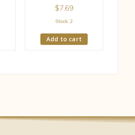
$
7.69
Stock: 2
Add to cart