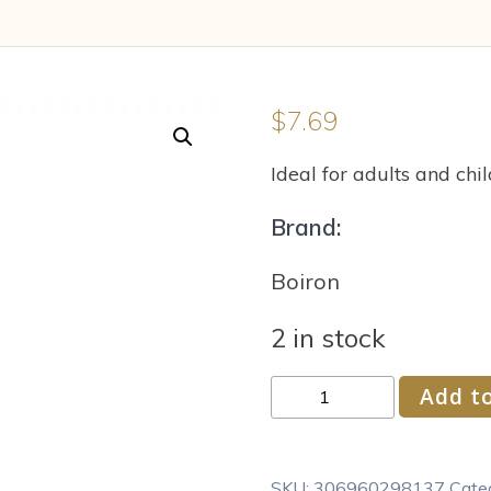
$
7.69
Ideal for adults and chil
Brand:
Boiron
2 in stock
Boiron
Add to
Euphrasia
Officinalis
30C
SKU:
306960298137
Cate