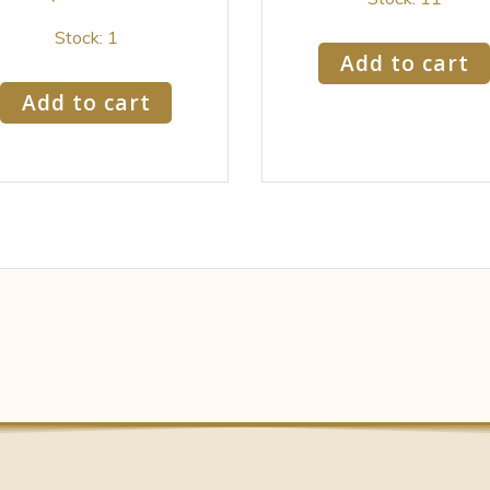
Stock: 1
Add to cart
Add to cart