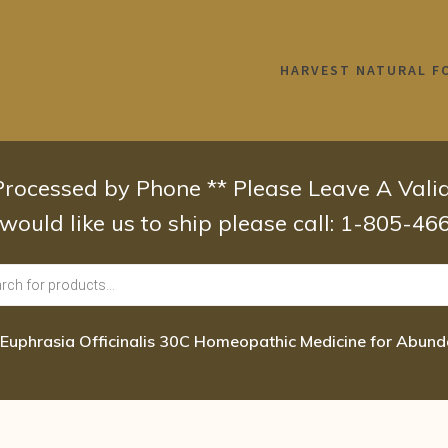
HARVEST NATURAL F
 Processed by Phone ** Please Leave A Val
 would like us to ship please call: 1-805-4