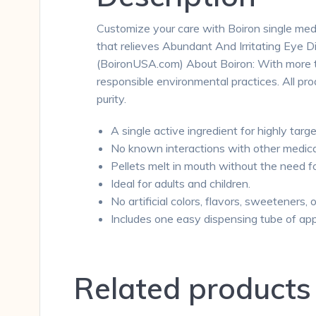
Customize your care with Boiron single medic
that relieves Abundant And Irritating Eye D
(BoironUSA.com) About Boiron: With more tha
responsible environmental practices. All p
purity.
A single active ingredient for highly targe
No known interactions with other medica
Pellets melt in mouth without the need f
Ideal for adults and children.
No artificial colors, flavors, sweeteners, 
Includes one easy dispensing tube of app
Related products