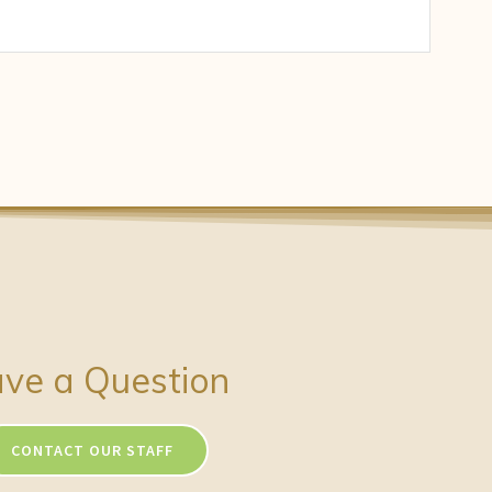
ve a Question
CONTACT OUR STAFF