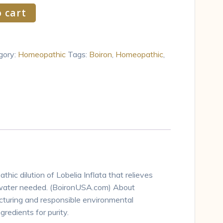
 cart
gory:
Homeopathic
Tags:
Boiron
,
Homeopathic
,
hic dilution of Lobelia Inflata that relieves
 water needed. (BoironUSA.com) About
acturing and responsible environmental
redients for purity.