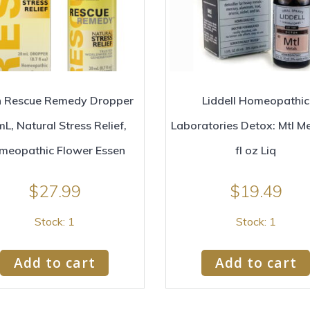
 Rescue Remedy Dropper
Liddell Homeopathic
L, Natural Stress Relief,
Laboratories Detox: Mtl Me
meopathic Flower Essen
fl oz Liq
$
27.99
$
19.49
Stock: 1
Stock: 1
Add to cart
Add to cart