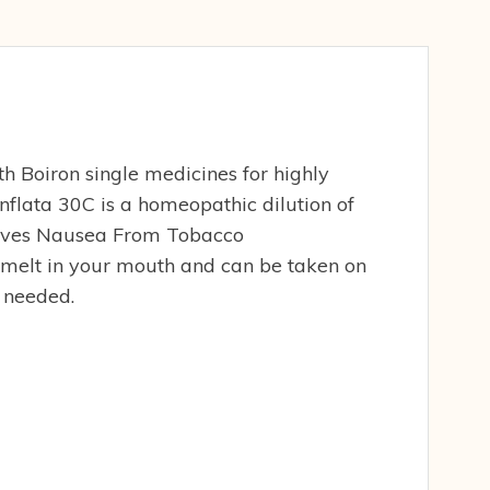
h Boiron single medicines for highly
 Inflata 30C is a homeopathic dilution of
lieves Nausea From Tobacco
 melt in your mouth and can be taken on
r needed.