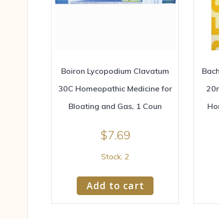
Boiron Lycopodium Clavatum
Bach
30C Homeopathic Medicine for
20m
Bloating and Gas, 1 Coun
Ho
$
7.69
Stock: 2
Add to cart