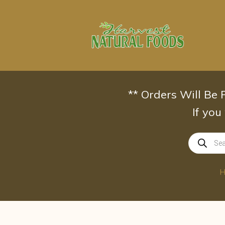
Skip
to
content
** Orders Will Be
If you
Products
search
H