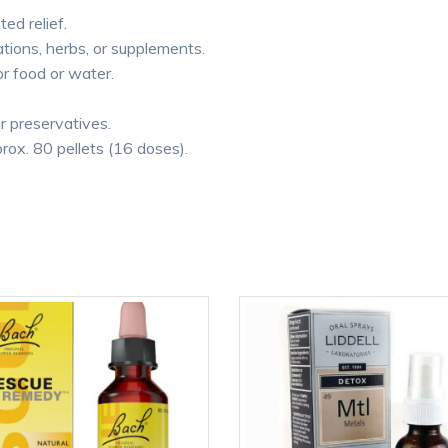
ted relief.
tions, herbs, or supplements.
or food or water.
or preservatives.
rox. 80 pellets (16 doses).