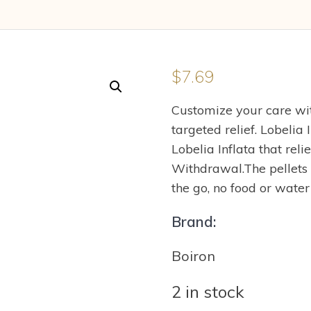
$
7.69
Customize your care wit
targeted relief. Lobelia
Lobelia Inflata that re
Withdrawal.The pellets
the go, no food or wate
Brand:
Boiron
2 in stock