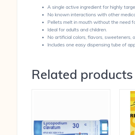
A single active ingredient for highly targe
No known interactions with other medica
Pellets melt in mouth without the need f
Ideal for adults and children.
No artificial colors, flavors, sweeteners, 
Includes one easy dispensing tube of app
Related products