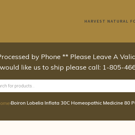
HARVEST NATURAL F
 Processed by Phone ** Please Leave A Val
 would like us to ship please call: 1-805-4
›
Boiron Lobelia Inflata 30C Homeopathic Medicine 80 P
ome