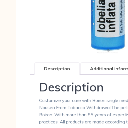
Description
Additional infor
Description
Customize your care with Boiron single medici
Nausea From Tobacco Withdrawal.The pellet
Boiron: With more than 85 years of expertis
practices. All products are made according