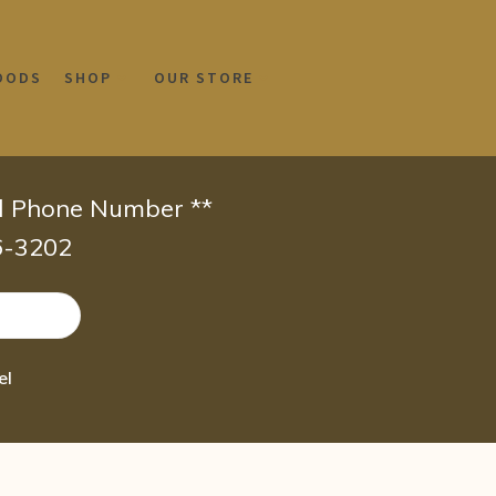
OODS
SHOP
OUR STORE
id Phone Number **
66-3202
el