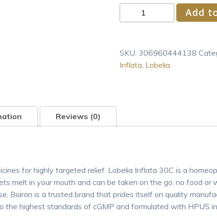
Boiron
Add to
Lobelia
Inflata
30C
SKU:
306960444138
Cate
Homeopathic
Inflata
,
Lobelia
Medicine
80
Pel
quantity
mation
Reviews (0)
nes for highly targeted relief. Lobelia Inflata 30C is a homeopat
s melt in your mouth and can be taken on the go, no food or
e, Boiron is a trusted brand that prides itself on quality manuf
 to the highest standards of cGMP and formulated with HPUS ing