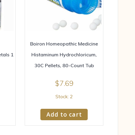
Boiron Homeopathic Medicine
tals 1
Histaminum Hydrochloricum,
30C Pellets, 80-Count Tub
$
7.69
Stock: 2
Add to cart