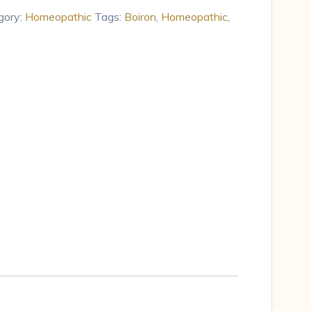
gory:
Homeopathic
Tags:
Boiron
,
Homeopathic
,