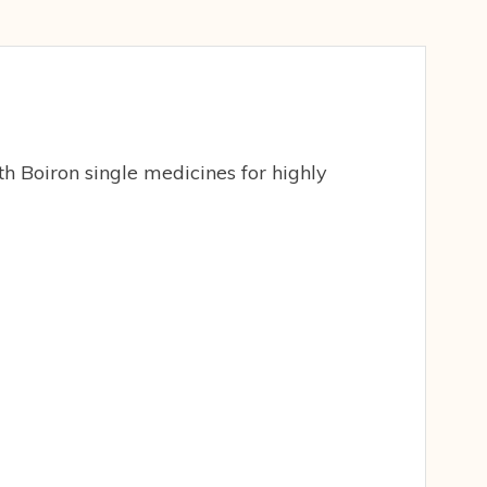
h Boiron single medicines for highly