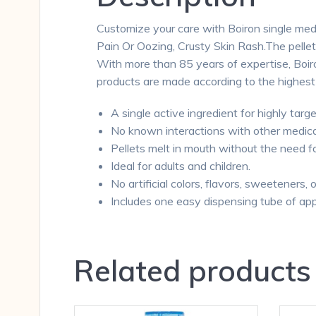
Customize your care with Boiron single medi
Pain Or Oozing, Crusty Skin Rash.The pelle
With more than 85 years of expertise, Boiron
products are made according to the highest
A single active ingredient for highly targe
No known interactions with other medica
Pellets melt in mouth without the need f
Ideal for adults and children.
No artificial colors, flavors, sweeteners, 
Includes one easy dispensing tube of app
Related products