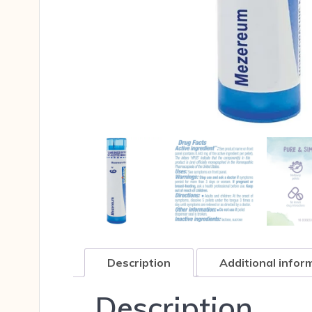
Description
Additional infor
Description