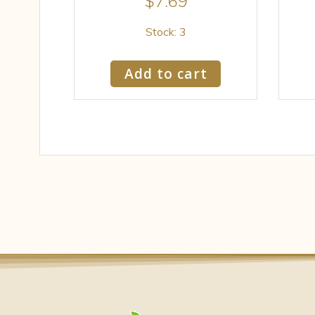
$
7.69
Stock: 3
Add to cart