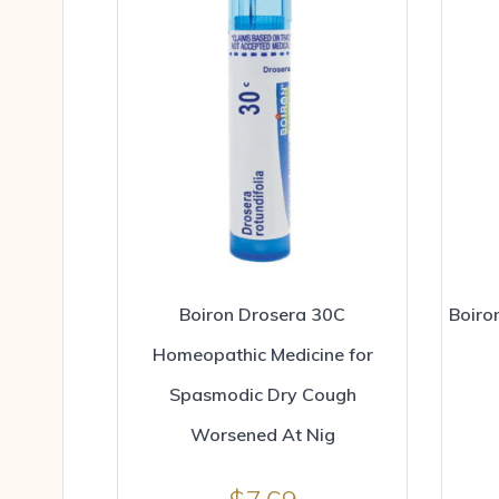
Boiron Drosera 30C
Boiro
Homeopathic Medicine for
Spasmodic Dry Cough
Worsened At Nig