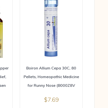
opper
Boiron Allium Cepa 30C, 80
ief,
Pellets, Homeopathic Medicine
sen
for Runny Nose (B000Z8V
$
7.69