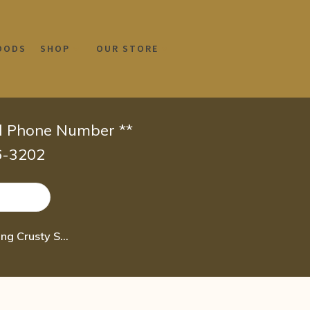
OODS
SHOP
OUR STORE
id Phone Number **
66-3202
Boiron Mezereum 6C Homeopathic Medicine for Sinus Pain Or Oozing Crusty Skin R 80 pel