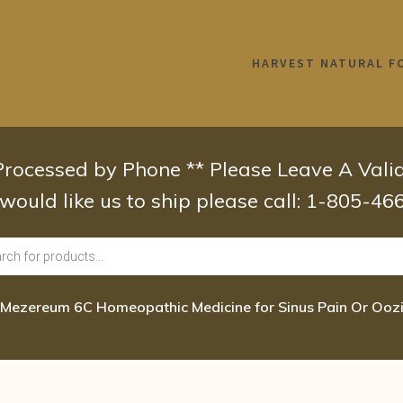
HARVEST NATURAL F
 Processed by Phone ** Please Leave A Val
 would like us to ship please call: 1-805-4