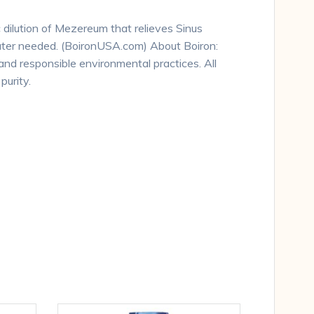
 dilution of Mezereum that relieves Sinus
water needed. (BoironUSA.com) About Boiron:
and responsible environmental practices. All
urity.