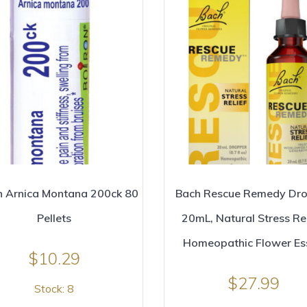
n Arnica Montana 200ck 80
Bach Rescue Remedy Dr
Pellets
20mL, Natural Stress Rel
Homeopathic Flower Es
$
10.29
$
27.99
Stock: 8