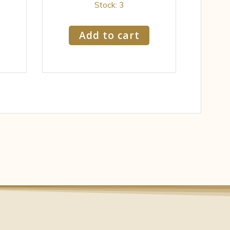
Stock: 3
Add to cart