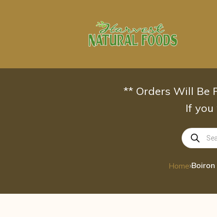
Skip
to
content
** Orders Will Be
If you
Products
search
›
Home