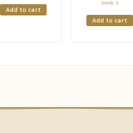
Stock: 1
Add to cart
Add to cart