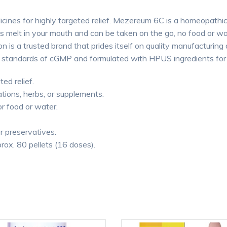
cines for highly targeted relief. Mezereum 6C is a homeopathic
ts melt in your mouth and can be taken on the go, no food or 
 is a trusted brand that prides itself on quality manufacturing 
 standards of cGMP and formulated with HPUS ingredients for p
ted relief.
tions, herbs, or supplements.
or food or water.
or preservatives.
rox. 80 pellets (16 doses).