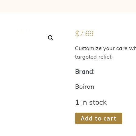
$
7.69
Customize your care wit
targeted relief.
Brand:
Boiron
1 in stock
Boiron
Add to cart
Mezereum
6C