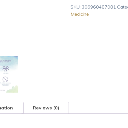
Homeopathic
SKU:
306960487081
Cate
Medicine
Medicine
for
Sinus
Pain
Or
Oozing
Crusty
Skin
R
80
pel
quantity
mation
Reviews (0)