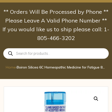
Skip
to
** Orders Will Be Processed by Phone **
content
Please Leave A Valid Phone Number **
If you would like us to ship please call: 1-
805-466-3202
Products
search
Home
›
Boiron Silicea 6C Homeopathic Medicine for Fatigue 80 pel