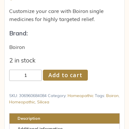
Customize your care with Boiron single
medicines for highly targeted relief.
Brand:
Boiron
2 in stock
Boiron
Add to cart
Silicea
6C
Homeopathic
SKU:
306960684084
Category:
Homeopathic
Tags:
Boiron
,
Medicine
Homeopathic
,
Silicea
for
Fatigue
Description
80
Additional information