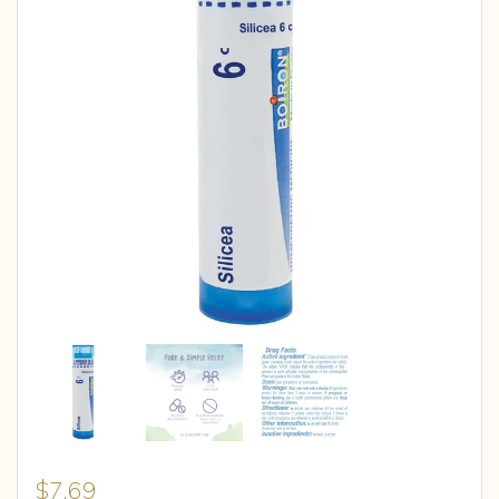
$
7.69