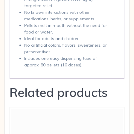
targeted relief.
No known interactions with other
medications, herbs, or supplements.
Pellets melt in mouth without the need for
food or water.
Ideal for adults and children.
No artificial colors, flavors, sweeteners, or
preservatives.
Includes one easy dispensing tube of
approx. 80 pellets (16 doses).
Related products