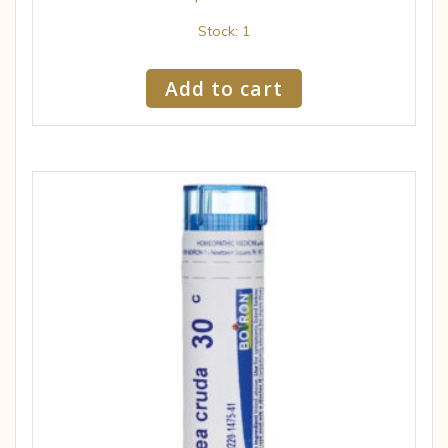
Stock: 1
Add to cart