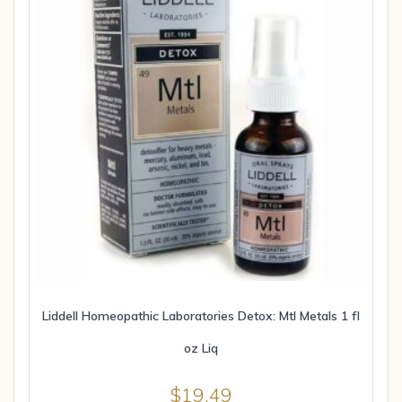
Liddell Homeopathic Laboratories Detox: Mtl Metals 1 fl
oz Liq
$
19.49