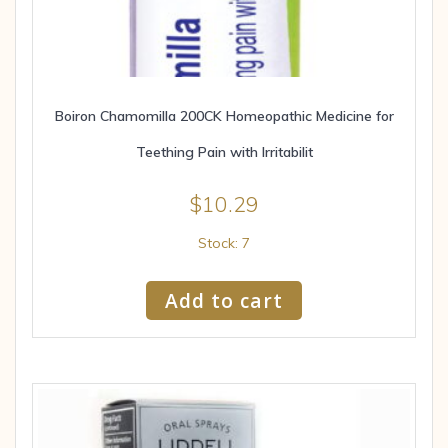
Boiron Chamomilla 200CK Homeopathic Medicine for
Teething Pain with Irritabilit
$
10.29
Stock: 7
Add to cart