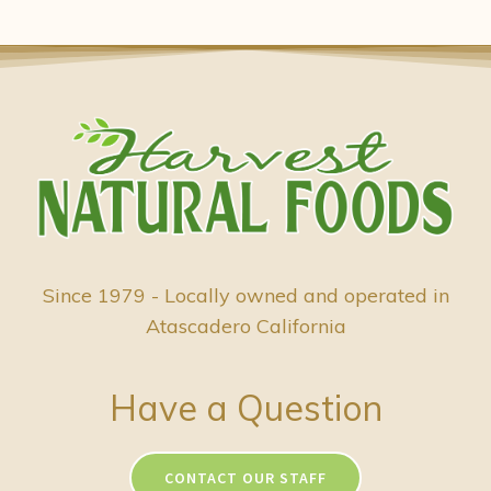
Since 1979 - Locally owned and operated in
Atascadero California
Have a Question
CONTACT OUR STAFF