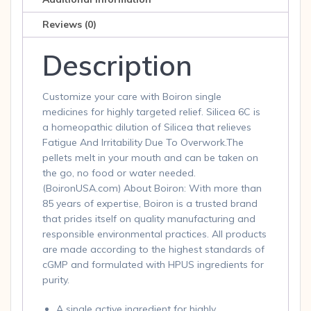
pel
quantity
Reviews (0)
Description
Customize your care with Boiron single
medicines for highly targeted relief. Silicea 6C is
a homeopathic dilution of Silicea that relieves
Fatigue And Irritability Due To Overwork.The
pellets melt in your mouth and can be taken on
the go, no food or water needed.
(BoironUSA.com) About Boiron: With more than
85 years of expertise, Boiron is a trusted brand
that prides itself on quality manufacturing and
responsible environmental practices. All products
are made according to the highest standards of
cGMP and formulated with HPUS ingredients for
purity.
A single active ingredient for highly