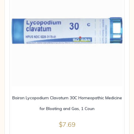
Boiron Lycopodium Clavatum 30C Homeopathic Medicine
for Bloating and Gas, 1 Coun
$
7.69