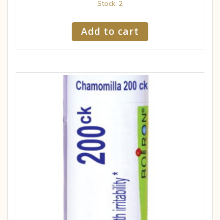
Stock: 2
Add to cart