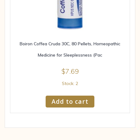
Boiron Coffea Cruda 30C, 80 Pellets, Homeopathic
Medicine for Sleeplessness (Pac
$
7.69
Stock: 2
Add to cart