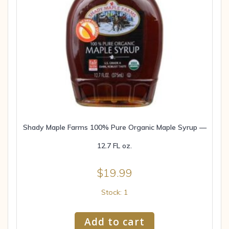
Shady Maple Farms 100% Pure Organic Maple Syrup —
12.7 FL oz.
$
19.99
Stock: 1
Add to cart