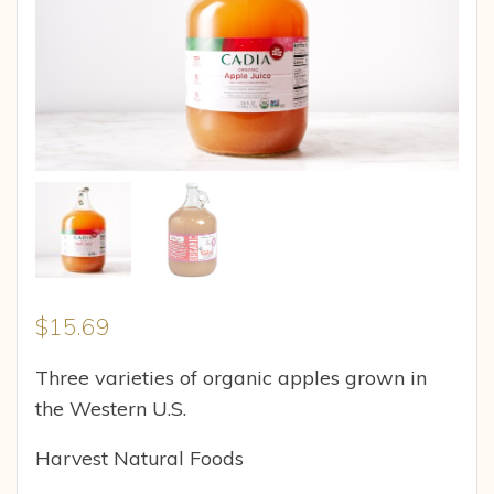
$
15.69
Three varieties of organic apples grown in
the Western U.S.
Harvest Natural Foods