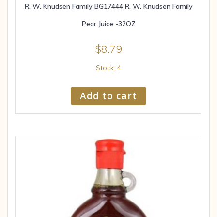
R. W. Knudsen Family BG17444 R. W. Knudsen Family
Pear Juice -32OZ
$
8.79
Stock: 4
Add to cart