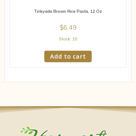
Tinkyada Brown Rice Pasta, 12 Oz
$
6.49
Stock: 10
Add to cart