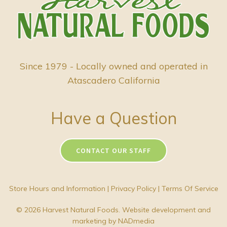
Since 1979 - Locally owned and operated in
Atascadero California
Have a Question
CONTACT OUR STAFF
Store Hours and Information
|
Privacy Policy
|
Terms Of Service
© 2026 Harvest Natural Foods. Website development and
marketing by
NADmedia