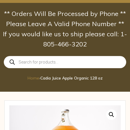
Skip
to
** Orders Will Be Processed by Phone **
content
Please Leave A Valid Phone Number **
If you would like us to ship please call: 1-
805-466-3202
Products
search
Home
›
Cadia Juice Apple Organic 128 oz