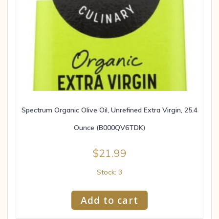
Spectrum Organic Olive Oil, Unrefined Extra Virgin, 25.4
Ounce (B000QV6TDK)
$
21.99
Stock: 3
Add to cart