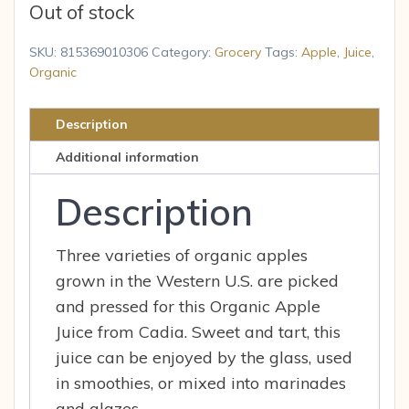
Out of stock
SKU:
815369010306
Category:
Grocery
Tags:
Apple
,
Juice
,
Organic
Description
Additional information
Description
Three varieties of organic apples
grown in the Western U.S. are picked
and pressed for this Organic Apple
Juice from Cadia. Sweet and tart, this
juice can be enjoyed by the glass, used
in smoothies, or mixed into marinades
and glazes.