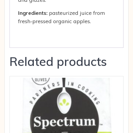
Ingredients:
pasteurized juice from
fresh-pressed organic apples.
Related products