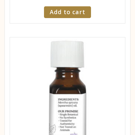
Add to cart