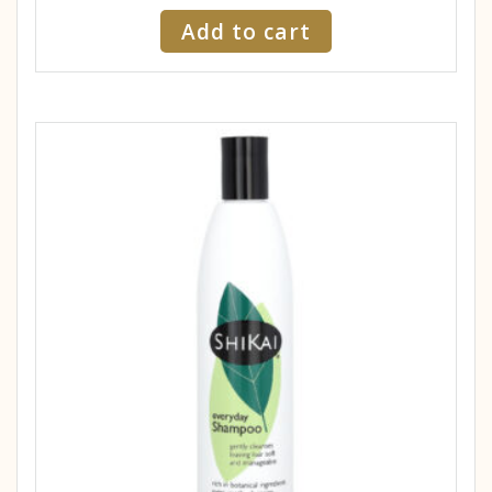
Add to cart