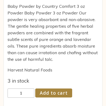
Baby Powder by Country Comfort 3 oz
Powder Baby Powder 3 oz Powder Our
powder is very absorbant and non-abrasive.
The gentle healing properties of five herbal
powders are combined with the fragrant
subtle scents of pure orange and lavendar
oils. These pure ingredients absorb moisture
than can cause irratation and chafing without
the use of harmful talc.
Harvest Natural Foods
3 in stock
Country
Add to cart
Comfort
Herbals