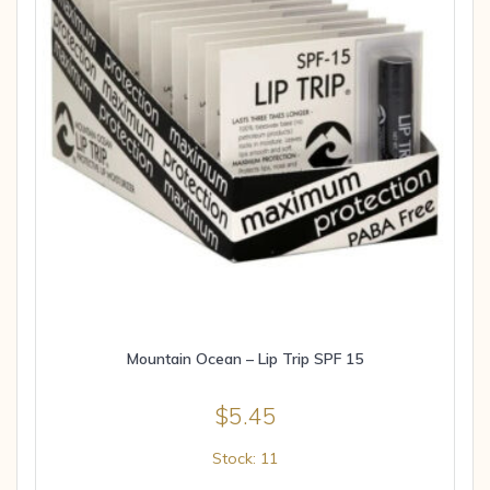
Mountain Ocean – Lip Trip SPF 15
$
5.45
Stock: 11