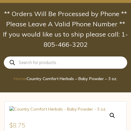
Skip
to
** Orders Will Be Processed by Phone **
content
Please Leave A Valid Phone Number **
If you would like us to ship please call: 1-
805-466-3202
Products
search
Home
›
Country Comfort Herbals – Baby Powder – 3 oz.
$
8.75