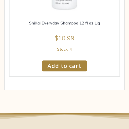
ShiKai Everyday Shampoo 12 fl oz Liq
$
10.99
Stock: 4
Add to cart