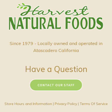
Since 1979 - Locally owned and operated in
Atascadero California
Have a Question
CONTACT OUR STAFF
Store Hours and Information
|
Privacy Policy
|
Terms Of Service