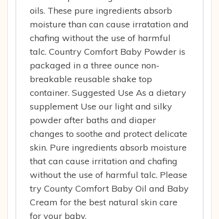
oils. These pure ingredients absorb
moisture than can cause irratation and
chafing without the use of harmful
talc. Country Comfort Baby Powder is
packaged in a three ounce non-
breakable reusable shake top
container. Suggested Use As a dietary
supplement Use our light and silky
powder after baths and diaper
changes to soothe and protect delicate
skin. Pure ingredients absorb moisture
that can cause irritation and chafing
without the use of harmful talc. Please
try County Comfort Baby Oil and Baby
Cream for the best natural skin care
for your baby.