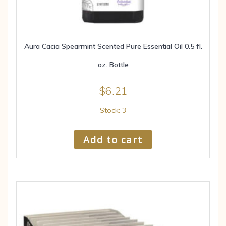
Aura Cacia Spearmint Scented Pure Essential Oil 0.5 fl.
oz. Bottle
$
6.21
Stock: 3
Add to cart