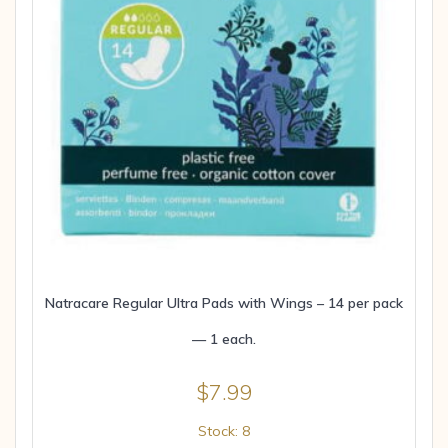
Natracare Regular Ultra Pads with Wings – 14 per pack
— 1 each.
$
7.99
Stock: 8