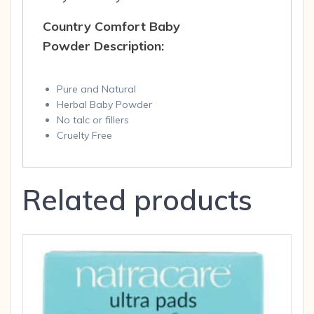
Country Comfort Baby
Powder Description:
Pure and Natural
Herbal Baby Powder
No talc or fillers
Cruelty Free
Related products