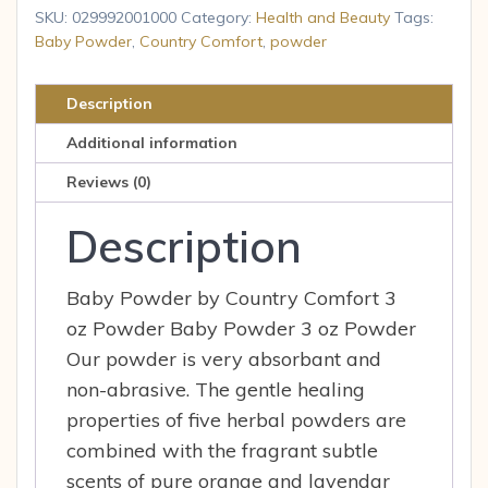
-
SKU:
029992001000
Category:
Health and Beauty
Tags:
Baby
Baby Powder
,
Country Comfort
,
powder
Powder
-
Description
3
Additional information
oz.
quantity
Reviews (0)
Description
Baby Powder by Country Comfort 3
oz Powder Baby Powder 3 oz Powder
Our powder is very absorbant and
non-abrasive. The gentle healing
properties of five herbal powders are
combined with the fragrant subtle
scents of pure orange and lavendar