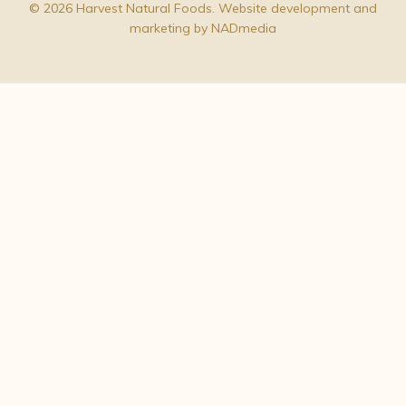
© 2026 Harvest Natural Foods. Website development and
marketing by
NADmedia