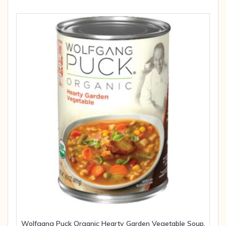
Wolfgang Puck Organic Hearty Garden Vegetable Soup,