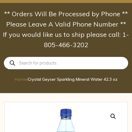
Skip
to
** Orders Will Be Processed by Phone **
content
Please Leave A Valid Phone Number **
If you would like us to ship please call: 1-
805-466-3202
Products
search
Home
›
Crystal Geyser Sparkling Mineral Water 42.3 oz