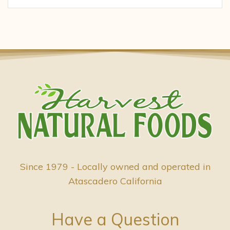
Since 1979 - Locally owned and operated in
Atascadero California
Have a Question