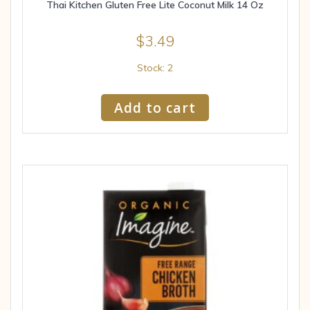
Thai Kitchen Gluten Free Lite Coconut Milk 14 Oz
$
3.49
Stock: 2
Add to cart