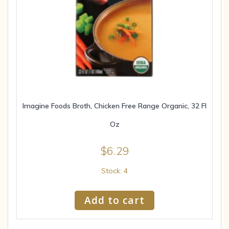
Imagine Foods Broth, Chicken Free Range Organic, 32 Fl
Oz
$
6.29
Stock: 4
Add to cart