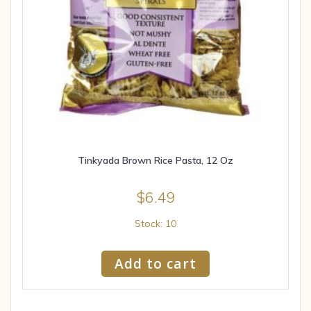
Tinkyada Brown Rice Pasta, 12 Oz
$
6.49
Stock: 10
Add to cart