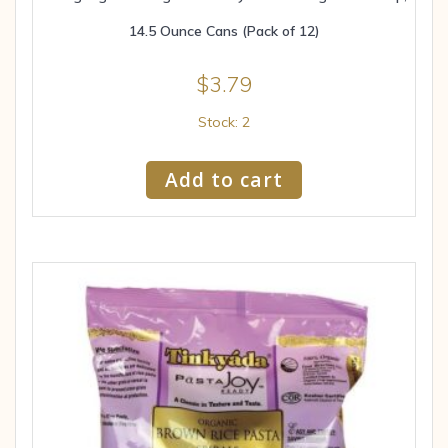
14.5 Ounce Cans (Pack of 12)
$
3.79
Stock: 2
Add to cart