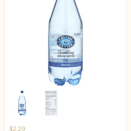
$
2.29