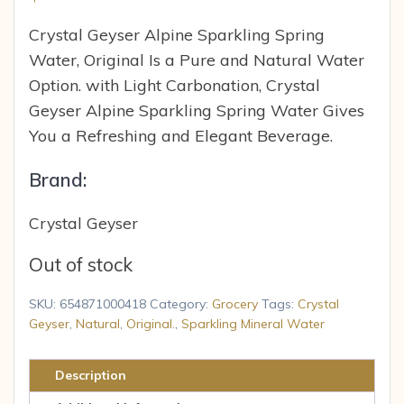
Crystal Geyser Alpine Sparkling Spring
Water, Original Is a Pure and Natural Water
Option. with Light Carbonation, Crystal
Geyser Alpine Sparkling Spring Water Gives
You a Refreshing and Elegant Beverage.
Brand:
Crystal Geyser
Out of stock
SKU:
654871000418
Category:
Grocery
Tags:
Crystal
Geyser
,
Natural
,
Original.
,
Sparkling Mineral Water
Description