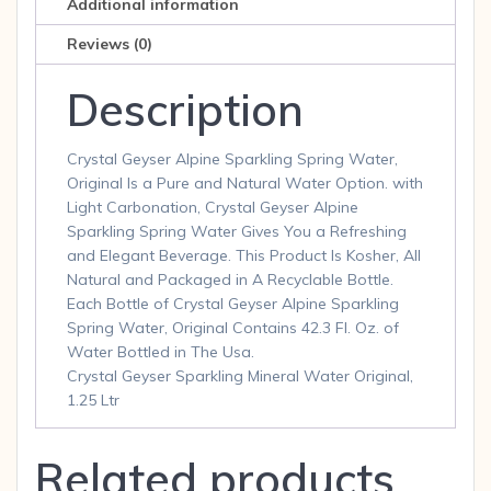
Additional information
Reviews (0)
Description
Crystal Geyser Alpine Sparkling Spring Water,
Original Is a Pure and Natural Water Option. with
Light Carbonation, Crystal Geyser Alpine
Sparkling Spring Water Gives You a Refreshing
and Elegant Beverage. This Product Is Kosher, All
Natural and Packaged in A Recyclable Bottle.
Each Bottle of Crystal Geyser Alpine Sparkling
Spring Water, Original Contains 42.3 Fl. Oz. of
Water Bottled in The Usa.
Crystal Geyser Sparkling Mineral Water Original,
1.25 Ltr
Related products