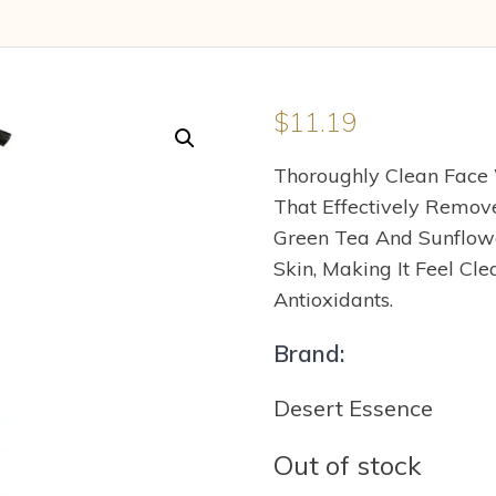
$
11.19
Thoroughly Clean Face 
That Effectively Remove
Green Tea And Sunflowe
Skin, Making It Feel Cle
Antioxidants.
Brand:
Desert Essence
Out of stock