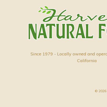
Since 1979 - Locally owned and oper
California
© 2026 