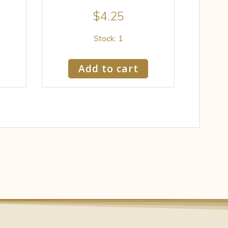
$
4.25
Stock: 1
Add to cart