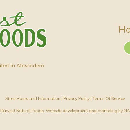
Ha
ated in Atascadero
Store Hours and Information
|
Privacy Policy
|
Terms Of Service
Harvest Natural Foods. Website development and marketing by
NA