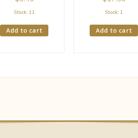
Stock: 11
Stock: 1
Add to cart
Add to cart