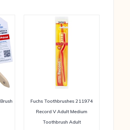
 Brush
Fuchs Toothbrushes 211974
Record V Adult Medium
Toothbrush Adult