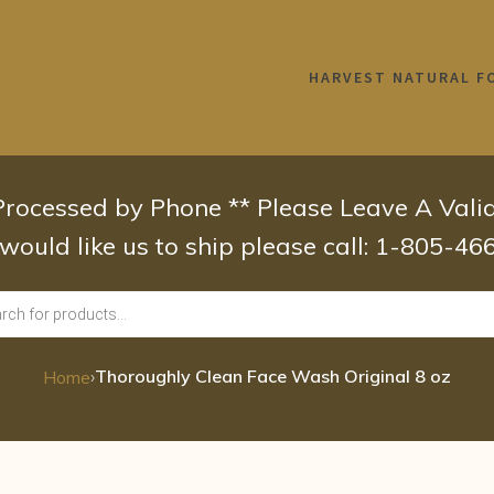
HARVEST NATURAL F
 Processed by Phone ** Please Leave A Val
 would like us to ship please call: 1-805-4
›
Thoroughly Clean Face Wash Original 8 oz
Home