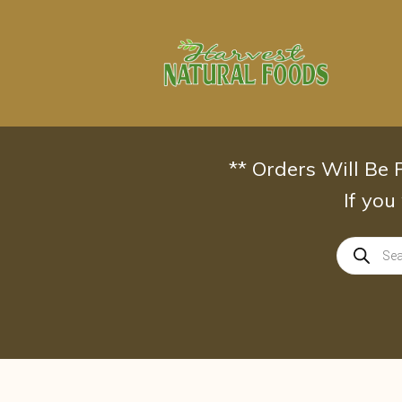
Skip
to
content
** Orders Will Be
If you
Products
search