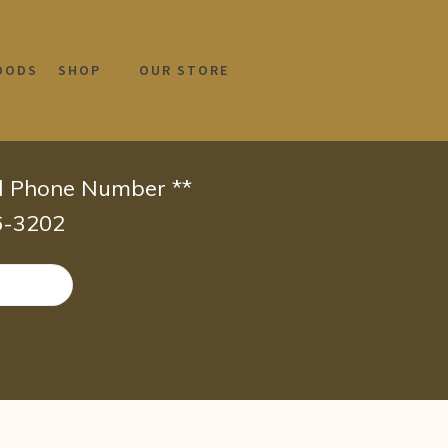
OODS
SHOP
OUR STORE
id Phone Number **
66-3202