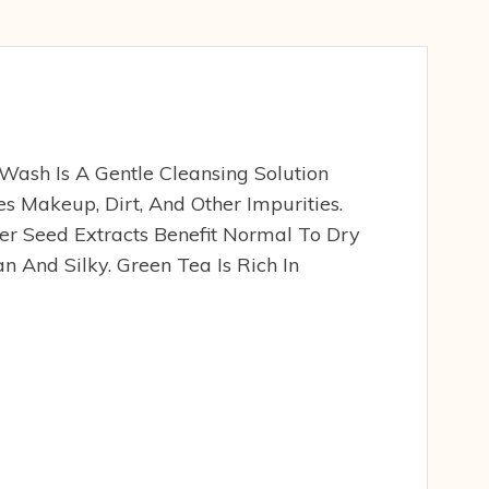
Wash Is A Gentle Cleansing Solution
s Makeup, Dirt, And Other Impurities.
r Seed Extracts Benefit Normal To Dry
an And Silky. Green Tea Is Rich In