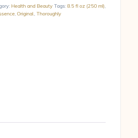
gory:
Health and Beauty
Tags:
8.5 fl oz (250 ml)
,
ssence
,
Original.
,
Thoroughly