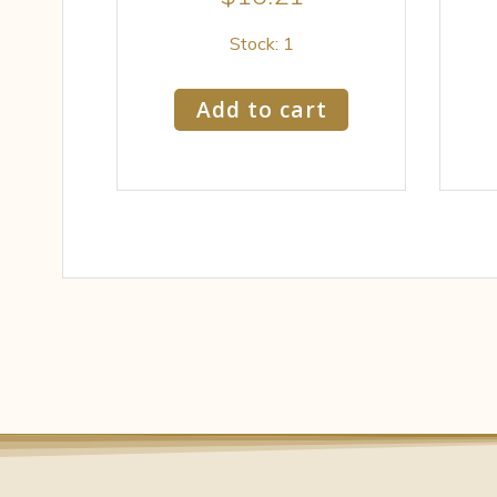
Stock: 1
Add to cart