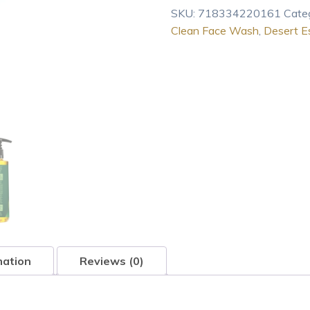
SKU:
718334220161
Cate
Clean Face Wash
,
Desert E
mation
Reviews (0)