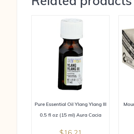
Related products
Pure Essential Oil Ylang Ylang III
Moun
0.5 fl oz (15 ml) Aura Cacia
$
16.21