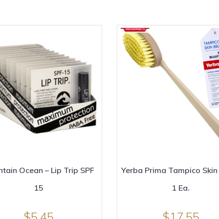
tain Ocean – Lip Trip SPF
Yerba Prima Tampico Skin
15
1 Ea.
$
5.45
$
17.55