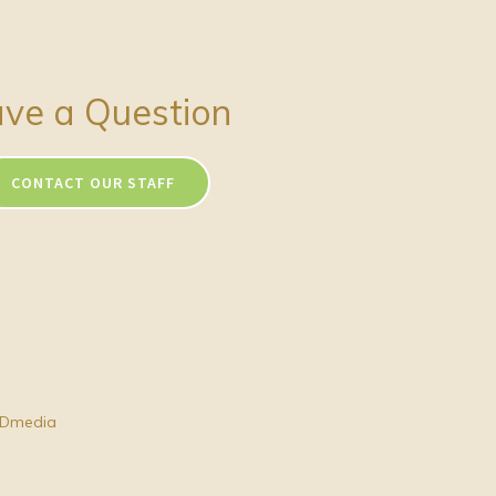
ve a Question
CONTACT OUR STAFF
Dmedia