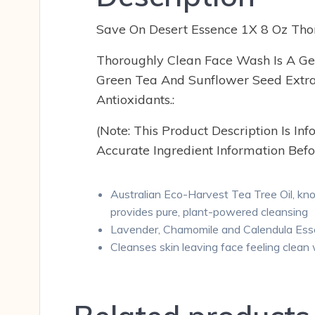
Save On Desert Essence 1X 8 Oz Tho
Thoroughly Clean Face Wash Is A Gen
Green Tea And Sunflower Seed Extract
Antioxidants.:
(Note: This Product Description Is I
Accurate Ingredient Information Befo
Australian Eco-Harvest Tea Tree Oil, know
provides pure, plant-powered cleansing
Lavender, Chamomile and Calendula Essent
Cleanses skin leaving face feeling clean w