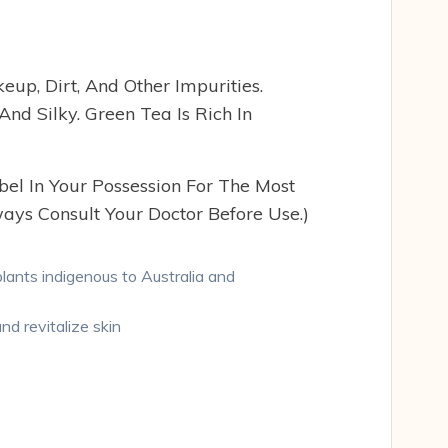
up, Dirt, And Other Impurities.
nd Silky. Green Tea Is Rich In
bel In Your Possession For The Most
ays Consult Your Doctor Before Use.)
plants indigenous to Australia and
nd revitalize skin