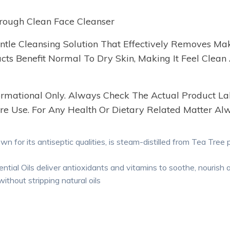
rough Clean Face Cleanser
tle Cleansing Solution That Effectively Removes Make
s Benefit Normal To Dry Skin, Making It Feel Clean A
nformational Only. Always Check The Actual Product La
re Use. For Any Health Or Dietary Related Matter Alw
n for its antiseptic qualities, is steam-distilled from Tea Tree 
ial Oils deliver antioxidants and vitamins to soothe, nourish a
ithout stripping natural oils