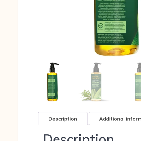
Description
Additional infor
Description