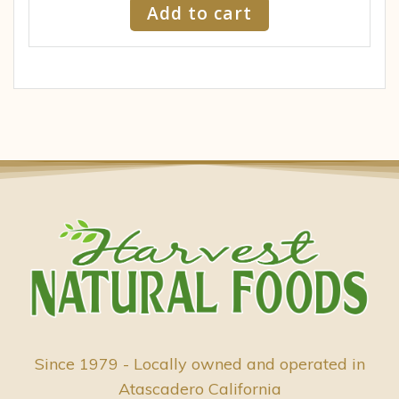
Add to cart
Since 1979 - Locally owned and operated in
Atascadero California