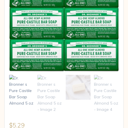
$
5.29