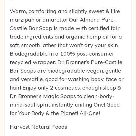
Warm, comforting and slightly sweet & like
marzipan or amaretto! Our Almond Pure-
Castile Bar Soap is made with certified fair
trade ingredients and organic hemp oil for a
soft, smooth lather that won’t dry your skin.
Biodegradable in a 100% post-consumer
recycled wrapper. Dr. Bronner’s Pure-Castile
Bar Soaps are biodegradable-vegan, gentle
and versatile, good for washing body, face or
hair! Enjoy only 2 cosmetics, enough sleep &
Dr. Bronner’s Magic Soaps to clean-body-
mind-soul-spirit instantly uniting One! Good
for Your Body & the Planet! All-One!
Harvest Natural Foods