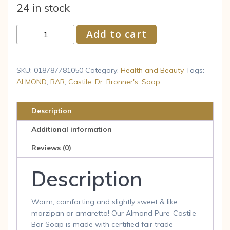
24 in stock
Dr.
Add to cart
Bronner
s
Pure
SKU:
018787781050
Category:
Health and Beauty
Tags:
Castile
ALMOND
,
BAR
,
Castile
,
Dr. Bronner's
,
Soap
Bar
Soap
Description
Almond
Additional information
5
oz
Reviews (0)
quantity
Description
Warm, comforting and slightly sweet & like
marzipan or amaretto! Our Almond Pure-Castile
Bar Soap is made with certified fair trade