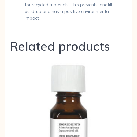
for recycled materials. This prevents landfill
build-up and has a positive environmental
impact!
Related products