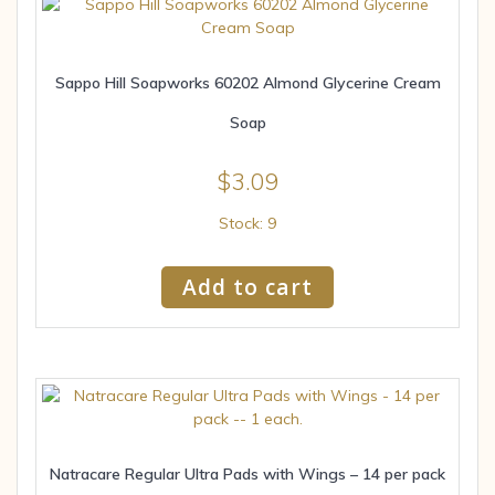
Sappo Hill Soapworks 60202 Almond Glycerine Cream
Soap
$
3.09
Stock: 9
Add to cart
Natracare Regular Ultra Pads with Wings – 14 per pack