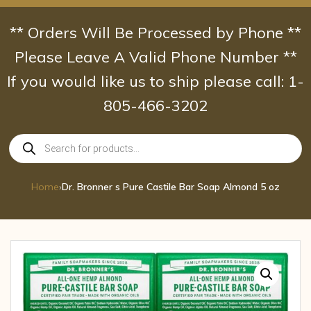
Skip
to
** Orders Will Be Processed by Phone **
content
Please Leave A Valid Phone Number **
If you would like us to ship please call: 1-
805-466-3202
Products
search
Home
›
Dr. Bronner s Pure Castile Bar Soap Almond 5 oz