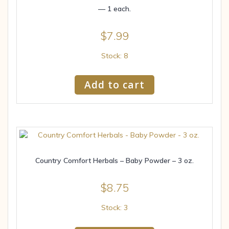
— 1 each.
$
7.99
Stock: 8
Add to cart
Country Comfort Herbals – Baby Powder – 3 oz.
$
8.75
Stock: 3