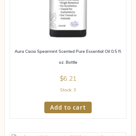
Aura Cacia Spearmint Scented Pure Essential Oil 0.5 fl.
oz. Bottle
$
6.21
Stock: 3
Add to cart