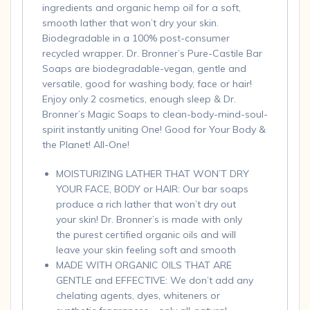
ingredients and organic hemp oil for a soft,
smooth lather that won’t dry your skin.
Biodegradable in a 100% post-consumer
recycled wrapper. Dr. Bronner’s Pure-Castile Bar
Soaps are biodegradable-vegan, gentle and
versatile, good for washing body, face or hair!
Enjoy only 2 cosmetics, enough sleep & Dr.
Bronner’s Magic Soaps to clean-body-mind-soul-
spirit instantly uniting One! Good for Your Body &
the Planet! All-One!
MOISTURIZING LATHER THAT WON’T DRY
YOUR FACE, BODY or HAIR: Our bar soaps
produce a rich lather that won’t dry out
your skin! Dr. Bronner’s is made with only
the purest certified organic oils and will
leave your skin feeling soft and smooth
MADE WITH ORGANIC OILS THAT ARE
GENTLE and EFFECTIVE: We don’t add any
chelating agents, dyes, whiteners or