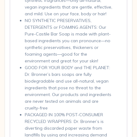
synthetic fragrances—only all-natural,
vegan ingredients that are gentle, effective,
and mild. Use on your face, body or hair!
NO SYNTHETIC PRESERVATIVES,
DETERGENTS or FOAMING AGENTS: Our
Pure-Castile Bar Soap is made with plant-
based ingredients you can pronounce—no
synthetic preservatives, thickeners or
foaming agents—good for the
environment and great for your skin!
GOOD FOR YOUR BODY and THE PLANET:
Dr. Bronner’s bars soaps are fully
biodegradable and use all-natural, vegan
ingredients that pose no threat to the
environment. Our products and ingredients
are never tested on animals and are
cruelty-free
PACKAGED IN 100% POST-CONSUMER
RECYCLED WRAPPERS: Dr. Bronner’s is
diverting discarded paper waste from
landfills by using and increasing demand