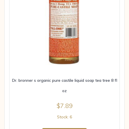
Dr. bronner s organic pure castile liquid soap tea tree 8 fl
oz
$
7.89
Stock: 6