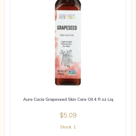
Aura Cacia Grapeseed Skin Care Oil 4 fl oz Liq
$
5.09
Stock: 1