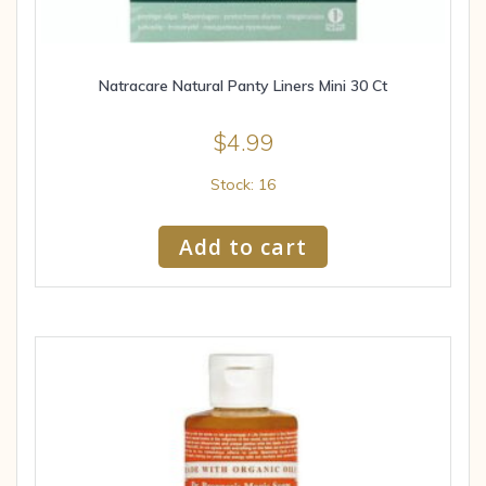
Natracare Natural Panty Liners Mini 30 Ct
$
4.99
Stock: 16
Add to cart