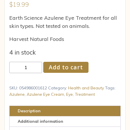
$
19.99
Earth Science Azulene Eye Treatment for all
skin types. Not tested on animals.
Harvest Natural Foods
4 in stock
Earth
Add to cart
Science
Azulene
Eye
SKU:
054986001612
Category:
Health and Beauty
Tags:
Treatment
Azulene
,
Azulene Eye Cream
,
Eye
,
Treatment
-
0.8
Description
Fl
Additional information
Oz