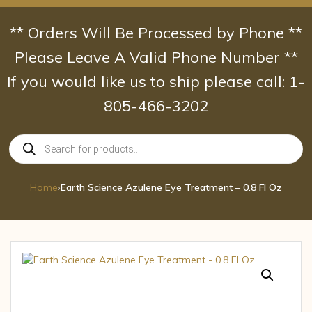
Skip
to
** Orders Will Be Processed by Phone **
content
Please Leave A Valid Phone Number **
If you would like us to ship please call: 1-
805-466-3202
Products
search
Home
›
Earth Science Azulene Eye Treatment – 0.8 Fl Oz