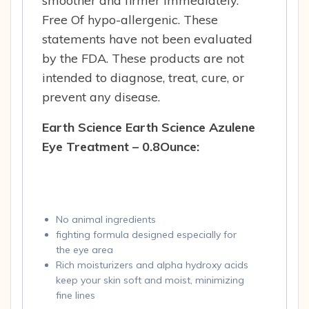
smoother and firmer immediately.
Free Of hypo-allergenic. These
statements have not been evaluated
by the FDA. These products are not
intended to diagnose, treat, cure, or
prevent any disease.
Earth Science Earth Science Azulene
Eye Treatment – 0.8Ounce:
No animal ingredients
fighting formula designed especially for
the eye area
Rich moisturizers and alpha hydroxy acids
keep your skin soft and moist, minimizing
fine lines