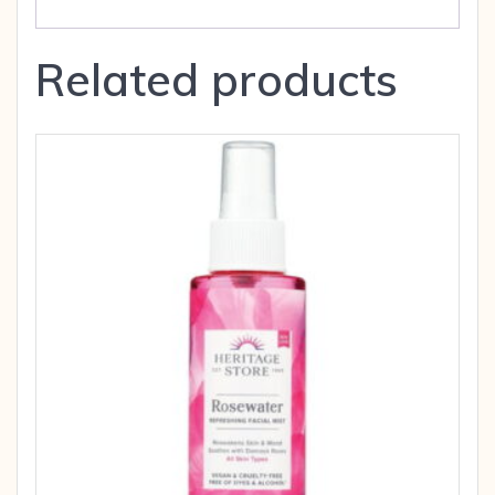
Related products