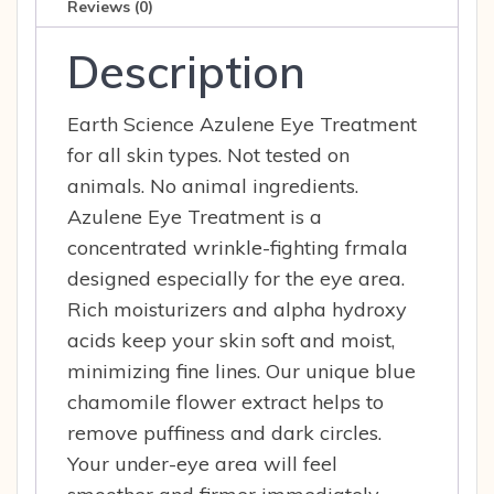
quantity
Reviews (0)
Description
Earth Science Azulene Eye Treatment
for all skin types. Not tested on
animals. No animal ingredients.
Azulene Eye Treatment is a
concentrated wrinkle-fighting frmala
designed especially for the eye area.
Rich moisturizers and alpha hydroxy
acids keep your skin soft and moist,
minimizing fine lines. Our unique blue
chamomile flower extract helps to
remove puffiness and dark circles.
Your under-eye area will feel