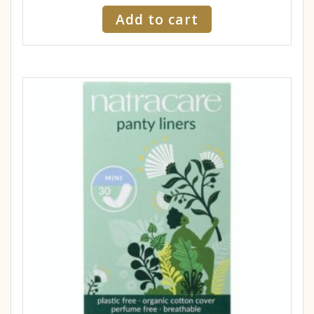
Add to cart