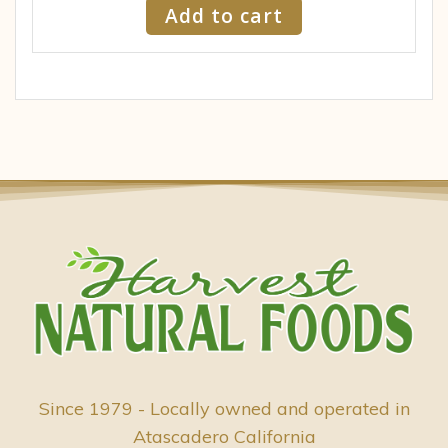
Add to cart
Since 1979 - Locally owned and operated in
Atascadero California