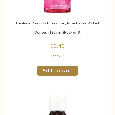
Heritage Products Rosewater, Rose Petals, 4 Fluid
Ounces (120 ml) (Pack of 6)
$
9.49
Stock: 2
Add to cart