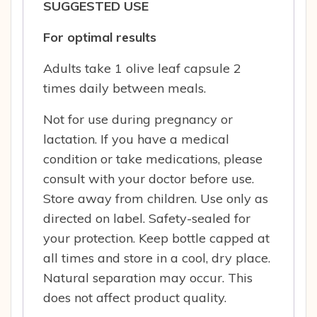
SUGGESTED USE
For optimal results
Adults take 1 olive leaf capsule 2
times daily between meals.
Not for use during pregnancy or
lactation. If you have a medical
condition or take medications, please
consult with your doctor before use.
Store away from children. Use only as
directed on label. Safety-sealed for
your protection. Keep bottle capped at
all times and store in a cool, dry place.
Natural separation may occur. This
does not affect product quality.