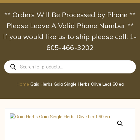
Skip
to
** Orders Will Be Processed by Phone **
content
Please Leave A Valid Phone Number **
If you would like us to ship please call: 1-
805-466-3202
Products
search
Home
›
Gaia Herbs Gaia Single Herbs Olive Leaf 60 ea