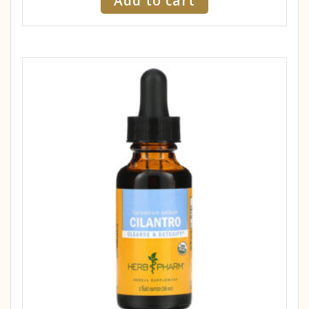
Add to cart