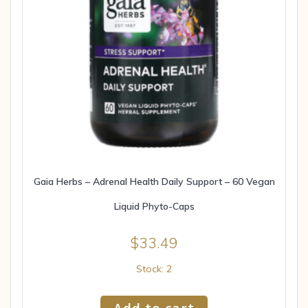
Gaia Herbs – Adrenal Health Daily Support – 60 Vegan
Liquid Phyto-Caps
$
33.49
Stock: 2