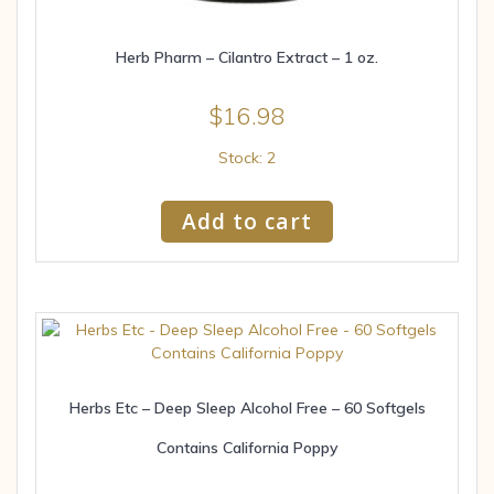
Herb Pharm – Cilantro Extract – 1 oz.
$
16.98
Stock: 2
Add to cart
Herbs Etc – Deep Sleep Alcohol Free – 60 Softgels
Contains California Poppy