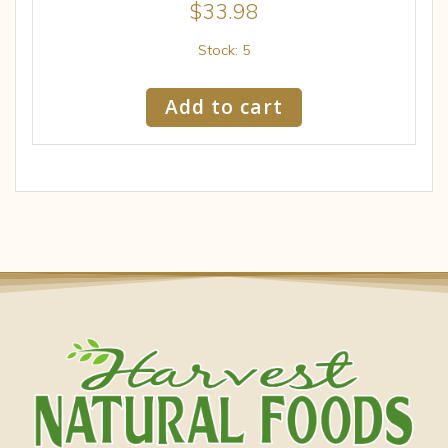
$
33.98
Stock: 5
Add to cart