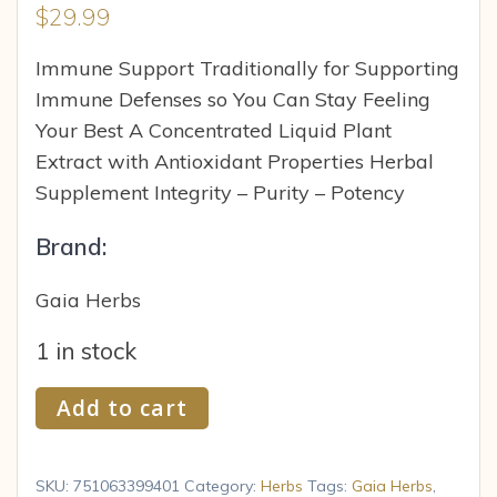
$
29.99
Immune Support Traditionally for Supporting
Immune Defenses so You Can Stay Feeling
Your Best A Concentrated Liquid Plant
Extract with Antioxidant Properties Herbal
Supplement Integrity – Purity – Potency
Brand:
Gaia Herbs
1 in stock
Gaia
Add to cart
Herbs
Gaia
Single
SKU:
751063399401
Category:
Herbs
Tags:
Gaia Herbs
,