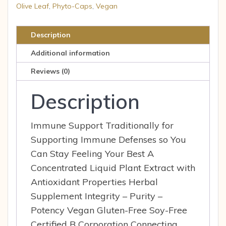
Herbs
Olive Leaf
,
Phyto-Caps
,
Vegan
Olive
Leaf
Description
60
Additional information
ea
quantity
Reviews (0)
Description
Immune Support Traditionally for
Supporting Immune Defenses so You
Can Stay Feeling Your Best A
Concentrated Liquid Plant Extract with
Antioxidant Properties Herbal
Supplement Integrity – Purity –
Potency Vegan Gluten-Free Soy-Free
Certified B Corporation Connecting