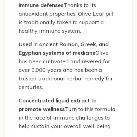
immune defenses
Thanks to its
antioxidant properties, Olive Leaf pill
is traditionally taken to support a
healthy immune system.
Used in ancient Roman, Greek, and
Egyptian systems of medicine
Olive
has been cultivated and revered for
over 3,000 years and has been a
trusted traditional herbal remedy for
centuries.
Concentrated liquid extract to
promote wellness
Turn to this formula
in the face of immune challenges to
help sustain your overall well-being.