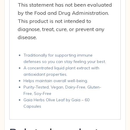
This statement has not been evaluated
by the Food and Drug Administration.
This product is not intended to
diagnose, treat, cure, or prevent any
disease.
Traditionally for supporting immune
defenses so you can stay feeling your best.
A concentrated liquid plant extract with
antioxidant properties.
Helps maintain overall well-being.
Purity-Tested, Vegan, Dairy-Free, Gluten-
Free, Soy-Free
Gaia Herbs Olive Leaf by Gaia – 60
Capsules