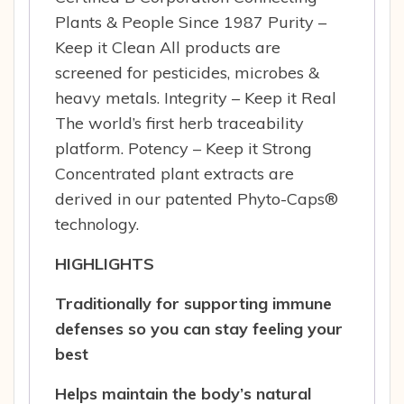
Plants & People Since 1987 Purity –
Keep it Clean All products are
screened for pesticides, microbes &
heavy metals. Integrity – Keep it Real
The world’s first herb traceability
platform. Potency – Keep it Strong
Concentrated plant extracts are
derived in our patented Phyto-Caps®
technology.
HIGHLIGHTS
Traditionally for supporting immune
defenses so you can stay feeling your
best
Helps maintain the body’s natural