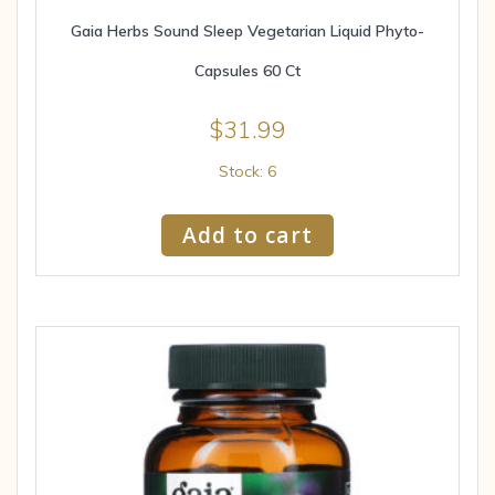
Gaia Herbs Sound Sleep Vegetarian Liquid Phyto-
Capsules 60 Ct
$
31.99
Stock: 6
Add to cart