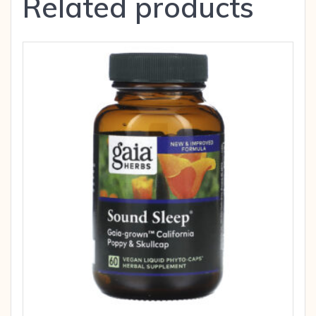
Related products