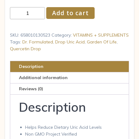
Garden
Add to cart
of
Life
Quercetin
SKU:
658010130523
Category:
VITAMINS + SUPPLEMENTS
Probiotic
Tags:
Dr. Formulated
,
Drop Uric Acid
,
Garden Of Life
,
Quercetin Drop
&
Uric
Acid
Description
Support
Additional information
with
Tart
Reviews (0)
Cherry
Description
60
tab
quantity
Helps Reduce Dietary Uric Acid Levels
Non GMO Project Verified