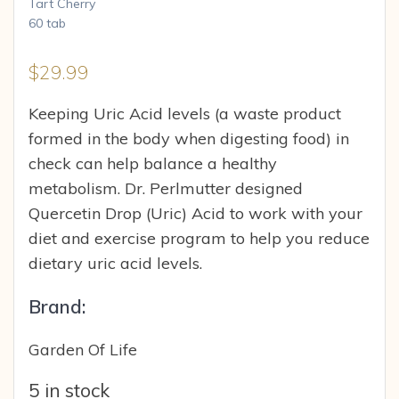
$
29.99
Keeping Uric Acid levels (a waste product
formed in the body when digesting food) in
check can help balance a healthy
metabolism. Dr. Perlmutter designed
Quercetin Drop (Uric) Acid to work with your
diet and exercise program to help you reduce
dietary uric acid levels.
Brand:
Garden Of Life
5 in stock