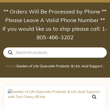
Skip
to
** Orders Will Be Processed by Phone **
content
Please Leave A Valid Phone Number **
If you would like us to ship please call: 1-
805-466-3202
Products
search
Home
›
Garden of Life Quercetin Probiotic & Uric Acid Support with Tart Cherry 60 tab