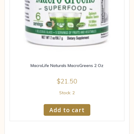
MacroLife Naturals MacroGreens 2 Oz
$
21.50
Stock: 2
Add to cart