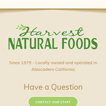
Since 1979 - Locally owned and operated in
Atascadero California
Have a Question
CONTACT OUR STAFF