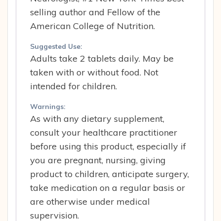
selling author and Fellow of the
American College of Nutrition.
Suggested Use:
Adults take 2 tablets daily. May be
taken with or without food. Not
intended for children.
Warnings:
As with any dietary supplement,
consult your healthcare practitioner
before using this product, especially if
you are pregnant, nursing, giving
product to children, anticipate surgery,
take medication on a regular basis or
are otherwise under medical
supervision.