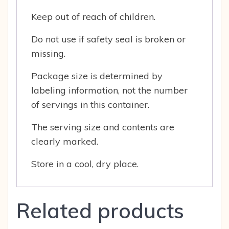
Keep out of reach of children.
Do not use if safety seal is broken or
missing.
Package size is determined by
labeling information, not the number
of servings in this container.
The serving size and contents are
clearly marked.
Store in a cool, dry place.
Related products