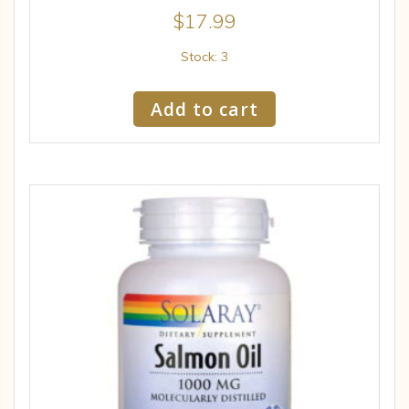
$
17.99
Stock: 3
Add to cart