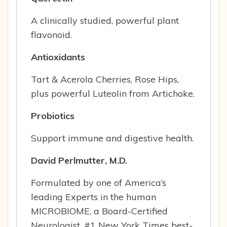
A clinically studied, powerful plant
flavonoid.
Antioxidants
Tart & Acerola Cherries, Rose Hips,
plus powerful Luteolin from Artichoke.
Probiotics
Support immune and digestive health.
David Perlmutter, M.D.
Formulated by one of America’s
leading Experts in the human
MICROBIOME, a Board-Certified
Neurologist, #1 New York Times best-