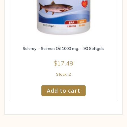
Solaray – Salmon Oil 1000 mg. – 90 Softgels
$
17.49
Stock: 2
Add to cart