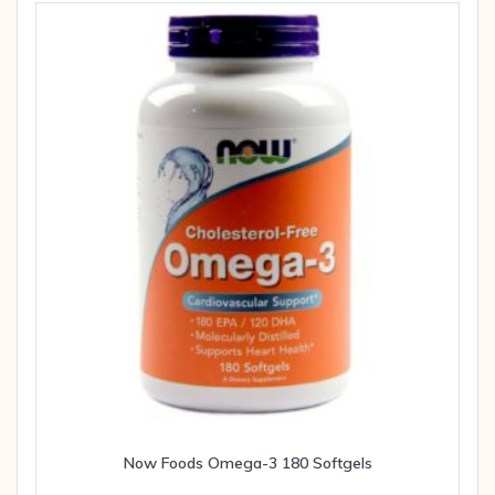
Now Foods Omega-3 180 Softgels