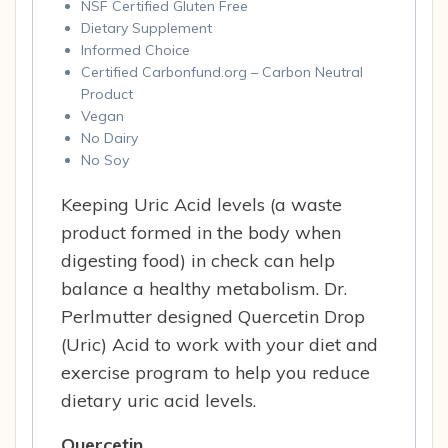
NSF Certified Gluten Free
Dietary Supplement
Informed Choice
Certified Carbonfund.org – Carbon Neutral
Product
Vegan
No Dairy
No Soy
Keeping Uric Acid levels (a waste
product formed in the body when
digesting food) in check can help
balance a healthy metabolism. Dr.
Perlmutter designed Quercetin Drop
(Uric) Acid to work with your diet and
exercise program to help you reduce
dietary uric acid levels.
Quercetin