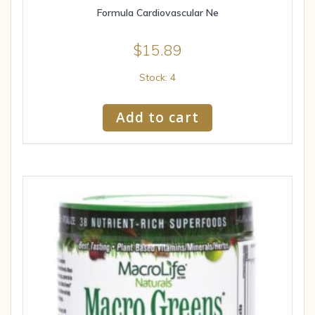
Formula Cardiovascular Ne
$
15.89
Stock: 4
Add to cart