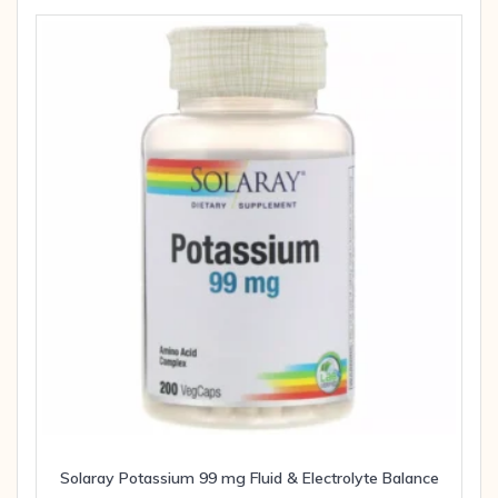
Solaray Potassium 99 mg Fluid & Electrolyte Balance