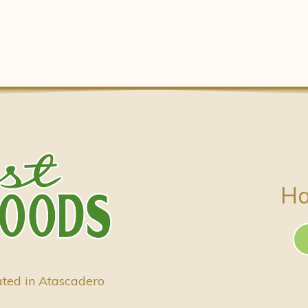
Ha
ated in Atascadero