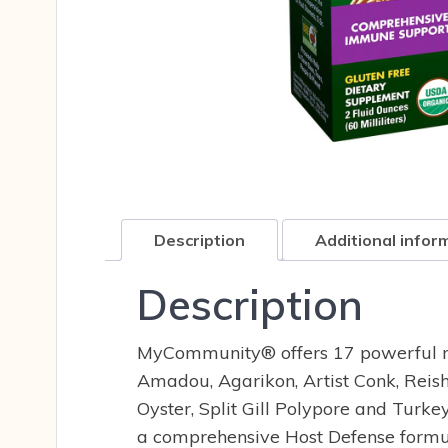
Description
Additional infor
Description
MyCommunity®
offers 17 powerful 
Amadou, Agarikon, Artist Conk, Reish
Oyster, Split Gill Polypore and Tur
a comprehensive Host Defense formu