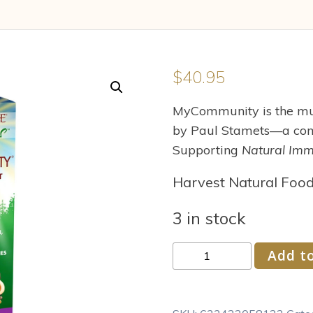
$
40.95
MyCommunity is the mul
by Paul Stamets—a com
Supporting
Natural Imm
Harvest Natural Foo
3 in stock
Fungi
Add to
Perfecti
-
Host