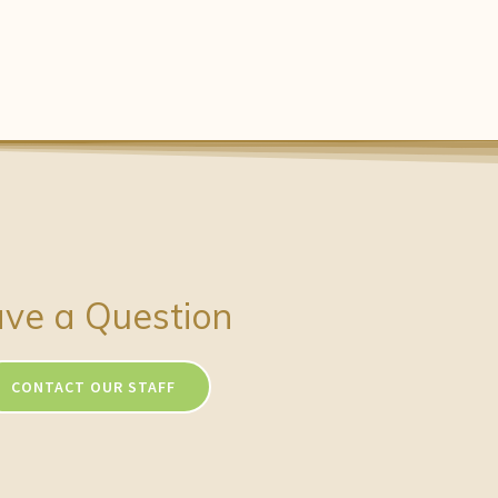
ve a Question
CONTACT OUR STAFF