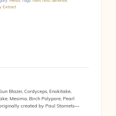
gory:
Herbs
Tags:
hdm
,
host defense
,
 Extract
un Blazei, Cordyceps, Enokitake,
take, Mesima, Birch Polypore, Pearl
 originally created by Paul Stamets—