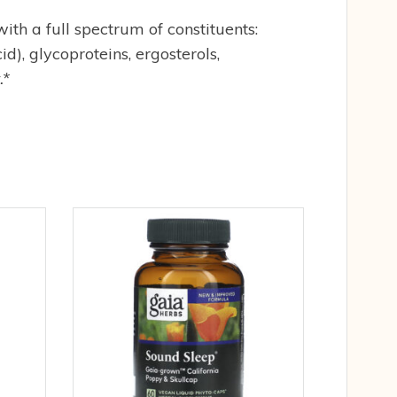
h a full spectrum of constituents:
d), glycoproteins, ergosterols,
.*