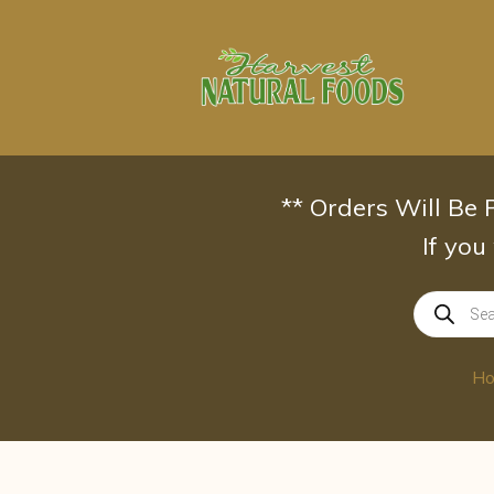
Skip
to
content
** Orders Will Be
If you
Products
search
H