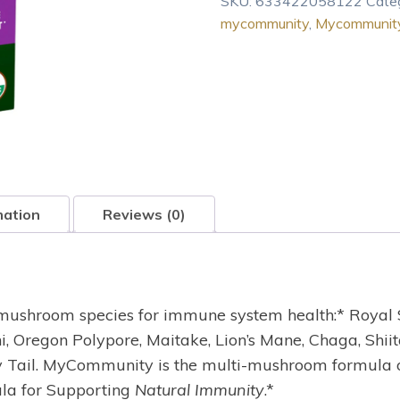
SKU:
633422058122
Cate
Defense
mycommunity
,
Mycommunity
MyCommunity
Extract
-
2
oz
quantity
mation
Reviews (0)
mushroom species for immune system health:* Royal S
i, Oregon Polypore, Maitake, Lion’s Mane, Chaga, Shii
key Tail. MyCommunity is the multi-mushroom formula
la for Supporting
Natural Immunity
.*