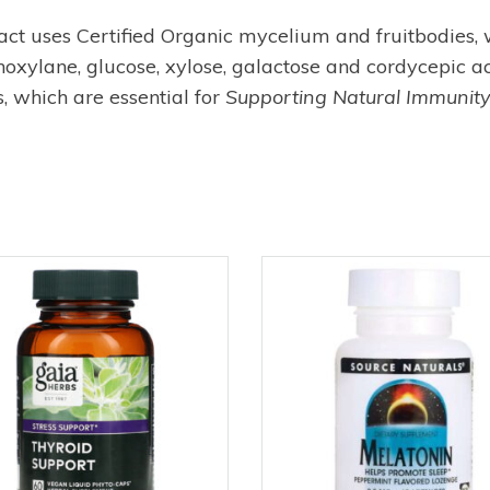
uses Certified Organic mycelium and fruitbodies, wit
oxylane, glucose, xylose, galactose and cordycepic aci
, which are essential for
Supporting Natural Immunity