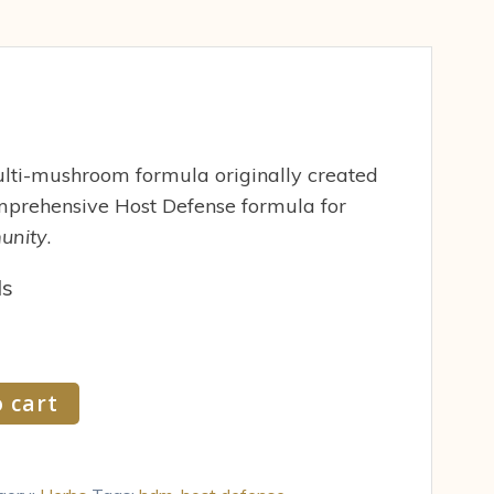
ti-mushroom formula originally created
prehensive Host Defense formula for
unity
.
ds
 cart