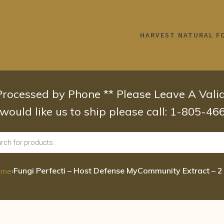
HARVEST NATURAL F
 Processed by Phone ** Please Leave A Val
 would like us to ship please call: 1-805-4
›
Fungi Perfecti – Host Defense MyCommunity Extract – 2
ome