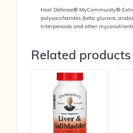
Host Defense® MyCommunity® Extract 
polysaccharides (beta glucans, arabin
triterpenoids and other myconutrients
Related products