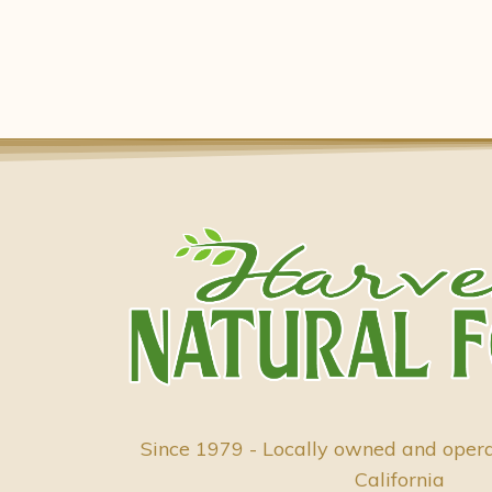
Since 1979 - Locally owned and oper
California