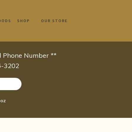
OODS
SHOP
OUR STORE
id Phone Number **
66-3202
 oz