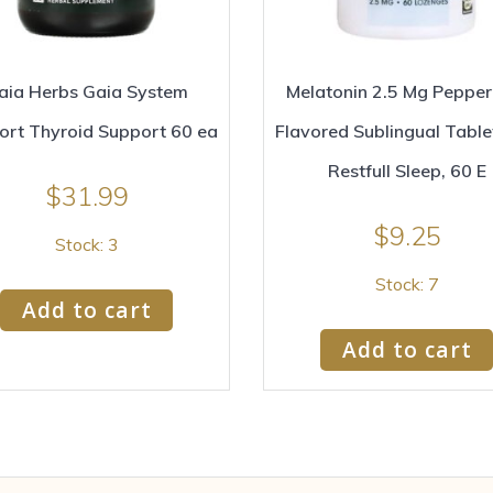
aia Herbs Gaia System
Melatonin 2.5 Mg Pepper
ort Thyroid Support 60 ea
Flavored Sublingual Table
Restfull Sleep, 60 E
$
31.99
$
9.25
Stock: 3
Stock: 7
Add to cart
Add to cart