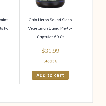
mint
Gaia Herbs Sound Sleep
ts For
Vegetarian Liquid Phyto-
Capsules 60 Ct
$
31.99
Stock: 6
Add to cart