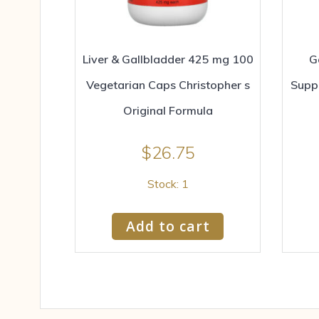
Liver & Gallbladder 425 mg 100
G
Vegetarian Caps Christopher s
Supp
Original Formula
$
26.75
Stock: 1
Add to cart