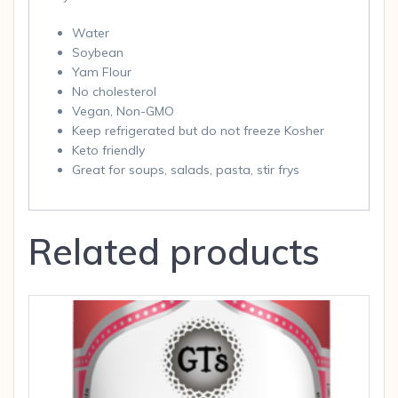
Water
Soybean
Yam Flour
No cholesterol
Vegan, Non-GMO
Keep refrigerated but do not freeze Kosher
Keto friendly
Great for soups, salads, pasta, stir frys
Related products