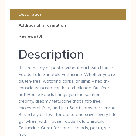
8
Oz.
Description
quantity
Additional information
Reviews (0)
Description
Relish the joy of pasta without guilt with House
Foods Tofu Shirataki Fettuccine. Whether you’re
gluten-free, watching carbs, or simply health-
conscious, pasta can be a challenge. But fear
not! House Foods brings you the solution:
creamy, dreamy fettuccine that’s fat-free,
cholesterol-free, and just 3g of carbs per serving.
Rekindle your love for pasta and savor every bite,
guilt-free, with House Foods Tofu Shirataki
Fettuccine. Great for soups, salads, pasta, stir
frys