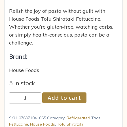
Relish the joy of pasta without guilt with
House Foods Tofu Shirataki Fettuccine.
Whether you’re gluten-free, watching carbs,
or simply health-conscious, pasta can be a
challenge.
Brand:
House Foods
5 in stock
House
Add to cart
Foods
Tofu
Shirataki
SKU:
076371041065
Category:
Refrigerated
Tags:
Fettuccine,
Fettuccine
,
House Foods
,
Tofu Shirataki