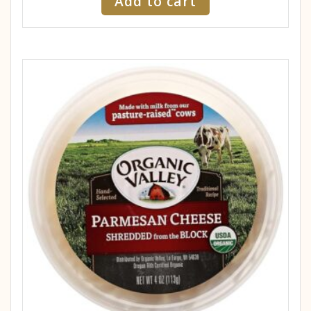
Add to cart