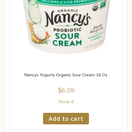
Nancys Yogurts Organic Sour Cream 16 Oz
$
6.09
Stock: 6
Add to cart