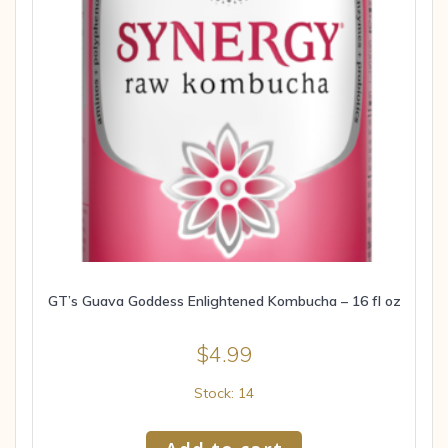
GT’s Guava Goddess Enlightened Kombucha – 16 fl oz
$
4.99
Stock: 14