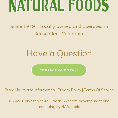
Since 1979 - Locally owned and operated in
Atascadero California
Have a Question
CONTACT OUR STAFF
Store Hours and Information
|
Privacy Policy
|
Terms Of Service
© 2026 Harvest Natural Foods. Website development and
marketing by
NADmedia