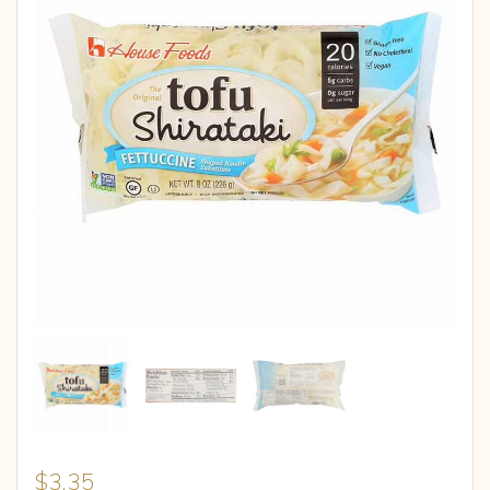
$
3.35