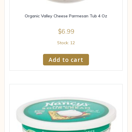
Organic Valley Cheese Parmesan Tub 4 Oz
$
6.99
Stock: 12
Add to cart