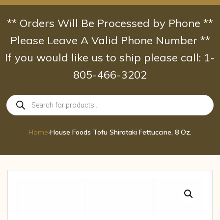
Skip
to
** Orders Will Be Processed by Phone **
content
Please Leave A Valid Phone Number **
If you would like us to ship please call: 1-
805-466-3202
Products
search
Home
›
House Foods Tofu Shirataki Fettuccine, 8 Oz.