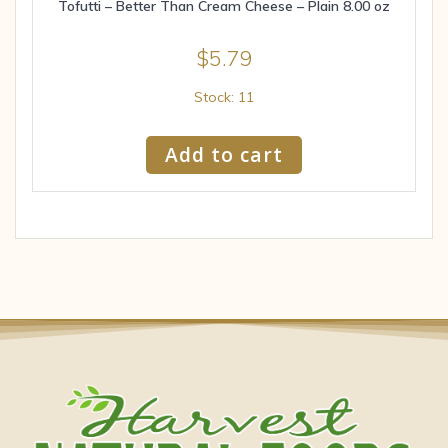
Tofutti – Better Than Cream Cheese – Plain 8.00 oz
$
5.79
Stock: 11
Add to cart