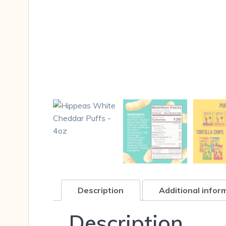
Description
Additional infor
Description