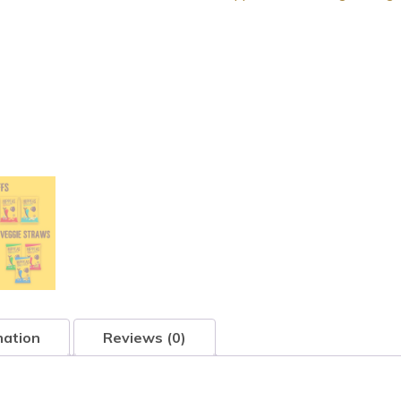
mation
Reviews (0)