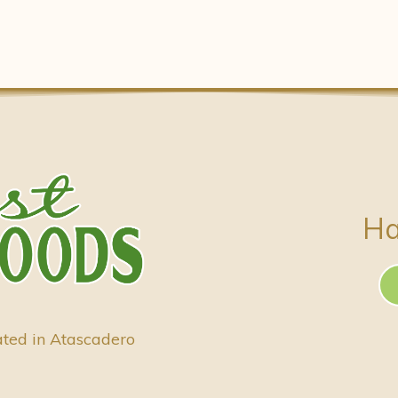
Ha
ated in Atascadero