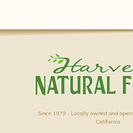
Since 1979 - Locally owned and oper
California