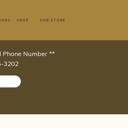
OODS
SHOP
OUR STORE
id Phone Number **
66-3202