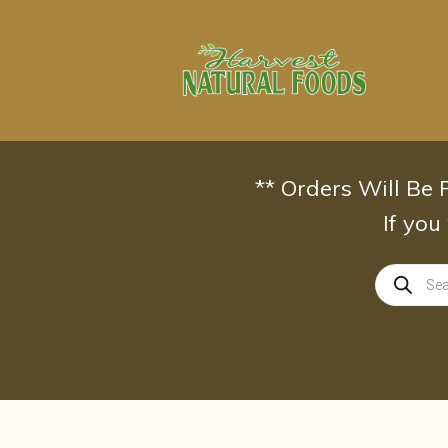
Skip
to
content
** Orders Will Be
If you
Products
search