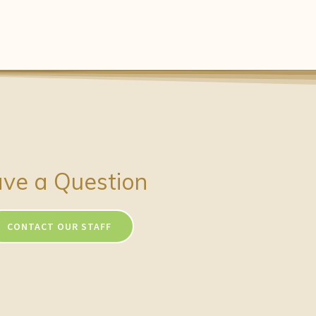
ve a Question
CONTACT OUR STAFF