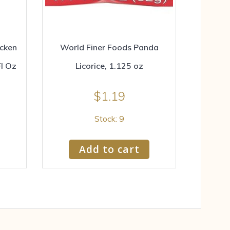
icken
World Finer Foods Panda
Fl Oz
Licorice, 1.125 oz
$
1.19
Stock: 9
Add to cart