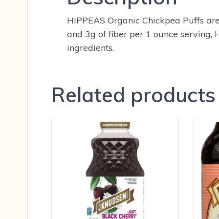
HIPPEAS Organic Chickpea Puffs are U
and 3g of fiber per 1 ounce serving
ingredients.
Related products