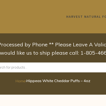
HARVEST NATURAL F
 Processed by Phone ** Please Leave A Val
 would like us to ship please call: 1-805-4
›
Hippeas White Cheddar Puffs – 4oz
Home