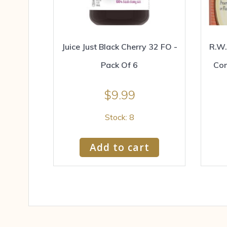
Juice Just Black Cherry 32 FO -
R.W.
Pack Of 6
Con
$
9.99
Stock: 8
Add to cart