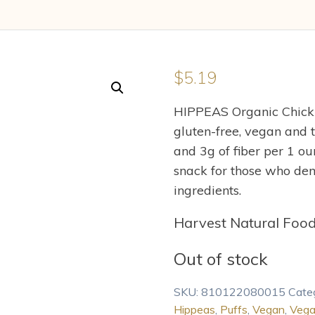
$
5.19
HIPPEAS Organic Chickp
gluten-free, vegan and t
and 3g of fiber per 1 o
snack for those who dem
ingredients.
Harvest Natural Foo
Out of stock
SKU:
810122080015
Cate
Hippeas
,
Puffs
,
Vegan
,
Vega