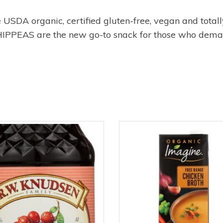
SDA organic, certified gluten-free, vegan and totally
, HIPPEAS are the new go-to snack for those who dema