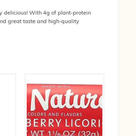
 delicious! With 4g of plant-protein
nd great taste and high-quality