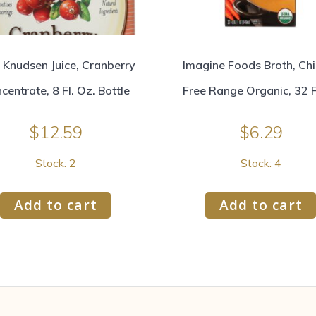
 Knudsen Juice, Cranberry
Imagine Foods Broth, Ch
centrate, 8 Fl. Oz. Bottle
Free Range Organic, 32 
$
12.59
$
6.29
Stock: 2
Stock: 4
Add to cart
Add to cart