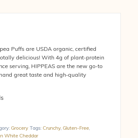
ea Puffs are USDA organic, certified
otally delicious! With 4g of plant-protein
unce serving, HIPPEAS are the new go-to
and great taste and high-quality
ds
gory:
Grocery
Tags:
Crunchy
,
Gluten-Free
,
n White Cheddar