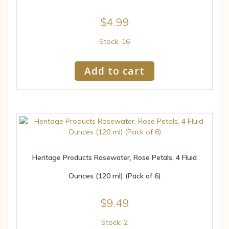
$
4.99
Stock: 16
Add to cart
Heritage Products Rosewater, Rose Petals, 4 Fluid
Ounces (120 ml) (Pack of 6)
$
9.49
Stock: 2