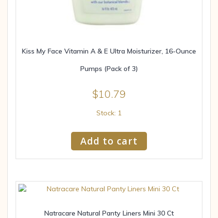
Kiss My Face Vitamin A & E Ultra Moisturizer, 16-Ounce
Pumps (Pack of 3)
$
10.79
Stock: 1
Add to cart
Natracare Natural Panty Liners Mini 30 Ct