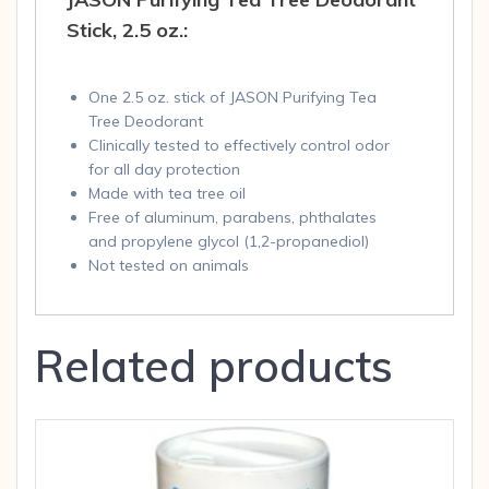
Stick, 2.5 oz.:
One 2.5 oz. stick of JASON Purifying Tea
Tree Deodorant
Clinically tested to effectively control odor
for all day protection
Made with tea tree oil
Free of aluminum, parabens, phthalates
and propylene glycol (1,2-propanediol)
Not tested on animals
Related products