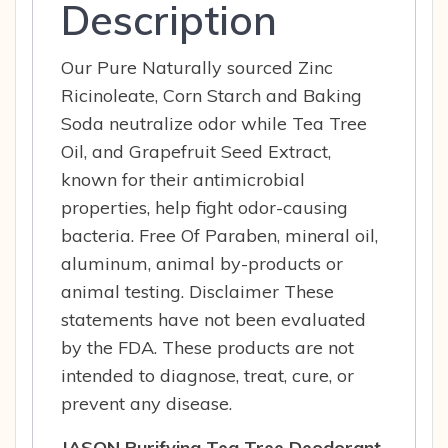
Description
Our Pure Naturally sourced Zinc
Ricinoleate, Corn Starch and Baking
Soda neutralize odor while Tea Tree
Oil, and Grapefruit Seed Extract,
known for their antimicrobial
properties, help fight odor-causing
bacteria. Free Of Paraben, mineral oil,
aluminum, animal by-products or
animal testing. Disclaimer These
statements have not been evaluated
by the FDA. These products are not
intended to diagnose, treat, cure, or
prevent any disease.
JASON Purifying Tea Tree Deodorant