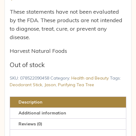
These statements have not been evaluated
by the FDA. These products are not intended
to diagnose, treat, cure, or prevent any
disease.
Harvest Natural Foods
Out of stock
SKU:
078522090458
Category:
Health and Beauty
Tags:
Deodorant Stick
,
Jason
,
Purifying Tea Tree
Description
Additional information
Reviews (0)