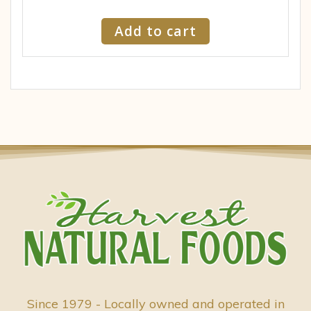
Add to cart
Since 1979 - Locally owned and operated in