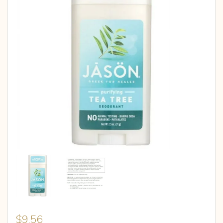
$
9.56