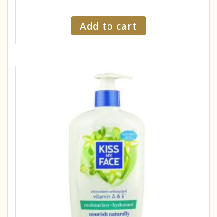
Add to cart