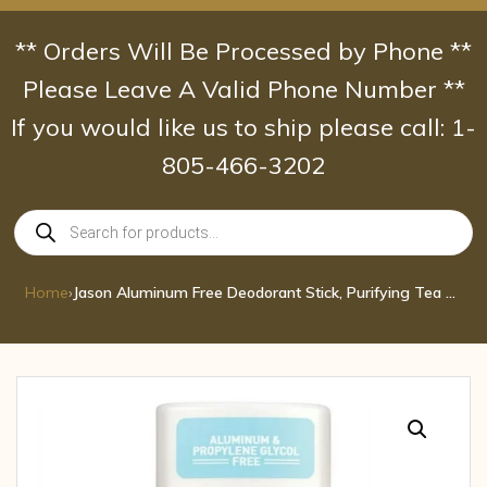
Skip
to
** Orders Will Be Processed by Phone **
content
Please Leave A Valid Phone Number **
If you would like us to ship please call: 1-
805-466-3202
Products
search
Home
›
Jason Aluminum Free Deodorant Stick, Purifying Tea Tree 2.5 oz