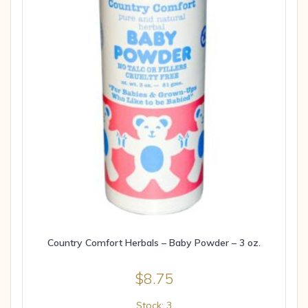
Country Comfort Herbals – Baby Powder – 3 oz.
$
8.75
Stock: 3