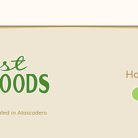
Ha
ated in Atascadero