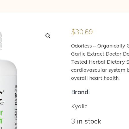
$
30.69
Odorless – Organically
Garlic Extract Doctor D
Tested Herbal Dietary 
cardiovascular system b
overall heart health.
Brand:
Kyolic
3 in stock