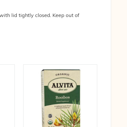
with lid tightly closed. Keep out of