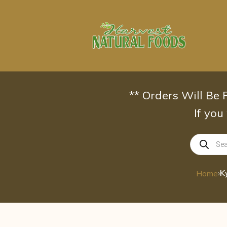
Skip
to
content
** Orders Will Be
If you
Products
search
›
K
Home