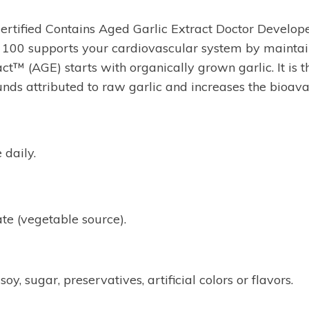
tified Contains Aged Garlic Extract Doctor Develope
00 supports your cardiovascular system by maintaini
act™ (AGE) starts with organically grown garlic. It is
s attributed to raw garlic and increases the bioava
 daily.
e (vegetable source).
y, sugar, preservatives, artificial colors or flavors.