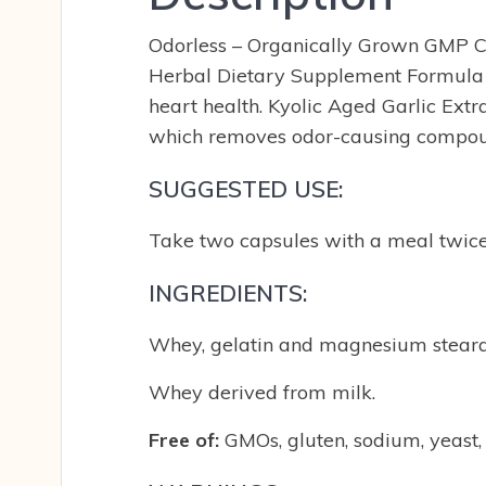
Odorless – Organically Grown GMP Cer
Herbal Dietary Supplement Formula 1
heart health. Kyolic Aged Garlic Extr
which removes odor-causing compound
SUGGESTED USE:
Take two capsules with a meal twice
INGREDIENTS:
Whey, gelatin and magnesium stearat
Whey derived from milk.
Free of:
GMOs, gluten, sodium, yeast, so