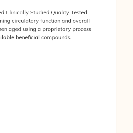
d Clinically Studied Quality Tested
ng circulatory function and overall
 then aged using a proprietary process
ilable beneficial compounds.