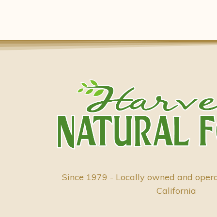
Since 1979 - Locally owned and oper
California