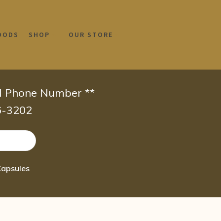
OODS
SHOP
OUR STORE
id Phone Number **
66-3202
Capsules