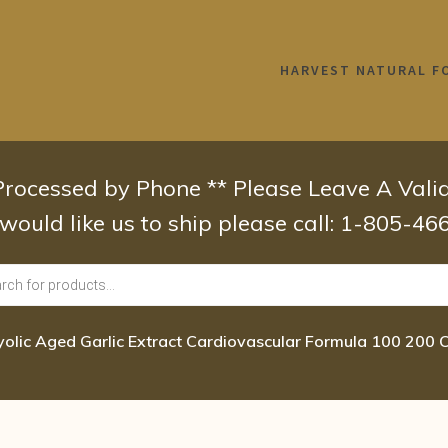
HARVEST NATURAL F
 Processed by Phone ** Please Leave A Val
 would like us to ship please call: 1-805-4
yolic Aged Garlic Extract Cardiovascular Formula 100 200 