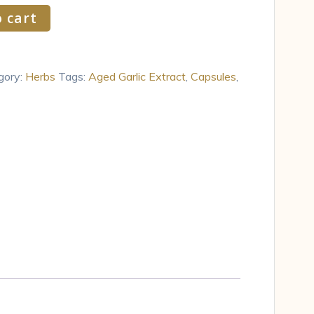
 cart
gory:
Herbs
Tags:
Aged Garlic Extract
,
Capsules
,