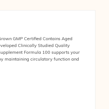
 Grown GMP Certified Contains Aged
eveloped Clinically Studied Quality
Supplement Formula 100 supports your
y maintaining circulatory function and