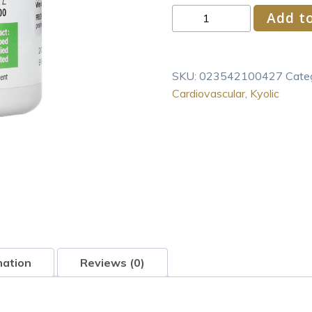
Kyolic
Add to
Aged
Garlic
Extract
SKU:
023542100427
Cate
Cardiovascular
Cardiovascular
,
Kyolic
Formula
100
200
Capsules
quantity
mation
Reviews (0)