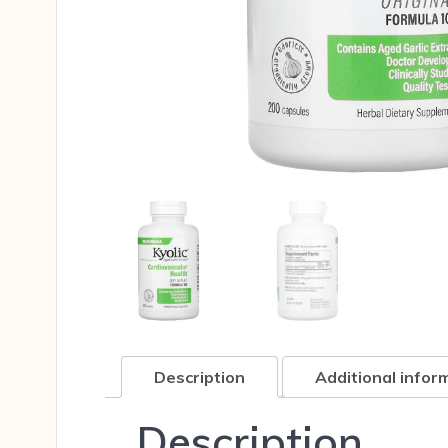
Description
Additional infor
Description