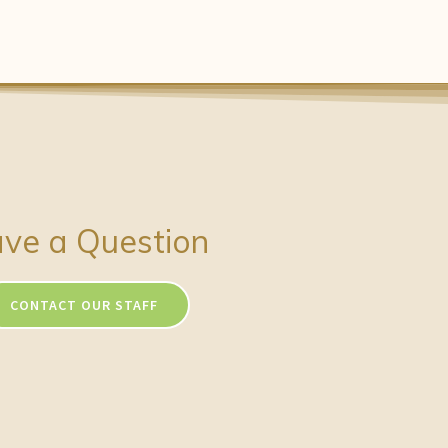
ve a Question
CONTACT OUR STAFF