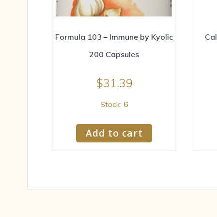
Formula 103 – Immune by Kyolic
Cal
200 Capsules
$
31.39
Stock: 6
Add to cart