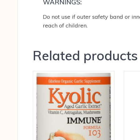
WARNINGS:
Do not use if outer safety band or inne
reach of children.
Related products