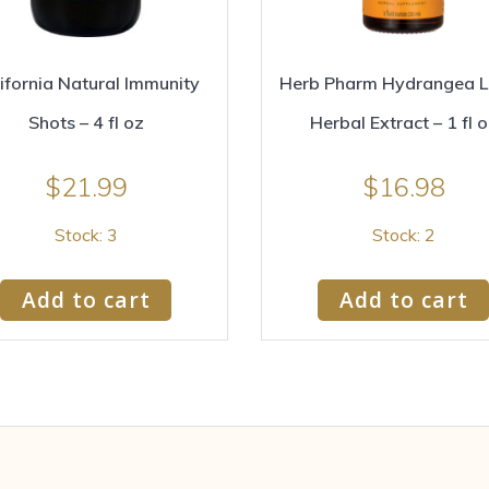
ifornia Natural Immunity
Herb Pharm Hydrangea L
Shots – 4 fl oz
Herbal Extract – 1 fl 
$
21.99
$
16.98
Stock: 3
Stock: 2
Add to cart
Add to cart