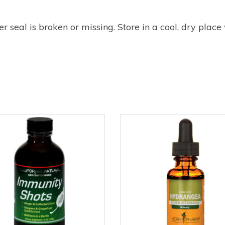
r seal is broken or missing. Store in a cool, dry place 