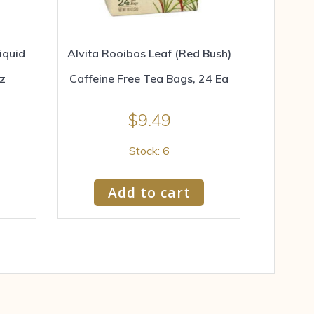
iquid
Alvita Rooibos Leaf (Red Bush)
oz
Caffeine Free Tea Bags, 24 Ea
$
9.49
Stock: 6
Add to cart