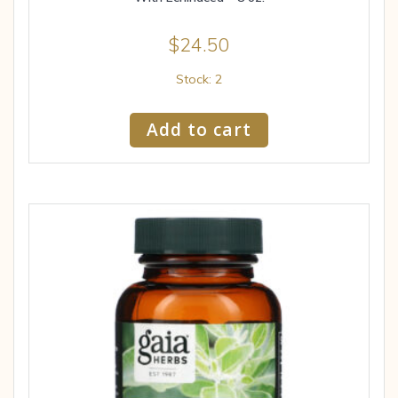
$
24.50
Stock: 2
Add to cart