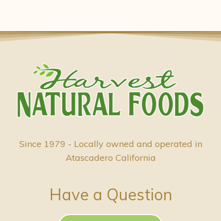
Since 1979 - Locally owned and operated in
Atascadero California
Have a Question