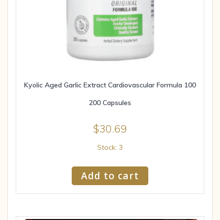
Kyolic Aged Garlic Extract Cardiovascular Formula 100
200 Capsules
$
30.69
Stock: 3
Add to cart