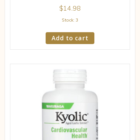
$
14.98
Stock: 3
Add to cart