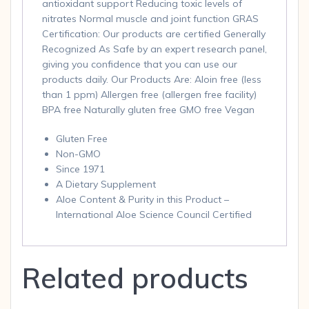
antioxidant support Reducing toxic levels of
nitrates Normal muscle and joint function GRAS
Certification: Our products are certified Generally
Recognized As Safe by an expert research panel,
giving you confidence that you can use our
products daily. Our Products Are: Aloin free (less
than 1 ppm) Allergen free (allergen free facility)
BPA free Naturally gluten free GMO free Vegan
Gluten Free
Non-GMO
Since 1971
A Dietary Supplement
Aloe Content & Purity in this Product –
International Aloe Science Council Certified
Related products