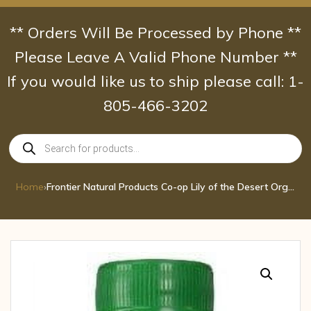
Skip
to
** Orders Will Be Processed by Phone **
content
Please Leave A Valid Phone Number **
If you would like us to ship please call: 1-
805-466-3202
Products
search
Home
›
Frontier Natural Products Co-op Lily of the Desert Organic Aloe Vera Juice 32 fl