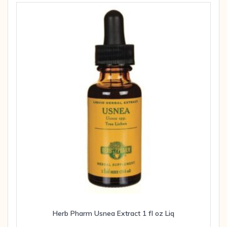
Herb Pharm Usnea Extract 1 fl oz Liq