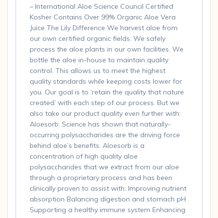
quantity
– International Aloe Science Council Certified
Kosher Contains Over 99% Organic Aloe Vera
Juice The Lily Difference We harvest aloe from
our own certified organic fields. We safely
process the aloe plants in our own facilities. We
bottle the aloe in-house to maintain quality
control. This allows us to meet the highest
quality standards while keeping costs lower for
you. Our goal is to ‘retain the quality that nature
created’ with each step of our process. But we
also take our product quality even further with:
Aloesorb: Science has shown that naturally-
occurring polysaccharides are the driving force
behind aloe’s benefits. Aloesorb is a
concentration of high quality aloe
polysaccharides that we extract from our aloe
through a proprietary process and has been
clinically proven to assist with: Improving nutrient
absorption Balancing digestion and stomach pH
Supporting a healthy immune system Enhancing