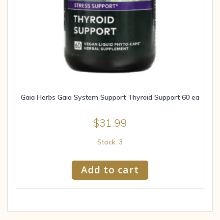
Gaia Herbs Gaia System Support Thyroid Support 60 ea
$
31.99
Stock: 3
Add to cart