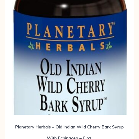
Planetary Herbals – Old Indian Wild Cherry Bark Syrup
With Echinacea – 8 oz.