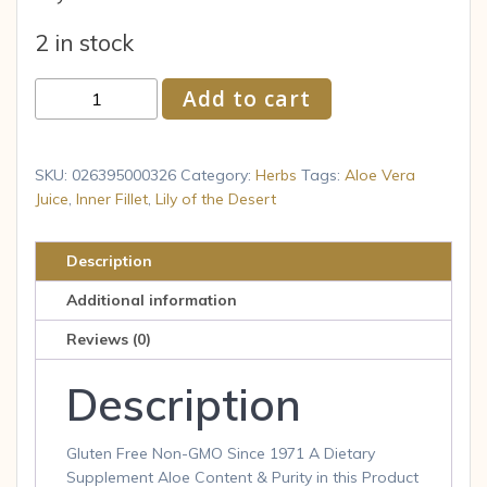
2 in stock
Frontier
Add to cart
Natural
Products
Co-
SKU:
026395000326
Category:
Herbs
Tags:
Aloe Vera
op
Juice
,
Inner Fillet
,
Lily of the Desert
Lily
of
Description
the
Additional information
Desert
Organic
Reviews (0)
Aloe
Description
Vera
Juice
32
Gluten Free Non-GMO Since 1971 A Dietary
fl
Supplement Aloe Content & Purity in this Product