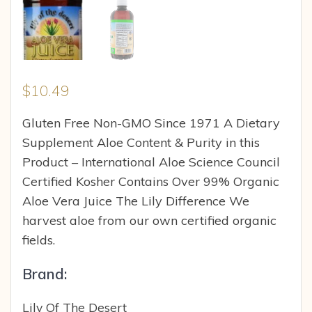
$
10.49
Gluten Free Non-GMO Since 1971 A Dietary
Supplement Aloe Content & Purity in this
Product – International Aloe Science Council
Certified Kosher Contains Over 99% Organic
Aloe Vera Juice The Lily Difference We
harvest aloe from our own certified organic
fields.
Brand:
Lily Of The Desert