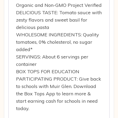
Organic and Non-GMO Project Verified
DELICIOUS TASTE: Tomato sauce with
zesty flavors and sweet basil for
delicious pasta
WHOLESOME INGREDIENTS: Quality
tomatoes, 0% cholesterol, no sugar
added*
SERVINGS: About 6 servings per
container
BOX TOPS FOR EDUCATION
PARTICIPATING PRODUCT: Give back
to schools with Muir Glen. Download
the Box Tops App to learn more &
start earning cash for schools in need
today.