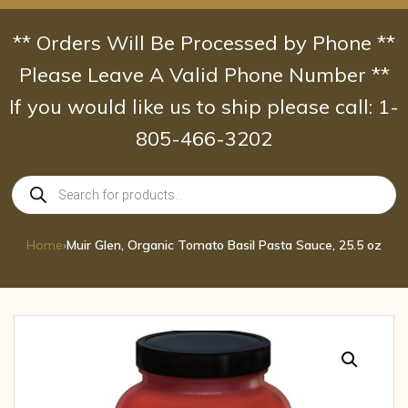
Skip
to
** Orders Will Be Processed by Phone **
content
Please Leave A Valid Phone Number **
If you would like us to ship please call: 1-
805-466-3202
Products
search
Home
›
Muir Glen, Organic Tomato Basil Pasta Sauce, 25.5 oz