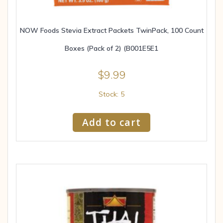
NOW Foods Stevia Extract Packets TwinPack, 100 Count
Boxes (Pack of 2) (B001E5E1
$
9.99
Stock: 5
Add to cart