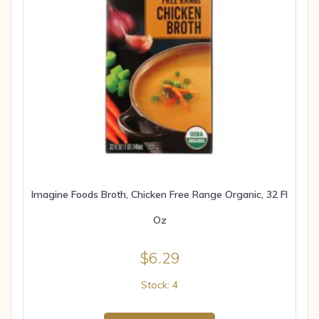
Imagine Foods Broth, Chicken Free Range Organic, 32 Fl
Oz
$
6.29
Stock: 4