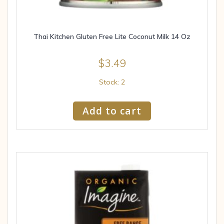
Thai Kitchen Gluten Free Lite Coconut Milk 14 Oz
$
3.49
Stock: 2
Add to cart