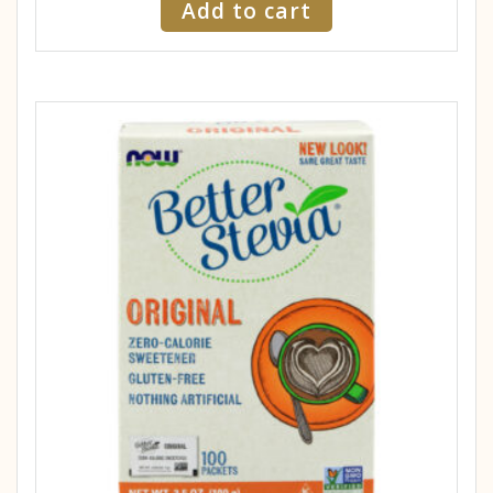
Add to cart