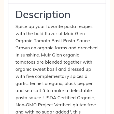
Description
Spice up your favorite pasta recipes
with the bold flavor of Muir Glen
Organic Tomato Basil Pasta Sauce.
Grown on organic farms and drenched
in sunshine, Muir Glen organic
tomatoes are blended together with
organic sweet basil and dressed up
with five complementary spices â
garlic, fennel, oregano, black pepper,
and sea salt â to make a delectable
pasta sauce. USDA Certified Organic,
Non-GMO Project Verified, gluten free
and with no sugar added*, this