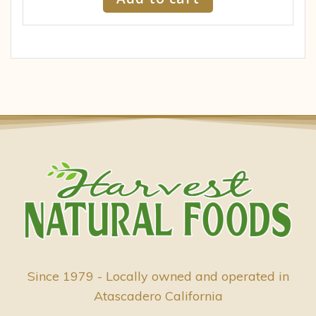
Since 1979 - Locally owned and operated in
Atascadero California