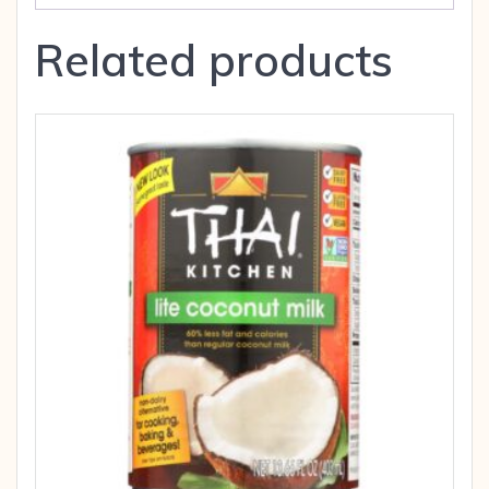
Related products