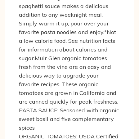
spaghetti sauce makes a delicious
addition to any weeknight meal.
Simply warm it up, pour over your
favorite pasta noodles and enjoy.*Not
a low calorie food. See nutrition facts
for information about calories and
sugar.Muir Glen organic tomatoes
fresh from the vine are an easy and
delicious way to upgrade your
favorite recipes. These organic
tomatoes are grown in California and
are canned quickly for peak freshness.
PASTA SAUCE: Seasoned with organic
sweet basil and five complementary
spices
ORGANIC TOMATOES: USDA Certified