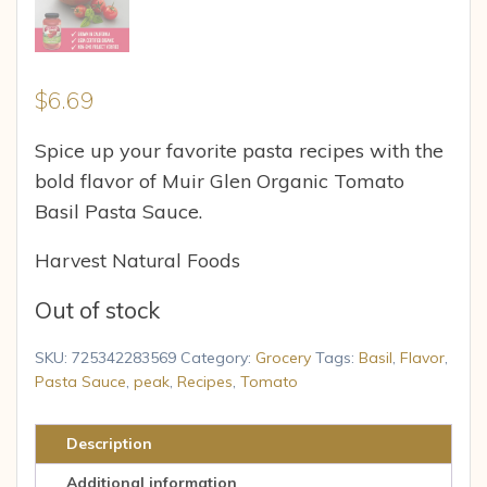
$
6.69
Spice up your favorite pasta recipes with the
bold flavor of Muir Glen Organic Tomato
Basil Pasta Sauce.
Harvest Natural Foods
Out of stock
SKU:
725342283569
Category:
Grocery
Tags:
Basil
,
Flavor
,
Pasta Sauce
,
peak
,
Recipes
,
Tomato
Description
Additional information