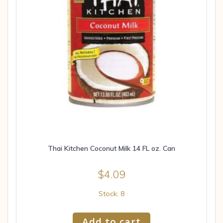
Thai Kitchen Coconut Milk 14 FL oz. Can
$
4.09
Stock: 8
Add to cart