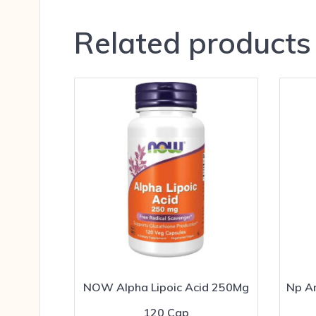
Related products
NOW Alpha Lipoic Acid 250Mg
Np An
120 Cap