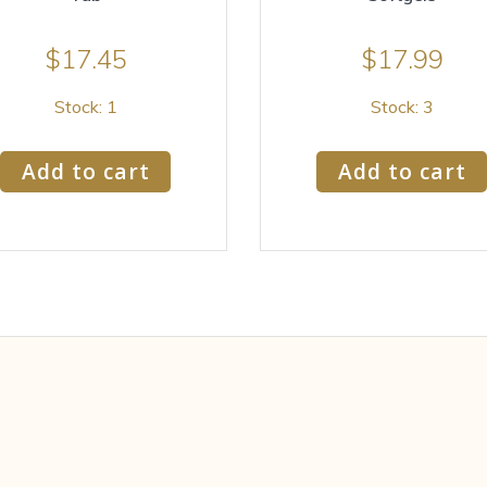
$
17.45
$
17.99
Stock: 1
Stock: 3
Add to cart
Add to cart