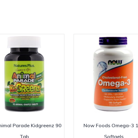
imal Parade Kidgreenz 90
Now Foods Omega-3 
Tab
Softgels