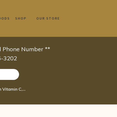
OODS
SHOP
OUR STORE
id Phone Number **
66-3202
NutriBiotic – DefensePlus, 90 Tablets | 11 in 1 Immune Support with Vitamin C, Z