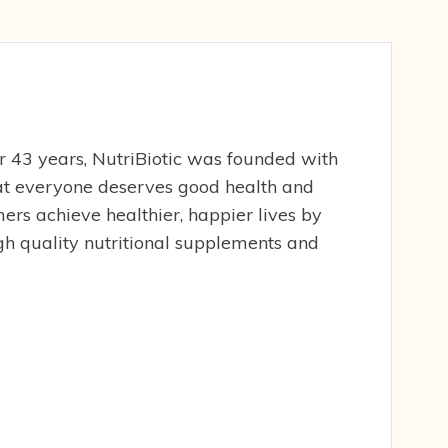
er 43 years, NutriBiotic was founded with
hat everyone deserves good health and
ers achieve healthier, happier lives by
gh quality nutritional supplements and