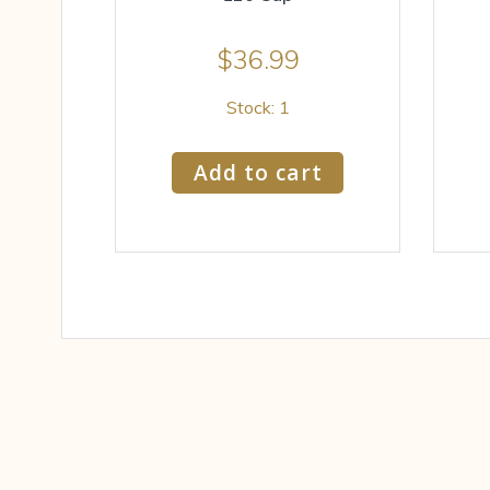
$
36.99
Stock: 1
Add to cart