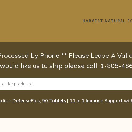
HARVEST NATURAL F
 Processed by Phone ** Please Leave A Val
 would like us to ship please call: 1-805-4