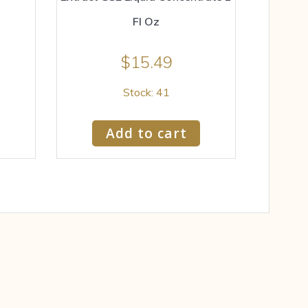
Fl Oz
$
15.49
Stock: 41
Add to cart