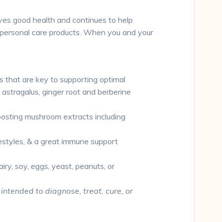
rves good health and continues to help
nd personal care products. When you and your
 that are key to supporting optimal
stragalus, ginger root and berberine
oosting mushroom extracts including
festyles, & a great immune support
ry, soy, eggs, yeast, peanuts, or
ntended to diagnose, treat, cure, or