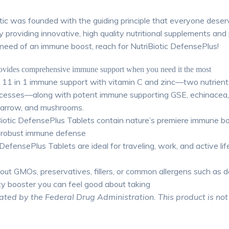
otic was founded with the guiding principle that everyone dese
by providing innovative, high quality nutritional supplements a
 need of an immune boost, reach for NutriBiotic DefensePlus!
rovides comprehensive immune support when you need it the most
s 11 in 1 immune support with vitamin C and zinc—two nutrients
ocesses—along with potent immune supporting GSE, echinacea, a
yarrow, and mushrooms.
iotic DefensePlus Tablets contain nature’s premiere immune b
 a robust immune defense
fensePlus Tablets are ideal for traveling, work, and active li
t GMOs, preservatives, fillers, or common allergens such as dai
ty booster you can feel good about taking
ed by the Federal Drug Administration. This product is not i