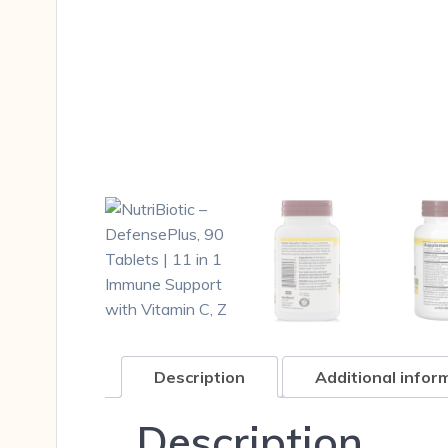
Description
Additional infor
Description