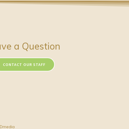
ve a Question
CONTACT OUR STAFF
Dmedia