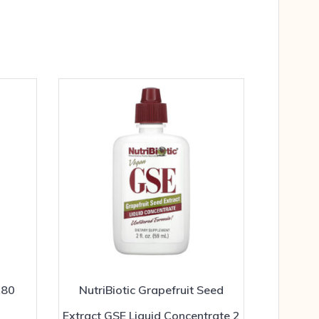
180
NutriBiotic Grapefruit Seed
Extract GSE Liquid Concentrate 2