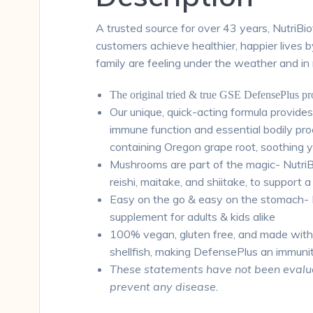
A trusted source for over 43 years, NutriBi
customers achieve healthier, happier lives 
family are feeling under the weather and in
The original tried & true GSE DefensePlus p
Our unique, quick-acting formula provide
immune function and essential bodily pr
containing Oregon grape root, soothing 
Mushrooms are part of the magic- NutriB
reishi, maitake, and shiitake, to support
Easy on the go & easy on the stomach- De
supplement for adults & kids alike
100% vegan, gluten free, and made withou
shellfish, making DefensePlus an immuni
These statements have not been evaluat
prevent any disease.