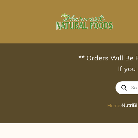
Skip
to
content
** Orders Will Be
If you
Products
search
›
Home