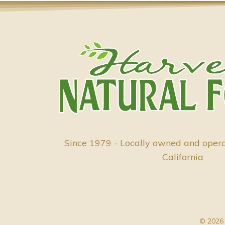
Since 1979 - Locally owned and oper
California
© 2026 