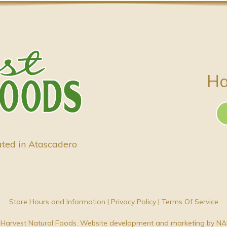
Ha
ated in Atascadero
Store Hours and Information
|
Privacy Policy
|
Terms Of Service
Harvest Natural Foods. Website development and marketing by
NA