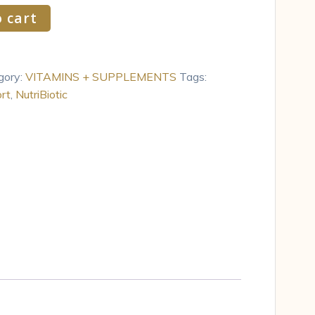
 cart
gory:
VITAMINS + SUPPLEMENTS
Tags:
rt
,
NutriBiotic