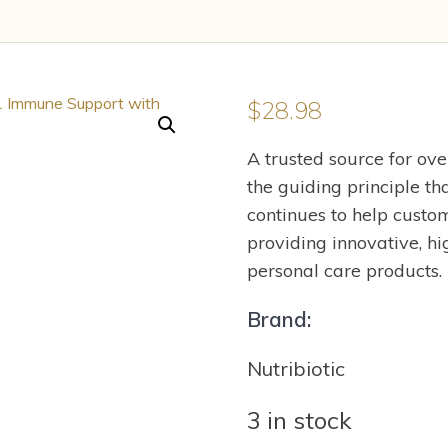
$
28.98
A trusted source for ov
the guiding principle t
continues to help custom
providing innovative, hi
personal care products.
Brand:
Nutribiotic
3 in stock