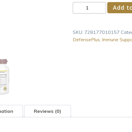
NutriBiotic
Add to
–
DefensePlus,
90
SKU:
728177010157
Cate
Tablets
DefensePlus
,
Immune Suppo
|
11
in
1
Immune
Support
with
Vitamin
C,
Z
mation
Reviews (0)
quantity