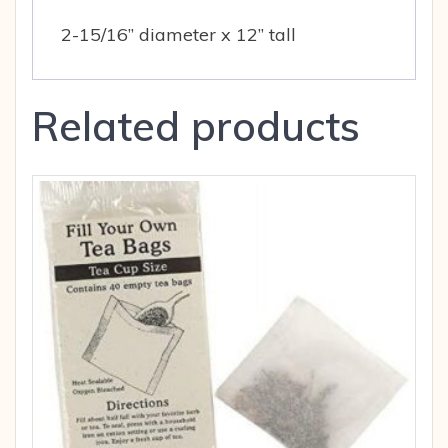
2-15/16” diameter x 12” tall
Related products