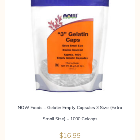
NOW Foods – Gelatin Empty Capsules 3 Size (Extra
Small Size) – 1000 Gelcaps
$
16.99