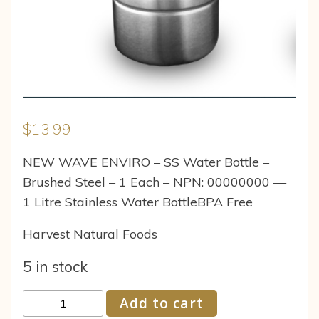
$
13.99
NEW WAVE ENVIRO – SS Water Bottle –
Brushed Steel – 1 Each – NPN: 00000000 —
1 Litre Stainless Water BottleBPA Free
Harvest Natural Foods
5 in stock
New
Add to cart
Wave