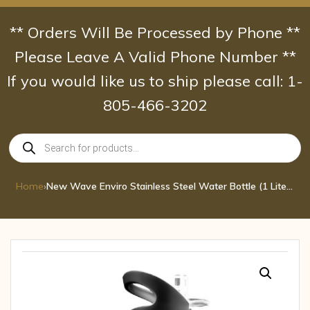
Skip
to
** Orders Will Be Processed by Phone **
content
Please Leave A Valid Phone Number **
If you would like us to ship please call: 1-
805-466-3202
Products
search
Home
›
New Wave Enviro Stainless Steel Water Bottle (1 Liter, Silver)