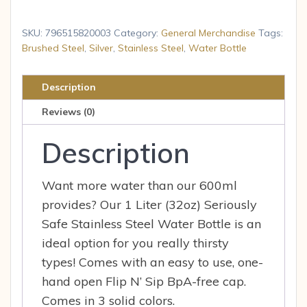
Enviro
Stainless
SKU:
796515820003
Category:
General Merchandise
Tags:
Steel
Brushed Steel
,
Silver
,
Stainless Steel
,
Water Bottle
Water
Bottle
Description
(1
Reviews (0)
Liter,
Silver)
Description
quantity
Want more water than our 600ml
provides? Our 1 Liter (32oz) Seriously
Safe Stainless Steel Water Bottle is an
ideal option for you really thirsty
types! Comes with an easy to use, one-
hand open Flip N’ Sip BpA-free cap.
Comes in 3 solid colors.