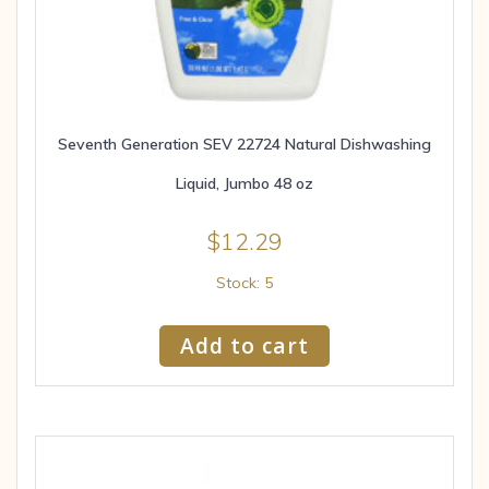
Seventh Generation SEV 22724 Natural Dishwashing
Liquid, Jumbo 48 oz
$
12.29
Stock: 5
Add to cart