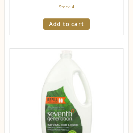
Stock: 4
Add to cart