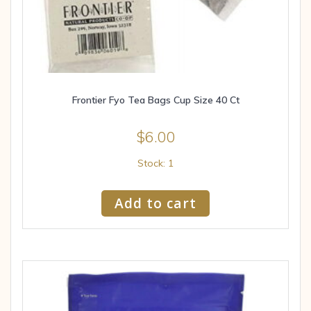
Frontier Fyo Tea Bags Cup Size 40 Ct
$
6.00
Stock: 1
Add to cart