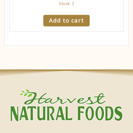
Stock: 1
Add to cart