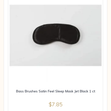
Bass Brushes Satin Feel Sleep Mask Jet Black 1 ct
$
7.85