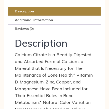
tab
quantity
Description
Additional information
Reviews (0)
Description
Calcium Citrate Is a Readily Digested
and Absorbed Form of Calcium, a
Mineral that Is Necessary for The
Maintenance of Bone Health.* Vitamin
D, Magnesium, Zinc, Copper, and
Manganese Have Been Included for
Their Essential Roles in Bone
Metabolism.* Natural Color Variation