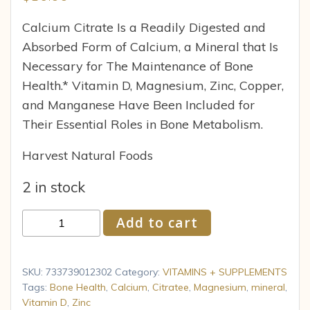
Calcium Citrate Is a Readily Digested and
Absorbed Form of Calcium, a Mineral that Is
Necessary for The Maintenance of Bone
Health.* Vitamin D, Magnesium, Zinc, Copper,
and Manganese Have Been Included for
Their Essential Roles in Bone Metabolism.
Harvest Natural Foods
2 in stock
Calcium
Add to cart
Citrate
by
Now
SKU:
733739012302
Category:
VITAMINS + SUPPLEMENTS
Foods
Tags:
Bone Health
,
Calcium
,
Citratee
,
Magnesium
,
mineral
,
Vitamin D
,
Zinc
100