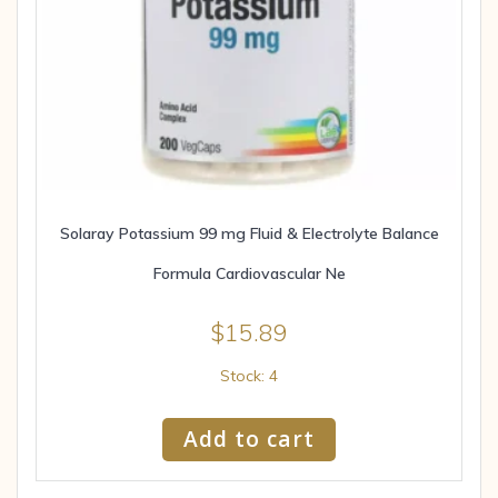
Solaray Potassium 99 mg Fluid & Electrolyte Balance
Formula Cardiovascular Ne
$
15.89
Stock: 4
Add to cart