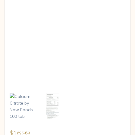
$
16.99