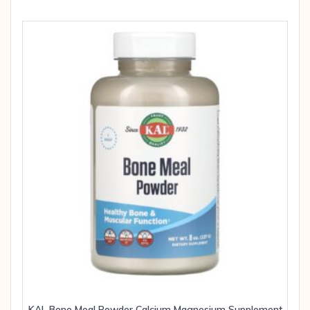
KAL Bone Meal Powder Calcium Magnesium Supplement