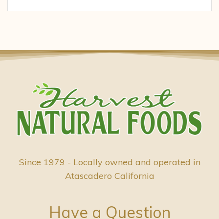
Since 1979 - Locally owned and operated in
Atascadero California
Have a Question