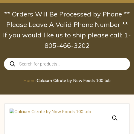
Skip
to
** Orders Will Be Processed by Phone **
content
Please Leave A Valid Phone Number **
If you would like us to ship please call: 1-
805-466-3202
Products
search
Home
›
Calcium Citrate by Now Foods 100 tab