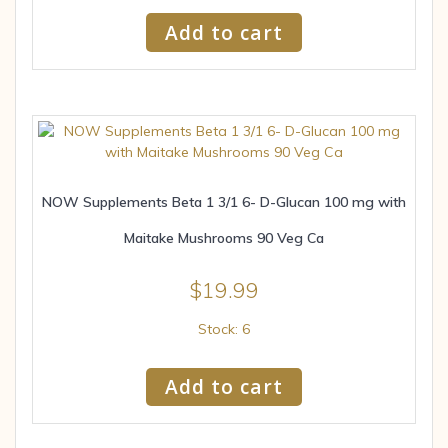
Add to cart
NOW Supplements Beta 1 3/1 6- D-Glucan 100 mg with
Maitake Mushrooms 90 Veg Ca
$
19.99
Stock: 6
Add to cart