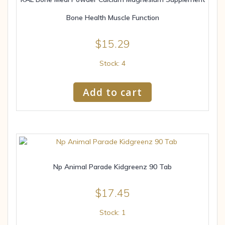
Bone Health Muscle Function
$
15.29
Stock: 4
Add to cart
Np Animal Parade Kidgreenz 90 Tab
$
17.45
Stock: 1