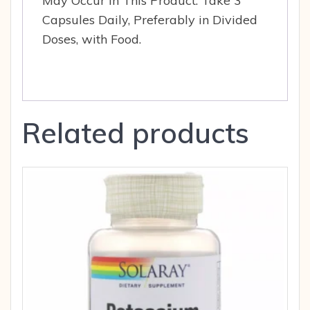
May Occur in This Product. Take 3
Capsules Daily, Preferably in Divided
Doses, with Food.
Related products