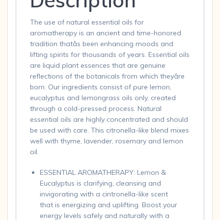
The use of natural essential oils for
aromatherapy is an ancient and time-honored
tradition thatâs been enhancing moods and
lifting spirits for thousands of years. Essential oils
are liquid plant essences that are genuine
reflections of the botanicals from which theyâre
born. Our ingredients consist of pure lemon,
eucalyptus and lemongrass oils only, created
through a cold-pressed process. Natural
essential oils are highly concentrated and should
be used with care. This citronella-like blend mixes
well with thyme, lavender, rosemary and lemon
oil.
ESSENTIAL AROMATHERAPY: Lemon &
Eucalyptus is clarifying, cleansing and
invigorating with a cintronella-like scent
that is energizing and uplifting. Boost your
energy levels safely and naturally with a