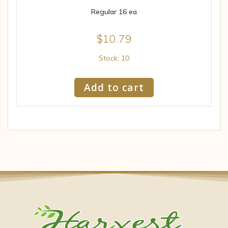
Regular 16 ea
$
10.79
Stock: 10
Add to cart