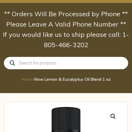
Skip
to
** Orders Will Be Processed by Phone **
content
Please Leave A Valid Phone Number **
If you would like us to ship please call: 1-
805-466-3202
Products
search
Home
›
Now Lemon & Eucalyptus Oil Blend 1 oz