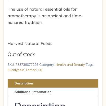
The use of natural essential oils for
aromatherapy is an ancient and time-
honored tradition.
Harvest Natural Foods
Out of stock
SKU:
733739077295
Category:
Health and Beauty
Tags:
Eucalyptus
,
Lemon
,
Oil
Description
Additional information
Description