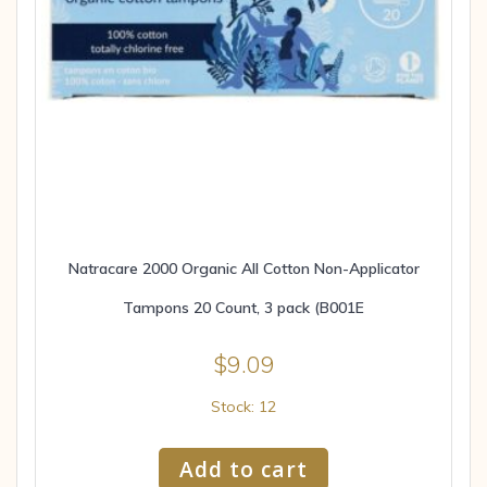
Natracare 2000 Organic All Cotton Non-Applicator
Tampons 20 Count, 3 pack (B001E
$
9.09
Stock: 12
Add to cart