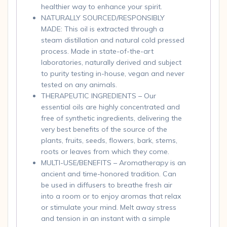
healthier way to enhance your spirit.
NATURALLY SOURCED/RESPONSIBLY
MADE: This oil is extracted through a
steam distillation and natural cold pressed
process. Made in state-of-the-art
laboratories, naturally derived and subject
to purity testing in-house, vegan and never
tested on any animals.
THERAPEUTIC INGREDIENTS – Our
essential oils are highly concentrated and
free of synthetic ingredients, delivering the
very best benefits of the source of the
plants, fruits, seeds, flowers, bark, stems,
roots or leaves from which they come.
MULTI-USE/BENEFITS – Aromatherapy is an
ancient and time-honored tradition. Can
be used in diffusers to breathe fresh air
into a room or to enjoy aromas that relax
or stimulate your mind. Melt away stress
and tension in an instant with a simple