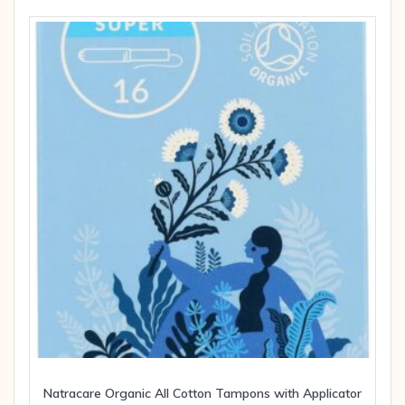
Natracare Organic All Cotton Tampons with Applicator