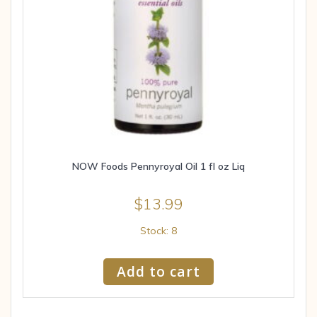
NOW Foods Pennyroyal Oil 1 fl oz Liq
$
13.99
Stock: 8
Add to cart