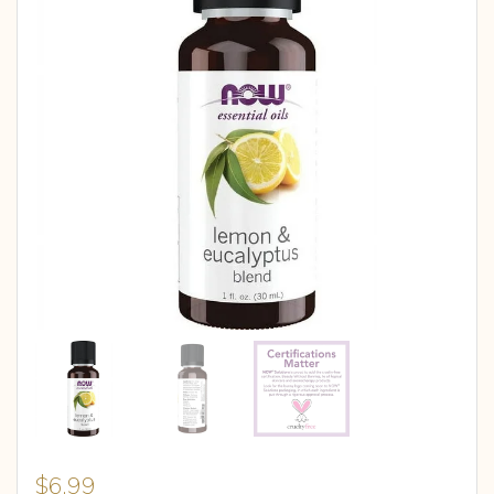
$
6.99