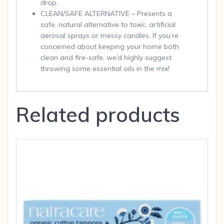
drop.
CLEAN/SAFE ALTERNATIVE – Presents a
safe, natural alternative to toxic, artificial
aerosal sprays or messy candles. If you’re
concerned about keeping your home both
clean and fire-safe, we’d highly suggest
throwing some essential oils in the mix!
Related products