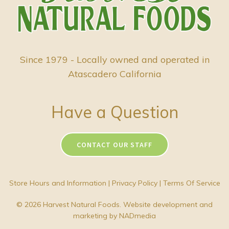
Since 1979 - Locally owned and operated in
Atascadero California
Have a Question
CONTACT OUR STAFF
Store Hours and Information
|
Privacy Policy
|
Terms Of Service
© 2026 Harvest Natural Foods. Website development and
marketing by
NADmedia