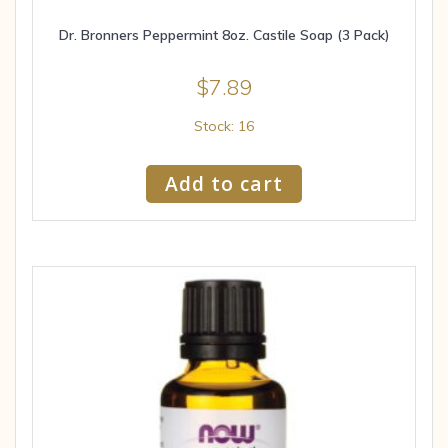
Dr. Bronners Peppermint 8oz. Castile Soap (3 Pack)
$
7.89
Stock: 16
Add to cart