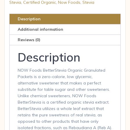
Stevia
,
Certified Organic
,
Now Foods
,
Stevia
Description
Additional information
Reviews (0)
Description
NOW Foods BetterStevia Organic Granulated
Packets is a zero-calorie, low glycemic,
alternative sweetener that makes a perfect
substitute for table sugar and other sweeteners.
Unlike chemical sweeteners, NOW Foods
BetterStevia is a certified organic stevia extract.
BetterStevia utilizes a whole leaf extract that
retains the pure sweetness of real stevia, as
opposed to other products that have only
isolated fractions, such as Rebaudiana A (Reb A).