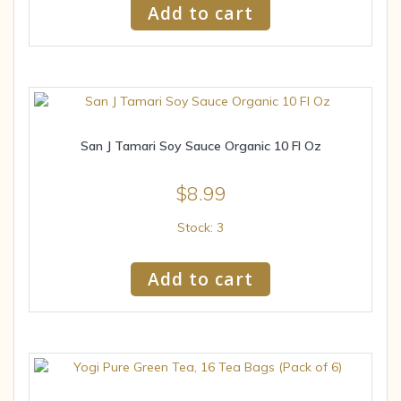
Add to cart
San J Tamari Soy Sauce Organic 10 Fl Oz
$
8.99
Stock: 3
Add to cart