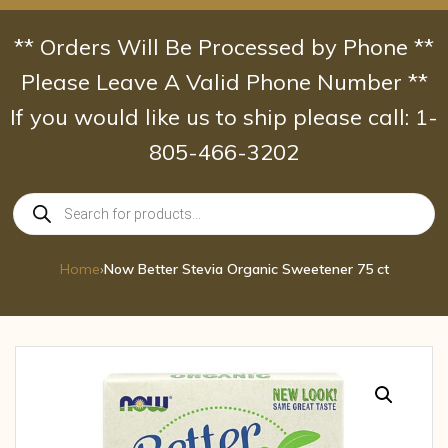
Skip
to
** Orders Will Be Processed by Phone **
content
Please Leave A Valid Phone Number **
If you would like us to ship please call: 1-
805-466-3202
Products
search
Home
›
Now Better Stevia Organic Sweetener 75 ct