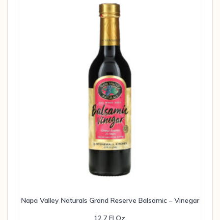
Napa Valley Naturals Grand Reserve Balsamic – Vinegar
12.7 Fl Oz.