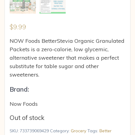
$
9.99
NOW Foods BetterStevia Organic Granulated
Packets is a zero-calorie, low glycemic,
alternative sweetener that makes a perfect
substitute for table sugar and other
sweeteners.
Brand:
Now Foods
Out of stock
SKU:
733739069429
Category:
Grocery
Tags:
Better