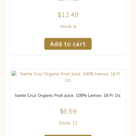
$
12.49
Stock: 6
Add to cart
Santa Cruz Organic Fruit Juice, 100% Lemon, 16 Fl. Oz.
$
6.59
Stock: 12