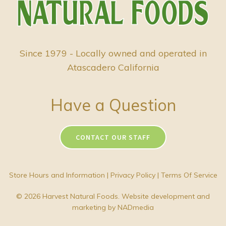
Since 1979 - Locally owned and operated in
Atascadero California
Have a Question
CONTACT OUR STAFF
Store Hours and Information
|
Privacy Policy
|
Terms Of Service
© 2026 Harvest Natural Foods. Website development and
marketing by
NADmedia