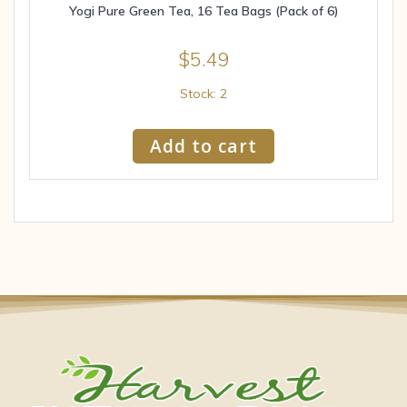
Yogi Pure Green Tea, 16 Tea Bags (Pack of 6)
$
5.49
Stock: 2
Add to cart