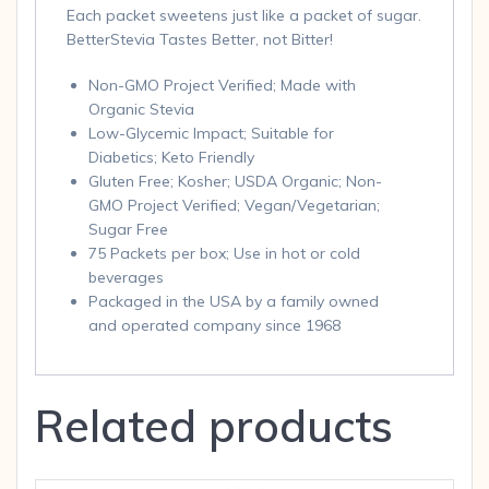
Each packet sweetens just like a packet of sugar.
BetterStevia Tastes Better, not Bitter!
Non-GMO Project Verified; Made with
Organic Stevia
Low-Glycemic Impact; Suitable for
Diabetics; Keto Friendly
Gluten Free; Kosher; USDA Organic; Non-
GMO Project Verified; Vegan/Vegetarian;
Sugar Free
75 Packets per box; Use in hot or cold
beverages
Packaged in the USA by a family owned
and operated company since 1968
Related products