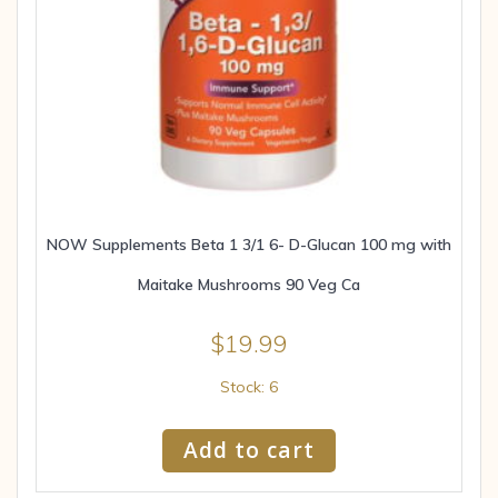
NOW Supplements Beta 1 3/1 6- D-Glucan 100 mg with
Maitake Mushrooms 90 Veg Ca
$
19.99
Stock: 6
Add to cart