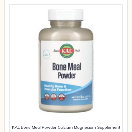
KAL Bone Meal Powder Calcium Magnesium Supplement