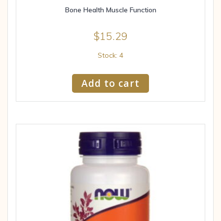
Bone Health Muscle Function
$
15.29
Stock: 4
Add to cart