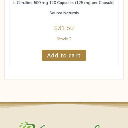
L-Citrulline 500 mg 120 Capsules (125 mg per Capsule)
Source Naturals
$
31.50
Stock: 2
Add to cart