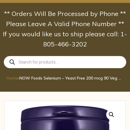
Skip
to
** Orders Will Be Processed by Phone **
content
Please Leave A Valid Phone Number **
If you would like us to ship please call: 1-
805-466-3202
Products
search
Home
›
NOW Foods Selenium – Yeast Free 200 mcg 90 Veg Caps