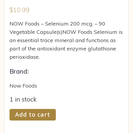
$
10.99
NOW Foods – Selenium 200 mcg. – 90
Vegetable Capsule(s)NOW Foods Selenium is
an essential trace mineral and functions as
part of the antioxidant enzyme glutathione
perioxidase.
Brand:
Now Foods
1 in stock
NOW
Add to cart
Foods
Selenium