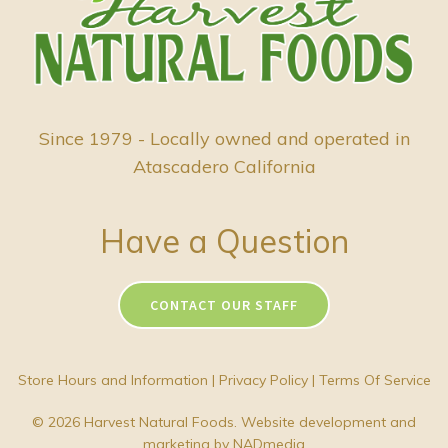
Since 1979 - Locally owned and operated in
Atascadero California
Have a Question
CONTACT OUR STAFF
Store Hours and Information
|
Privacy Policy
|
Terms Of Service
© 2026 Harvest Natural Foods. Website development and
marketing by
NADmedia