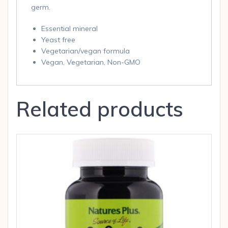
germ.
Essential mineral
Yeast free
Vegetarian/vegan formula
Vegan, Vegetarian, Non-GMO
Related products