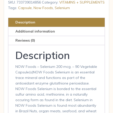
-
SKU:
733739014856
Category:
VITAMINS + SUPPLEMENTS
Yeast
Tags:
Capsule
,
Now Foods
,
Selenium
Free
200
Description
mcg
Additional information
90
Veg
Reviews (0)
Caps
Description
quantity
NOW Foods – Selenium 200 mcg. – 90 Vegetable
Capsule(s)NOW Foods Selenium is an essential
trace mineral and functions as part of the
antioxidant enzyme glutathione perioxidase.
NOW Foods Selenium is bonded to the essential
sulfur amino acid, methionine, in a naturally
occuring form as found in the diet. Selenium in
NOW Foods Selenium is found most abundantly
in Brazil Nuts, organ meats, seafood, and wheat