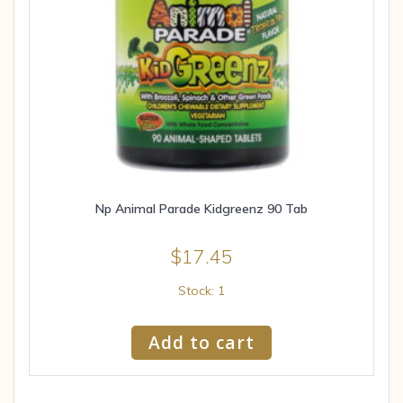
Np Animal Parade Kidgreenz 90 Tab
$
17.45
Stock: 1
Add to cart