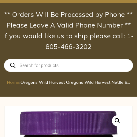
Skip
to
** Orders Will Be Processed by Phone **
content
Please Leave A Valid Phone Number **
If you would like us to ship please call: 1-
805-466-3202
Products
search
Home
›
Oregons Wild Harvest Oregons Wild Harvest Nettle 90 CAP