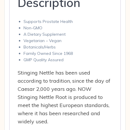
Description
Supports Prostate Health
Non-GMO
A Dietary Supplement
Vegetarian – Vegan
Botanicals/Herbs
Family Owned Since 1968
GMP Quality Assured
Stinging Nettle has been used
according to tradition, since the day of
Caesar 2,000 years ago. NOW
Stinging Nettle Root is produced to
meet the highest European standards,
where it has been researched and
widely used.