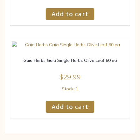
Add to cart
Gaia Herbs Gaia Single Herbs Olive Leaf 60 ea
$
29.99
Stock: 1
Add to cart