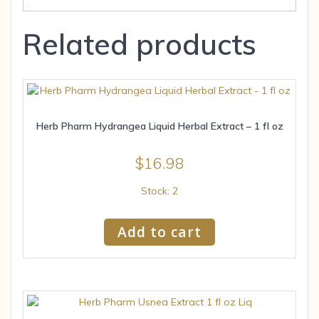
Related products
Herb Pharm Hydrangea Liquid Herbal Extract – 1 fl oz
$
16.98
Stock: 2
Add to cart