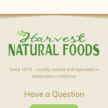
Since 1979 - Locally owned and operated in
Atascadero California
Have a Question