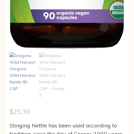
$
25.39
Stinging Nettle has been used according to
tradition, since the day of Caesar 2,000 years