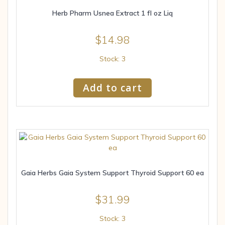
Herb Pharm Usnea Extract 1 fl oz Liq
$
14.98
Stock: 3
Add to cart
Gaia Herbs Gaia System Support Thyroid Support 60 ea
$
31.99
Stock: 3