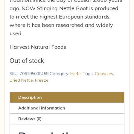
ago. NOW Stinging Nettle Root is produced
to meet the highest European standards,
where it has been researched and widely
used.
Harvest Natural Foods
Out of stock
SKU:
706195000459
Category:
Herbs
Tags:
Capsules
,
Dried Nettle
,
Freeze
Description
Additional information
Reviews (0)