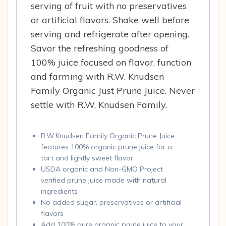
serving of fruit with no preservatives
or artificial flavors. Shake well before
serving and refrigerate after opening.
Savor the refreshing goodness of
100% juice focused on flavor, function
and farming with R.W. Knudsen
Family Organic Just Prune Juice. Never
settle with R.W. Knudsen Family.
R.W.Knudsen Family Organic Prune Juice
features 100% organic prune juice for a
tart and lightly sweet flavor
USDA organic and Non-GMO Project
verified prune juice made with natural
ingredients
No added sugar, preservatives or artificial
flavors
Add 100% pure organic prune juice to your