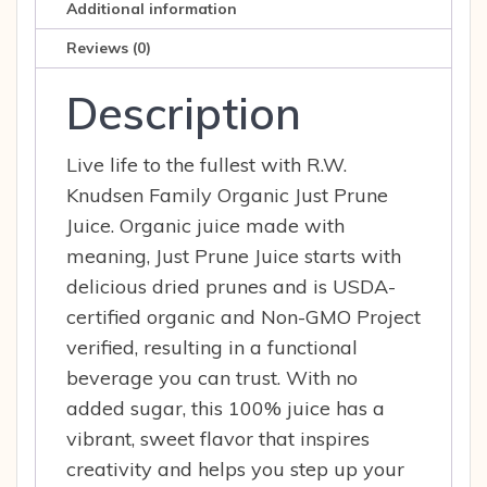
Additional information
Reviews (0)
Description
Live life to the fullest with R.W.
Knudsen Family Organic Just Prune
Juice. Organic juice made with
meaning, Just Prune Juice starts with
delicious dried prunes and is USDA-
certified organic and Non-GMO Project
verified, resulting in a functional
beverage you can trust. With no
added sugar, this 100% juice has a
vibrant, sweet flavor that inspires
creativity and helps you step up your