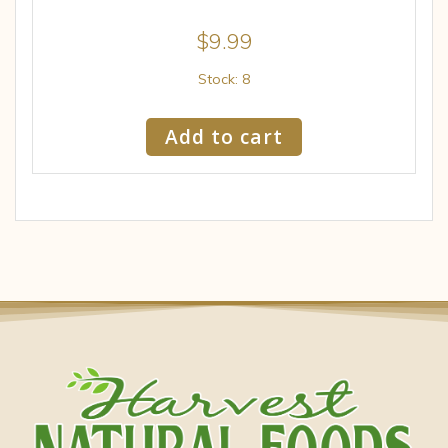
$
9.99
Stock: 8
Add to cart