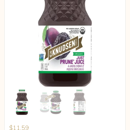
$
11.59