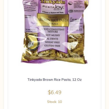
Tinkyada Brown Rice Pasta, 12 Oz
$
6.49
Stock: 10