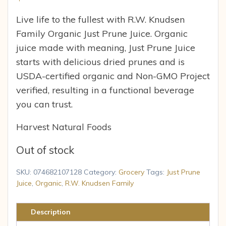
Live life to the fullest with R.W. Knudsen
Family Organic Just Prune Juice. Organic
juice made with meaning, Just Prune Juice
starts with delicious dried prunes and is
USDA-certified organic and Non-GMO Project
verified, resulting in a functional beverage
you can trust.
Harvest Natural Foods
Out of stock
SKU:
074682107128
Category:
Grocery
Tags:
Just Prune
Juice
,
Organic
,
R.W. Knudsen Family
Description