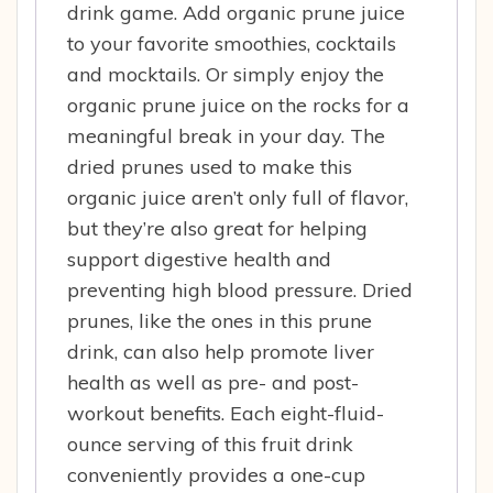
drink game. Add organic prune juice
to your favorite smoothies, cocktails
and mocktails. Or simply enjoy the
organic prune juice on the rocks for a
meaningful break in your day. The
dried prunes used to make this
organic juice aren’t only full of flavor,
but they’re also great for helping
support digestive health and
preventing high blood pressure. Dried
prunes, like the ones in this prune
drink, can also help promote liver
health as well as pre- and post-
workout benefits. Each eight-fluid-
ounce serving of this fruit drink
conveniently provides a one-cup