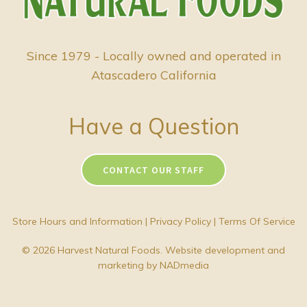
Since 1979 - Locally owned and operated in
Atascadero California
Have a Question
CONTACT OUR STAFF
Store Hours and Information
|
Privacy Policy
|
Terms Of Service
© 2026 Harvest Natural Foods. Website development and
marketing by
NADmedia