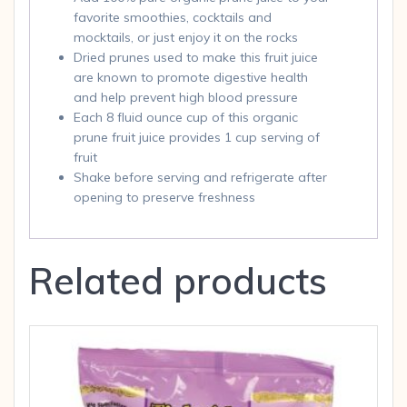
favorite smoothies, cocktails and
mocktails, or just enjoy it on the rocks
Dried prunes used to make this fruit juice
are known to promote digestive health
and help prevent high blood pressure
Each 8 fluid ounce cup of this organic
prune fruit juice provides 1 cup serving of
fruit
Shake before serving and refrigerate after
opening to preserve freshness
Related products