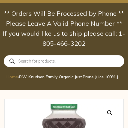
Skip
to
** Orders Will Be Processed by Phone **
content
Please Leave A Valid Phone Number **
If you would like us to ship please call: 1-
805-466-3202
Products
search
Home
›
R.W. Knudsen Family Organic Just Prune Juice 100% Juice 32 oz