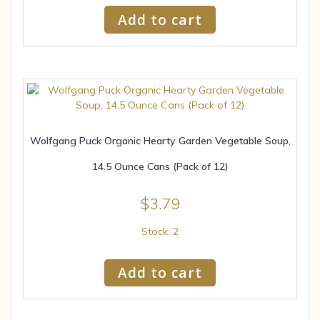
Add to cart
Wolfgang Puck Organic Hearty Garden Vegetable Soup,
14.5 Ounce Cans (Pack of 12)
$
3.79
Stock: 2
Add to cart