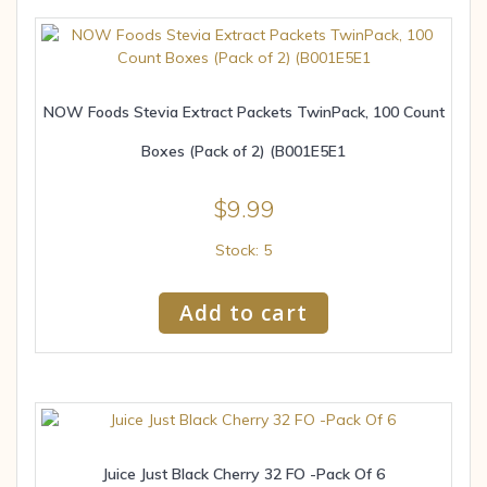
NOW Foods Stevia Extract Packets TwinPack, 100 Count
Boxes (Pack of 2) (B001E5E1
$
9.99
Stock: 5
Add to cart
Juice Just Black Cherry 32 FO -Pack Of 6