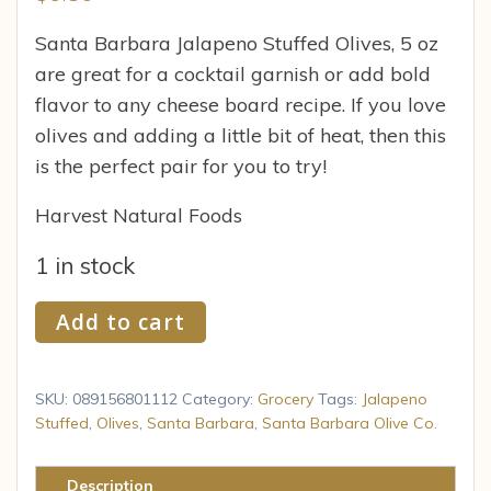
Santa Barbara Jalapeno Stuffed Olives, 5 oz
are great for a cocktail garnish or add bold
flavor to any cheese board recipe. If you love
olives and adding a little bit of heat, then this
is the perfect pair for you to try!
Harvest Natural Foods
1 in stock
Krinos
Add to cart
Foods
Santa
Barbara
SKU:
089156801112
Category:
Grocery
Tags:
Jalapeno
Olives,
Stuffed
,
Olives
,
Santa Barbara
,
Santa Barbara Olive Co.
5
oz
Description