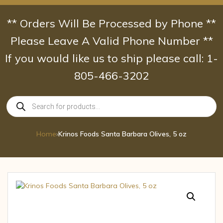
Skip
to
** Orders Will Be Processed by Phone **
content
Please Leave A Valid Phone Number **
If you would like us to ship please call: 1-
805-466-3202
Products
search
Home
›
Krinos Foods Santa Barbara Olives, 5 oz