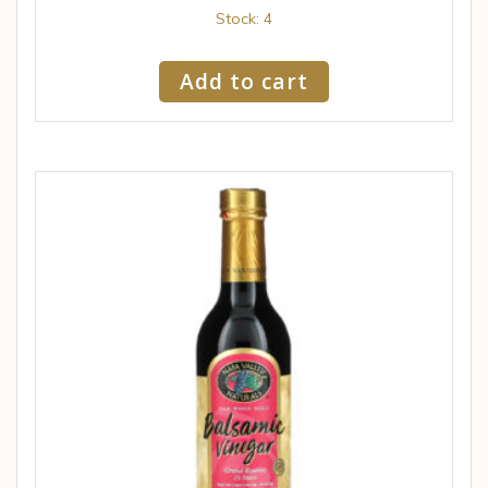
Stock: 4
Add to cart