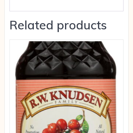
Related products