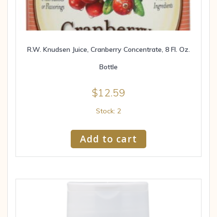
R.W. Knudsen Juice, Cranberry Concentrate, 8 Fl. Oz.
Bottle
$
12.59
Stock: 2
Add to cart