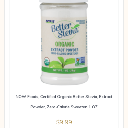
NOW Foods, Certified Organic Better Stevia, Extract
Powder, Zero-Calorie Sweeten 1 OZ
$
9.99