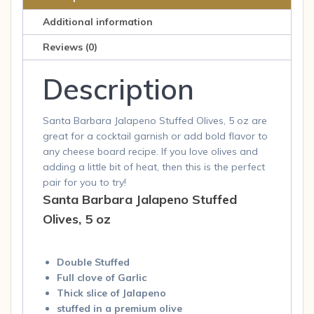
quantity
Additional information
Reviews (0)
Description
Santa Barbara Jalapeno Stuffed Olives, 5 oz are
great for a cocktail garnish or add bold flavor to
any cheese board recipe. If you love olives and
adding a little bit of heat, then this is the perfect
pair for you to try!
Santa Barbara Jalapeno Stuffed
Olives, 5 oz
Double Stuffed
Full clove of Garlic
Thick slice of Jalapeno
stuffed in a premium olive