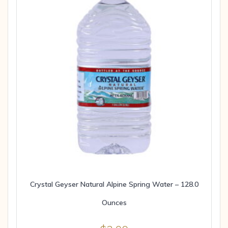
Crystal Geyser Natural Alpine Spring Water – 128.0
Ounces