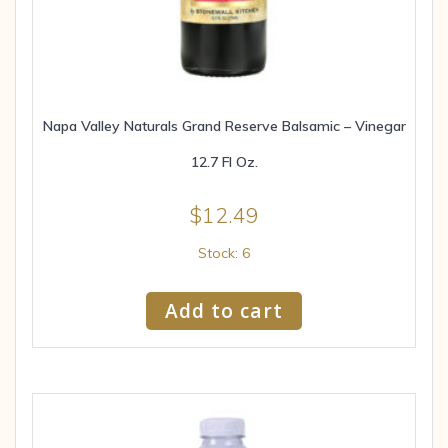
Napa Valley Naturals Grand Reserve Balsamic – Vinegar
12.7 Fl Oz.
$
12.49
Stock: 6
Add to cart