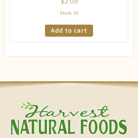
$
2.09
Stock: 10
Add to cart