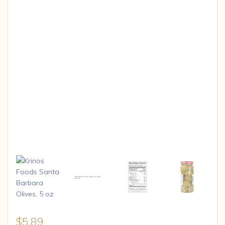
$
5.89