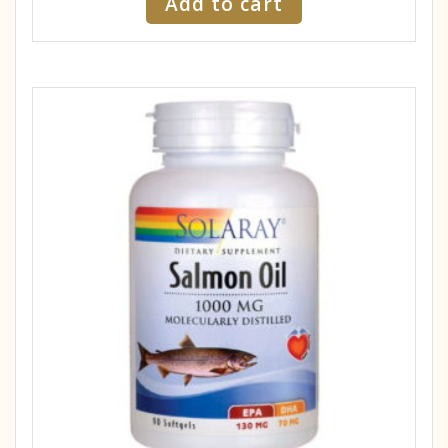
Add to cart