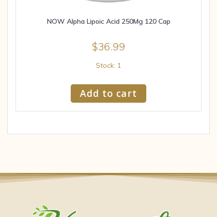
NOW Alpha Lipoic Acid 250Mg 120 Cap
$
36.99
Stock: 1
Add to cart