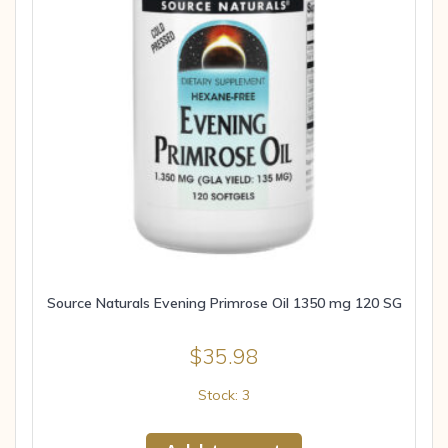
Source Naturals Evening Primrose Oil 1350 mg 120 SG
$
35.98
Stock: 3