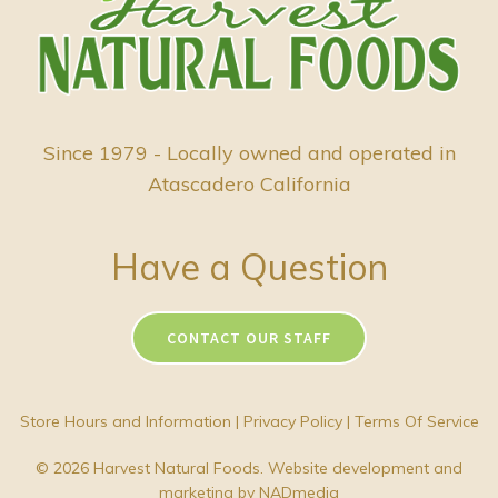
Since 1979 - Locally owned and operated in
Atascadero California
Have a Question
CONTACT OUR STAFF
Store Hours and Information
|
Privacy Policy
|
Terms Of Service
© 2026 Harvest Natural Foods. Website development and
marketing by
NADmedia