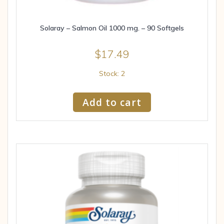
Solaray – Salmon Oil 1000 mg. – 90 Softgels
$
17.49
Stock: 2
Add to cart