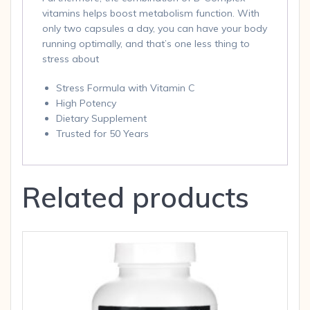
vitamins helps boost metabolism function. With
only two capsules a day, you can have your body
running optimally, and that’s one less thing to
stress about
Stress Formula with Vitamin C
High Potency
Dietary Supplement
Trusted for 50 Years
Related products