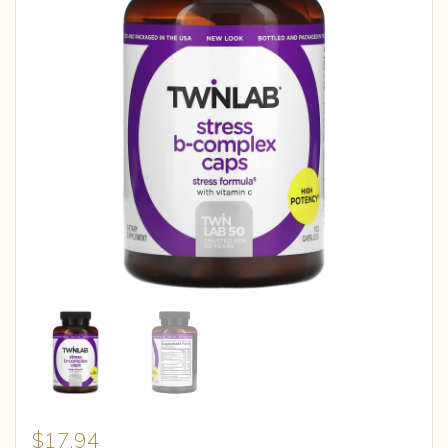
$
17.94