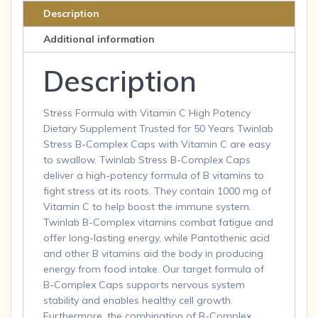
Cap
Description
quantity
Additional information
Description
Stress Formula with Vitamin C High Potency
Dietary Supplement Trusted for 50 Years Twinlab
Stress B-Complex Caps with Vitamin C are easy
to swallow. Twinlab Stress B-Complex Caps
deliver a high-potency formula of B vitamins to
fight stress at its roots. They contain 1000 mg of
Vitamin C to help boost the immune system.
Twinlab B-Complex vitamins combat fatigue and
offer long-lasting energy, while Pantothenic acid
and other B vitamins aid the body in producing
energy from food intake. Our target formula of
B-Complex Caps supports nervous system
stability and enables healthy cell growth.
Furthermore, the combination of B-Complex