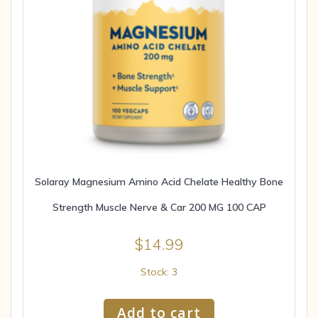
Solaray Magnesium Amino Acid Chelate Healthy Bone
Strength Muscle Nerve & Car 200 MG 100 CAP
$
14.99
Stock: 3
Add to cart