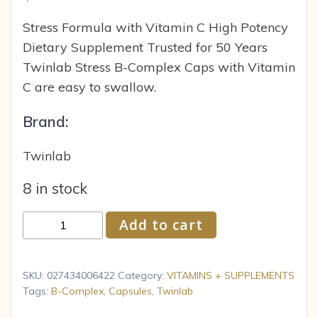
Stress Formula with Vitamin C High Potency
Dietary Supplement Trusted for 50 Years
Twinlab Stress B-Complex Caps with Vitamin
C are easy to swallow.
Brand:
Twinlab
8 in stock
Twinlab
Add to cart
Vitamins
B
Complex
SKU:
027434006422
Category:
VITAMINS + SUPPLEMENTS
Stress
Tags:
B-Complex
,
Capsules
,
Twinlab
100