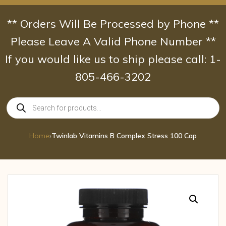
Skip
to
** Orders Will Be Processed by Phone **
content
Please Leave A Valid Phone Number **
If you would like us to ship please call: 1-
805-466-3202
Products
search
Home
›
Twinlab Vitamins B Complex Stress 100 Cap