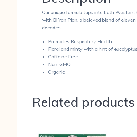
Our unique formula taps into both Western h
with Bi Yan Pian, a beloved blend of eleve
decades.
Promotes Respiratory Health
Floral and minty with a hint of eucalyptu
Caffeine Free
Non-GMO
Organic
Related products