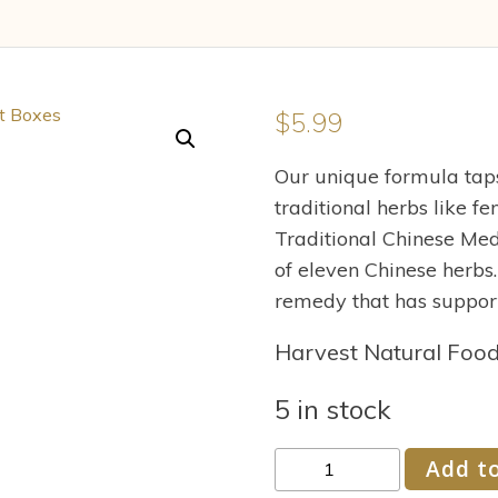
$
5.99
Our unique formula tap
traditional herbs like f
Traditional Chinese Med
of eleven Chinese herbs
remedy that has support
Harvest Natural Foo
5 in stock
Traditional
Add to
Medicinals