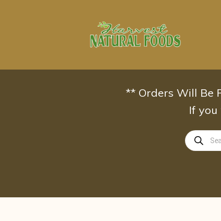
Skip
to
content
** Orders Will Be
If you
Products
search