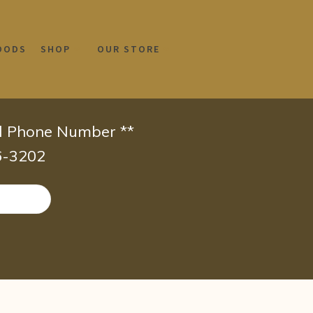
OODS
SHOP
OUR STORE
id Phone Number **
66-3202