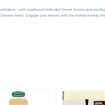
erbalism—with traditional herbs like fennel, licorice and euca
n Chinese herbs. Engage your senses with the herbal remedy tha
s