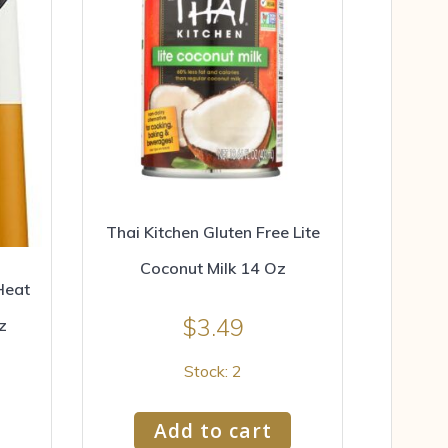
Thai Kitchen Gluten Free Lite
Coconut Milk 14 Oz
Heat
$
3.49
z
Stock: 2
Add to cart