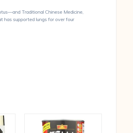
lyptus—and Traditional Chinese Medicine,
t has supported lungs for over four