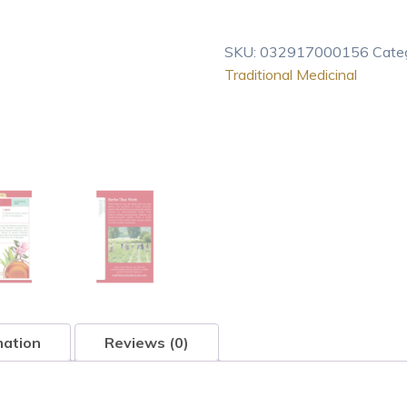
Breathe
Easy,
SKU:
032917000156
Cate
16-
Traditional Medicinal
Count
Boxes
quantity
mation
Reviews (0)