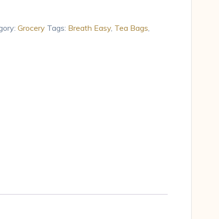
gory:
Grocery
Tags:
Breath Easy
,
Tea Bags
,