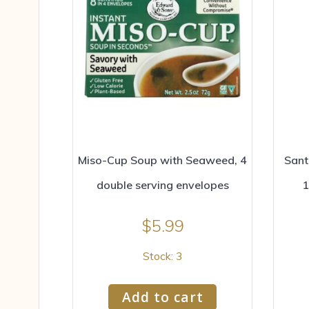
Miso-Cup Soup with Seaweed, 4
Sant
double serving envelopes
1
$
5.99
Stock: 3
Add to cart