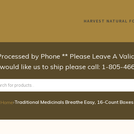
HARVEST NATURAL F
 Processed by Phone ** Please Leave A Val
 would like us to ship please call: 1-805-4
›
Traditional Medicinals Breathe Easy, 16-Count Boxes
Home