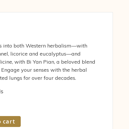
s into both Western herbalism—with
ennel, licorice and eucalyptus—and
icine, with Bi Yan Pian, a beloved blend
. Engage your senses with the herbal
ed lungs for over four decades.
ds
 cart