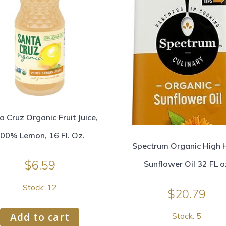
a Cruz Organic Fruit Juice,
00% Lemon, 16 Fl. Oz.
Spectrum Organic High 
$
6.59
Sunflower Oil 32 FL o
Stock: 12
$
20.79
Add to cart
Stock: 5