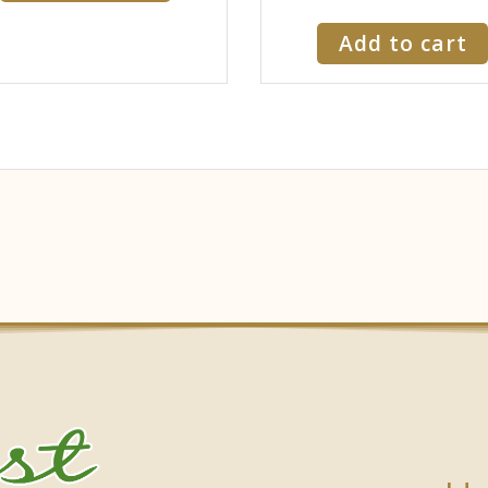
Add to cart