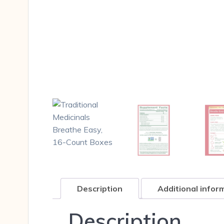
Description
Additional infor
Description