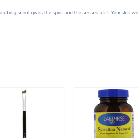
oothing scent gives the spirit and the senses a lift. Your skin wil