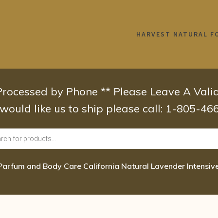
HARVEST NATURAL F
 Processed by Phone ** Please Leave A Val
 would like us to ship please call: 1-805-4