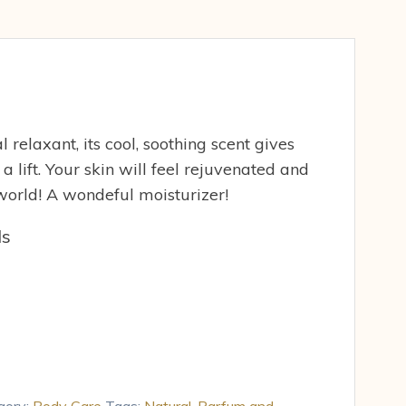
 relaxant, its cool, soothing scent gives
 a lift. Your skin will feel rejuvenated and
e world! A wondeful moisturizer!
ds