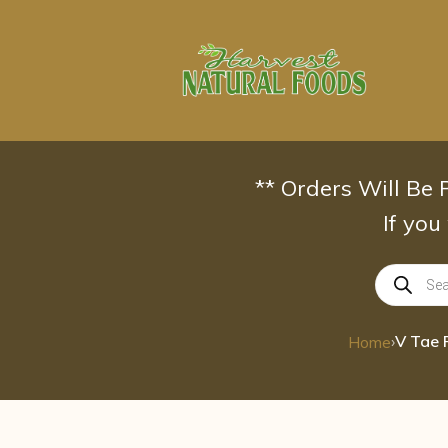
Skip
to
content
** Orders Will Be
If you
Products
search
›
Home