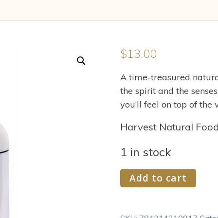
$
13.00
A time-treasured natural
the spirit and the senses
you’ll feel on top of th
Harvest Natural Foo
1 in stock
V
Add to cart
Tae
Parfum
and