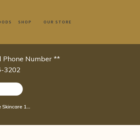
OODS
SHOP
OUR STORE
id Phone Number **
66-3202
V Tae Parfum and Body Care California Natural Lavender Intensive Skincare 16oz lotion