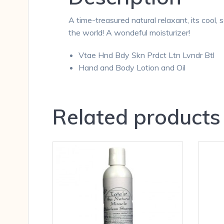
A time-treasured natural relaxant, its cool, s
the world! A wondeful moisturizer!
Vtae Hnd Bdy Skn Prdct Ltn Lvndr Btl
Hand and Body Lotion and Oil
Related products