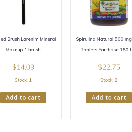
ed Brush Larenim Mineral
Spirulina Natural 500 m
Makeup 1 brush
Tablets Earthrise 180 
$
14.09
$
22.75
Stock: 1
Stock: 2
Add to cart
Add to cart