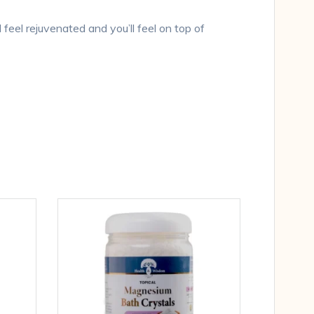
l feel rejuvenated and you’ll feel on top of