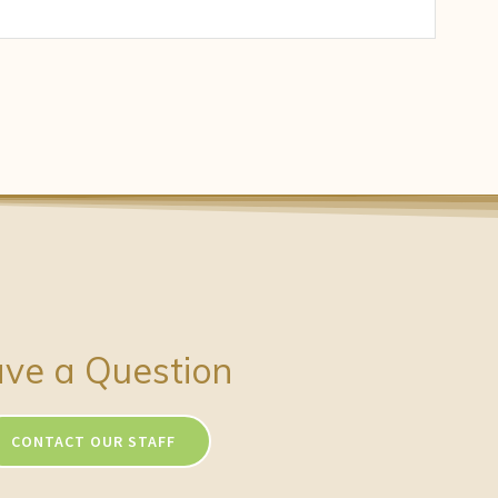
ve a Question
CONTACT OUR STAFF