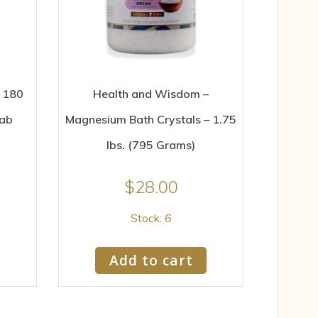
g 180
Health and Wisdom –
tab
Magnesium Bath Crystals – 1.75
lbs. (795 Grams)
$
28.00
Stock: 6
Add to cart