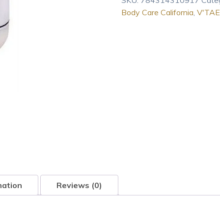
SKU:
784314310917
Cate
Body
Body Care California
,
V'TAE
Care
California
Natural
Lavender
Intensive
Skincare
16oz
lotion
quantity
mation
Reviews (0)