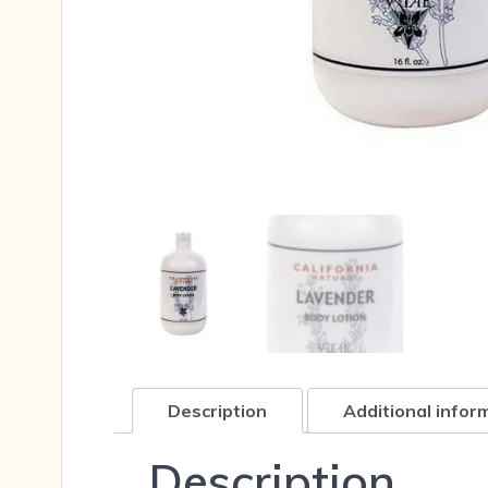
Description
Additional infor
Description