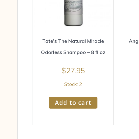
Tate’s The Natural Miracle
Angl
Odorless Shampoo – 8 fl oz
$
27.95
Stock: 2
Add to cart