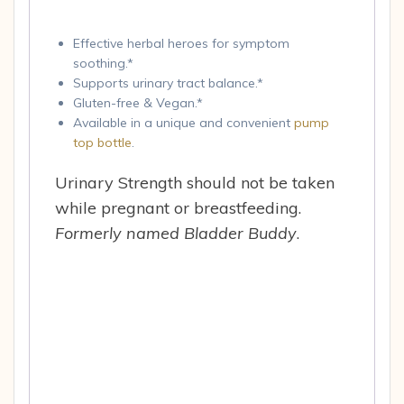
Effective herbal heroes for symptom
soothing.*
Supports urinary tract balance.*
Gluten-free & Vegan.*
Available in a unique and convenient
pump
top bottle
.
Urinary Strength should not be taken
while pregnant or breastfeeding.
Formerly named Bladder Buddy
.