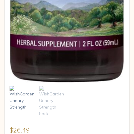
$
26.49