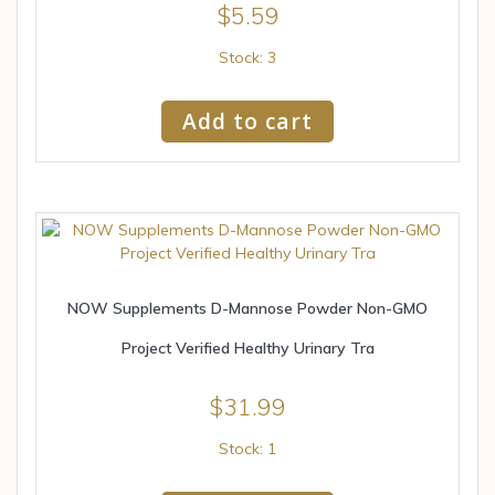
$
5.59
Stock: 3
Add to cart
NOW Supplements D-Mannose Powder Non-GMO
Project Verified Healthy Urinary Tra
$
31.99
Stock: 1