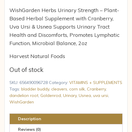
WishGarden Herbs Urinary Strength – Plant-
Based Herbal Supplement with Cranberry,
Uva Ursi & Usnea Supports Urinary Tract
Health and Discomforts, Promotes Lymphatic
Function, Microbial Balance, 2oz
Harvest Natural Foods
Out of stock
SKU:
656490096728
Category:
VITAMINS + SUPPLEMENTS
Tags:
bladder buddy
,
cleavers
,
corn silk
,
Cranberry
,
dandelion root
,
Goldenrod
,
Urinary
,
Usnea
,
uva ursi
,
WishGarden
Description
Reviews (0)