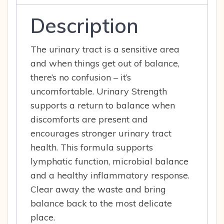
Description
The urinary tract is a sensitive area
and when things get out of balance,
there’s no confusion – it’s
uncomfortable. Urinary Strength
supports a return to balance when
discomforts are present and
encourages stronger urinary tract
health. This formula supports
lymphatic function, microbial balance
and a healthy inflammatory response.
Clear away the waste and bring
balance back to the most delicate
place.