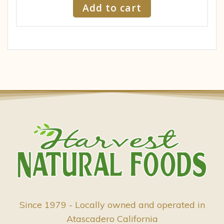
Add to cart
Since 1979 - Locally owned and operated in
Atascadero California