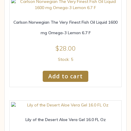
Carlson Norwegian The Very Finest Fish Oil Liquid 1600
mg Omega-3 Lemon 6.7 F
$
28.00
Stock: 5
Add to cart
Lily of the Desert Aloe Vera Gel 16.0 FL Oz