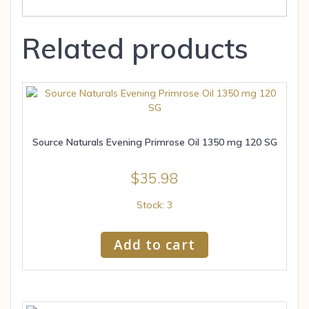
Related products
Source Naturals Evening Primrose Oil 1350 mg 120 SG
$
35.98
Stock: 3
Add to cart