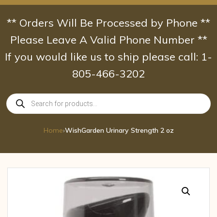
Skip
to
** Orders Will Be Processed by Phone **
content
Please Leave A Valid Phone Number **
If you would like us to ship please call: 1-
805-466-3202
Products
search
Home
›
WishGarden Urinary Strength 2 oz