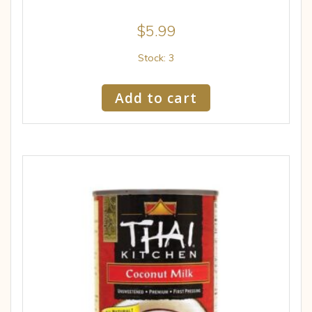
$
5.99
Stock: 3
Add to cart