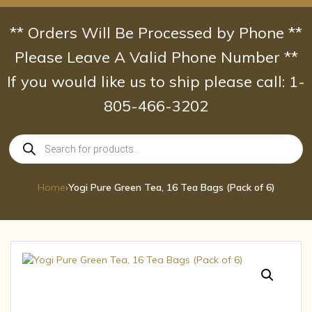
Skip
to
** Orders Will Be Processed by Phone **
content
Please Leave A Valid Phone Number **
If you would like us to ship please call: 1-
805-466-3202
Products
search
Home
›
Yogi Pure Green Tea, 16 Tea Bags (Pack of 6)