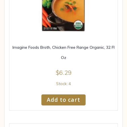
Imagine Foods Broth, Chicken Free Range Organic, 32 Fl
Oz
$
6.29
Stock: 4
Add to cart