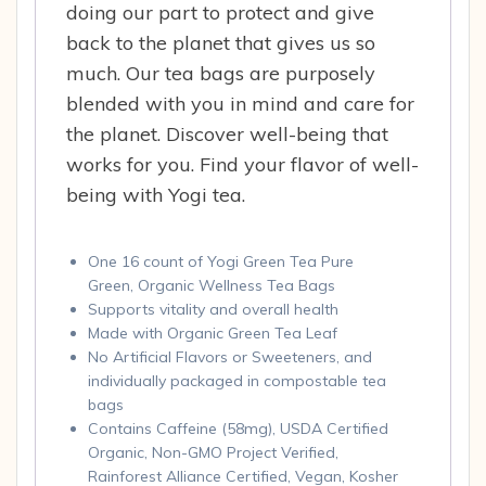
doing our part to protect and give
back to the planet that gives us so
much. Our tea bags are purposely
blended with you in mind and care for
the planet. Discover well-being that
works for you. Find your flavor of well-
being with Yogi tea.
One 16 count of Yogi Green Tea Pure
Green, Organic Wellness Tea Bags
Supports vitality and overall health
Made with Organic Green Tea Leaf
No Artificial Flavors or Sweeteners, and
individually packaged in compostable tea
bags
Contains Caffeine (58mg), USDA Certified
Organic, Non-GMO Project Verified,
Rainforest Alliance Certified, Vegan, Kosher