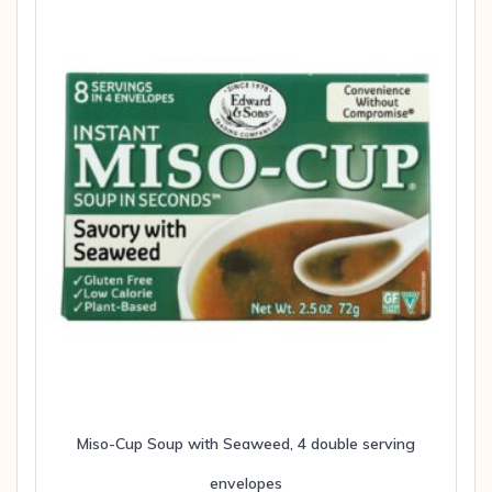
Miso-Cup Soup with Seaweed, 4 double serving
envelopes