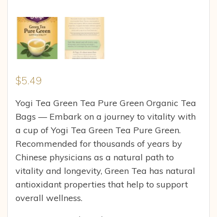
$
5.49
Yogi Tea Green Tea Pure Green Organic Tea
Bags — Embark on a journey to vitality with
a cup of Yogi Tea Green Tea Pure Green.
Recommended for thousands of years by
Chinese physicians as a natural path to
vitality and longevity, Green Tea has natural
antioxidant properties that help to support
overall wellness.