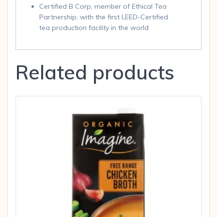
Certified B Corp, member of Ethical Tea
Partnership, with the first LEED-Certified
tea production facility in the world
Related products