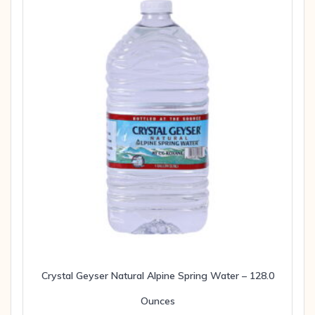
Crystal Geyser Natural Alpine Spring Water – 128.0
Ounces