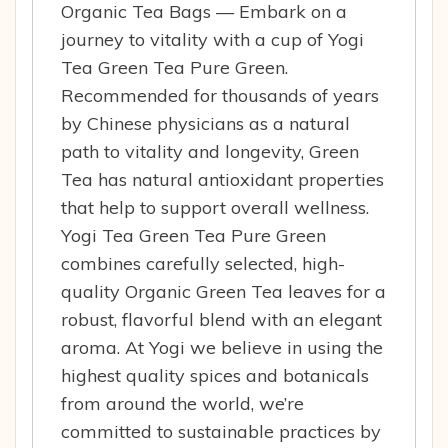
Organic Tea Bags — Embark on a
journey to vitality with a cup of Yogi
Tea Green Tea Pure Green.
Recommended for thousands of years
by Chinese physicians as a natural
path to vitality and longevity, Green
Tea has natural antioxidant properties
that help to support overall wellness.
Yogi Tea Green Tea Pure Green
combines carefully selected, high-
quality Organic Green Tea leaves for a
robust, flavorful blend with an elegant
aroma. At Yogi we believe in using the
highest quality spices and botanicals
from around the world, we’re
committed to sustainable practices by