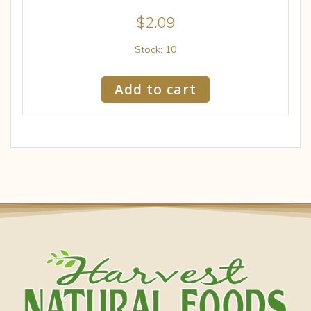
$
2.09
Stock: 10
Add to cart