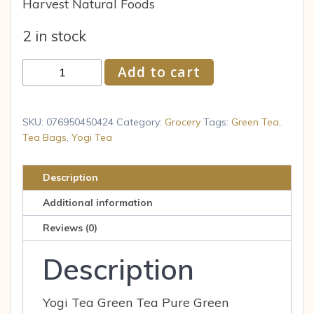
Harvest Natural Foods
2 in stock
Yogi
Add to cart
Pure
Green
Tea,
SKU:
076950450424
Category:
Grocery
Tags:
Green Tea
,
16
Tea Bags
,
Yogi Tea
Tea
Bags
Description
(Pack
Additional information
of
6)
Reviews (0)
quantity
Description
Yogi Tea Green Tea Pure Green