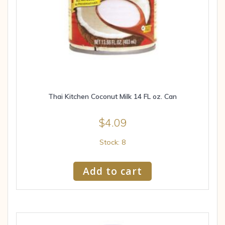
Thai Kitchen Coconut Milk 14 FL oz. Can
$
4.09
Stock: 8
Add to cart