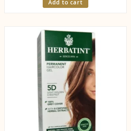
Add to cart