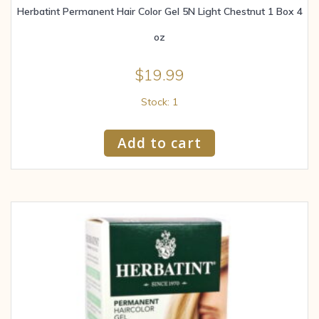
Herbatint Permanent Hair Color Gel 5N Light Chestnut 1 Box 4
oz
$
19.99
Stock: 1
Add to cart