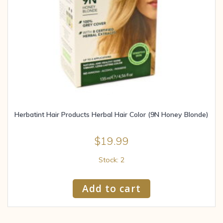
Herbatint Hair Products Herbal Hair Color (9N Honey Blonde)
$
19.99
Stock: 2
Add to cart