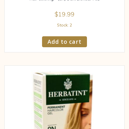
$
19.99
Stock: 2
Add to cart