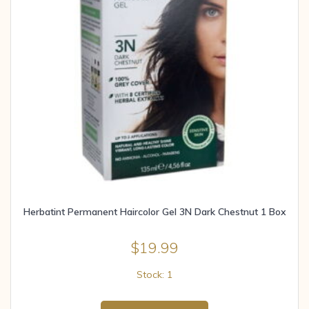
Herbatint Permanent Haircolor Gel 3N Dark Chestnut 1 Box
$
19.99
Stock: 1