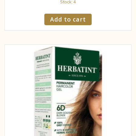
Stock: 4
Add to cart