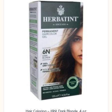
Hair Coloring – (6N) Dark Blonde, 4 oz