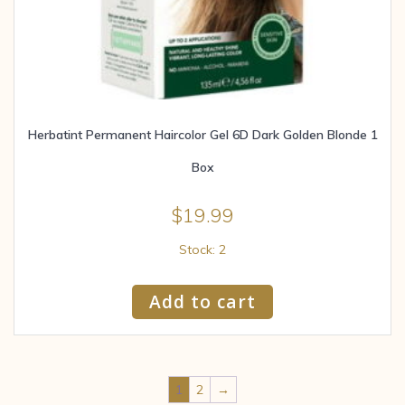
Herbatint Permanent Haircolor Gel 6D Dark Golden Blonde 1
Box
$
19.99
Stock: 2
Add to cart
1
2
→