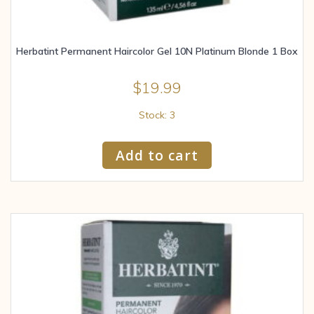
Herbatint Permanent Haircolor Gel 10N Platinum Blonde 1 Box
$
19.99
Stock: 3
Add to cart