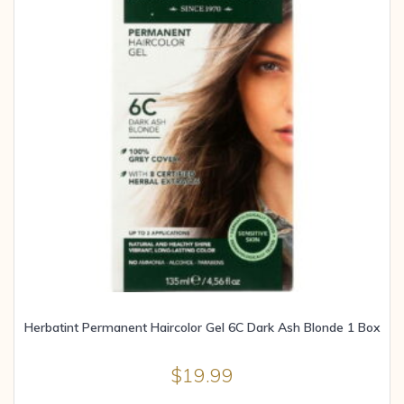
Herbatint Permanent Haircolor Gel 6C Dark Ash Blonde 1 Box
$
19.99