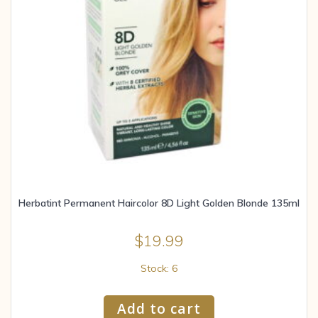
Herbatint Permanent Haircolor 8D Light Golden Blonde 135ml
$
19.99
Stock: 6
Add to cart