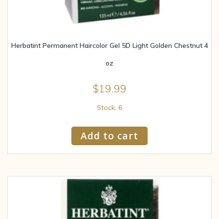
Herbatint Permanent Haircolor Gel 5D Light Golden Chestnut 4
oz
$
19.99
Stock: 6
Add to cart