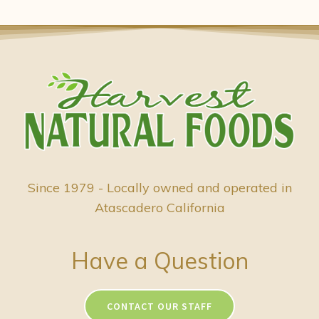
Since 1979 - Locally owned and operated in
Atascadero California
Have a Question
CONTACT OUR STAFF