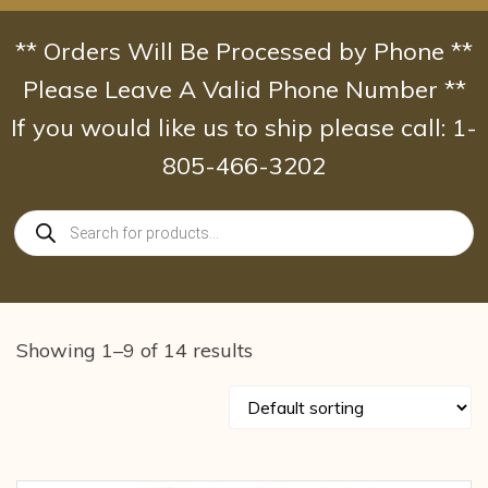
Skip
to
** Orders Will Be Processed by Phone **
content
Please Leave A Valid Phone Number **
If you would like us to ship please call: 1-
805-466-3202
Products
search
Showing 1–9 of 14 results