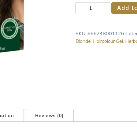
Herbatint
Add to
Permanent
Haircolor
Gel
SKU:
666248001126
Cate
6D
Blonde
,
Haircolour Gel
,
Herba
Dark
Golden
Blonde
1
Box
quantity
mation
Reviews (0)