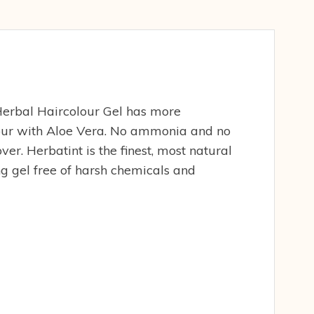
erbal Haircolour Gel has more
lour with Aloe Vera. No ammonia and no
r. Herbatint is the finest, most natural
g gel free of harsh chemicals and