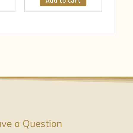
Add to cart
ve a Question