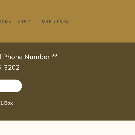
OODS
SHOP
OUR STORE
id Phone Number **
66-3202
 1 Box