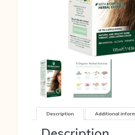
Description
Additional infor
Description