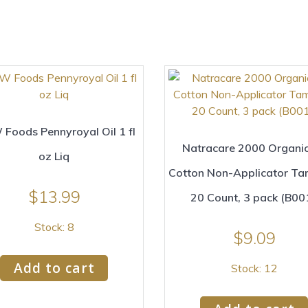
Foods Pennyroyal Oil 1 fl
Natracare 2000 Organic
oz Liq
Cotton Non-Applicator T
$
13.99
20 Count, 3 pack (B00
Stock: 8
$
9.09
Add to cart
Stock: 12