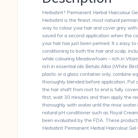
Herbatint? Permanent Herbal Haircolour Ge
Herbatint is the finest, most natural perman
way to colour your hair and cover grey with 
saved for a second application when the col
your hair has just been permed. It s easy to
conditioning to both the hair and scalp, incl
while colouring Meadowfoam – rich in Vitami
rich in essential oils Betula Alba (White Bir
plastic or a glass container only, combine 
thoroughly blended before application. Put o
the hair shaft from root to end is fully cove
first, wait 30 minutes and then apply the re
thoroughly with water until the rinse wate
natural pH conditioner such as Royal Crea
been evaluated by the FDA. These products a
Herbatint Permanent Herbal Haircolour Ge