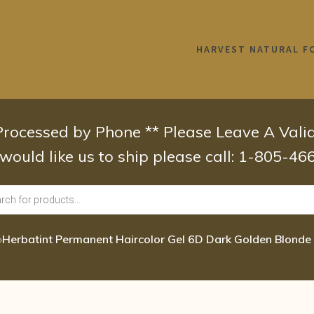
HARVEST NATURAL F
 Processed by Phone ** Please Leave A Val
 would like us to ship please call: 1-805-4
›
Herbatint Permanent Haircolor Gel 6D Dark Golden Blonde