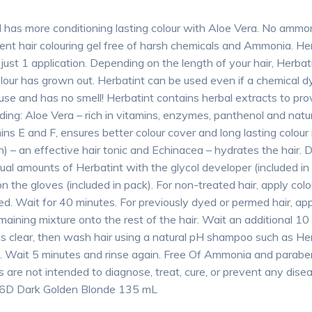
l has more conditioning lasting colour with Aloe Vera. No amm
ent hair colouring gel free of harsh chemicals and Ammonia. Her
just 1 application. Depending on the length of your hair, Herbat
our has grown out. Herbatint can be used even if a chemical dy
 use and has no smell! Herbatint contains herbal extracts to pr
uding: Aloe Vera – rich in vitamins, enzymes, panthenol and natu
ns E and F, ensures better colour cover and long lasting colour
ch) – an effective hair tonic and Echinacea – hydrates the hair. 
equal amounts of Herbatint with the glycol developer (included i
n the gloves (included in pack). For non-treated hair, apply colo
red. Wait for 40 minutes. For previously dyed or permed hair, ap
maining mixture onto the rest of the hair. Wait an additional 10
r is clear, then wash hair using a natural pH shampoo such as 
m. Wait 5 minutes and rinse again. Free Of Ammonia and parab
re not intended to diagnose, treat, cure, or prevent any disea
l 6D Dark Golden Blonde 135 mL