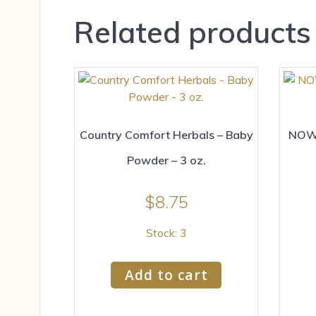
Related products
Country Comfort Herbals – Baby
NOW 
Powder – 3 oz.
$
8.75
Stock: 3
Add to cart