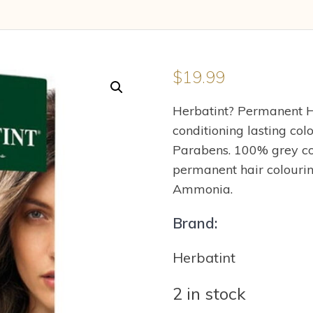
$
19.99
Herbatint? Permanent H
conditioning lasting co
Parabens. 100% grey cove
permanent hair colourin
Ammonia.
Brand:
Herbatint
2 in stock