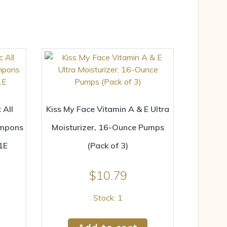
 All
Kiss My Face Vitamin A & E Ultra
ampons
Moisturizer, 16-Ounce Pumps
1E
(Pack of 3)
$
10.79
Stock: 1