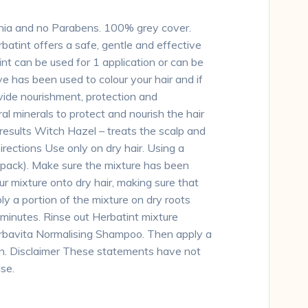
onia and no Parabens. 100% grey cover.
batint offers a safe, gentle and effective
int can be used for 1 application or can be
e has been used to colour your hair and if
ovide nourishment, protection and
ral minerals to protect and nourish the hair
 results Witch Hazel – treats the scalp and
Directions Use only on dry hair. Using a
n pack). Make sure the mixture has been
ur mixture onto dry hair, making sure that
ply a portion of the mixture on dry roots
 minutes. Rinse out Herbatint mixture
Herbavita Normalising Shampoo. Then apply a
en. Disclaimer These statements have not
se.