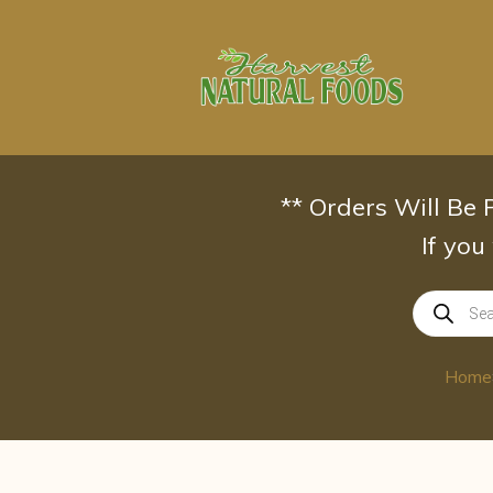
Skip
to
content
** Orders Will Be
If you
Products
search
Home