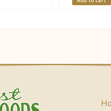
Add to cart
Ha