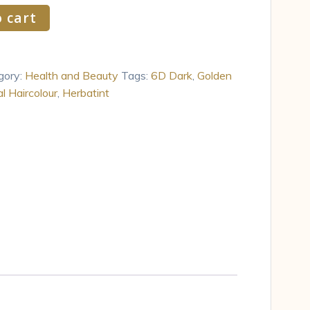
 cart
gory:
Health and Beauty
Tags:
6D Dark
,
Golden
l Haircolour
,
Herbatint