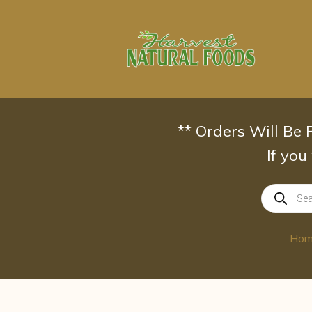
Skip
to
content
** Orders Will Be
If you
Products
search
Ho