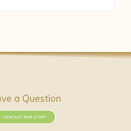
ve a Question
CONTACT OUR STAFF