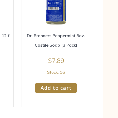
12 fl
Dr. Bronners Peppermint 8oz.
Castile Soap (3 Pack)
$
7.89
Stock: 16
Add to cart