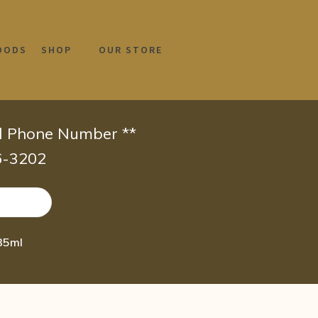
OODS
SHOP
OUR STORE
id Phone Number **
66-3202
35ml