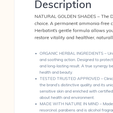
Description
NATURAL GOLDEN SHADES – The D (Gol
choice. A permanent ammonia-free col
Herbatint’s gentle formula allows you
restore vitality and healthier, naturall
ORGANIC HERBAL INGREDIENTS – Unique fo
and soothing action. Designed to protect 
and long-lasting result. A true synergy b
health and beauty.
TESTED TRUSTED APPROVED – Clinically and
the brand’s distinctive quality and its un
sensitive skin and enriched with certifie
about health and environment.
MADE WITH NATURE IN MIND – Made with 
resorcinol, parabens and is alcohol fragra