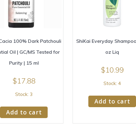
Cacia 100% Dark Patchouli
ShiKai Everyday Shampoo 
tial Oil | GC/MS Tested for
oz Liq
Purity | 15 ml
$
10.99
$
17.88
Stock: 4
Stock: 3
Add to cart
Add to cart