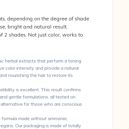
s, depending on the degree of shade
, bright and natural result.
 2 shades. Not just color, works to
 herbal extracts that perform a toning
e color intensity and provide a natural
nd nourishing the hair to restore its
lity is excellent. This result confirms
 and gentle formulations, all tested on
l alternative for those who are conscious
 formula made without ammonia,
 vegans. Our packaging is made of totally