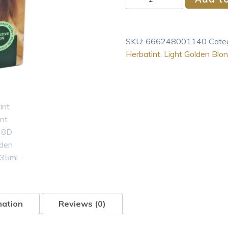
Permanent
Haircolor
8D
SKU:
666248001140
Cate
Light
Herbatint
,
Light Golden Blo
Golden
Blonde
135ml
quantity
mation
Reviews (0)