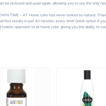
an be reclosed and used again, allowing you to use the only ne
.
IME – AT Home color has never looked so natural. Thanks t
perfect results in just 40 minutes, every time! Great option if y
 holistic approach to at home color, giving you the ability to 