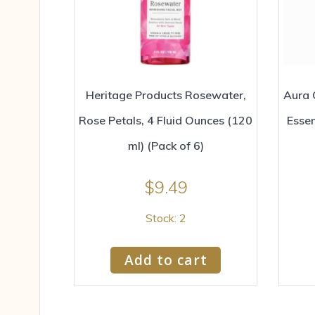
Heritage Products Rosewater,
Aura 
Rose Petals, 4 Fluid Ounces (120
Essen
ml) (Pack of 6)
$
9.49
Stock: 2
Add to cart