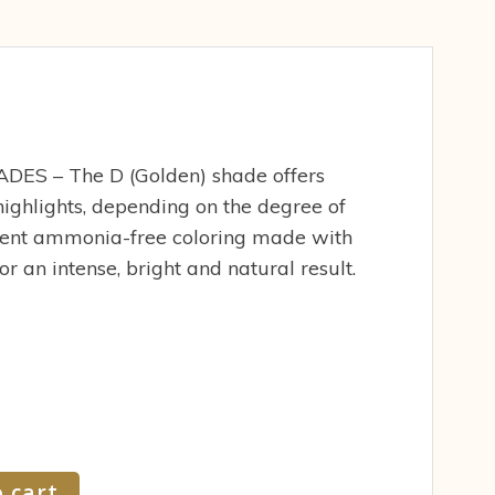
S – The D (Golden) shade offers
ighlights, depending on the degree of
ent ammonia-free coloring made with
r an intense, bright and natural result.
 cart