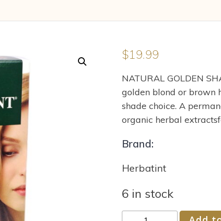
$
19.99
NATURAL GOLDEN SHADE
golden blond or brown h
shade choice. A perman
organic herbal extractsfo
Brand:
Herbatint
6 in stock
Herbatint
Add to