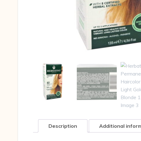
Description
Additional infor