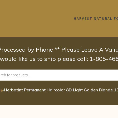
HARVEST NATURAL F
 Processed by Phone ** Please Leave A Val
 would like us to ship please call: 1-805-4
›
Herbatint Permanent Haircolor 8D Light Golden Blonde 1
me