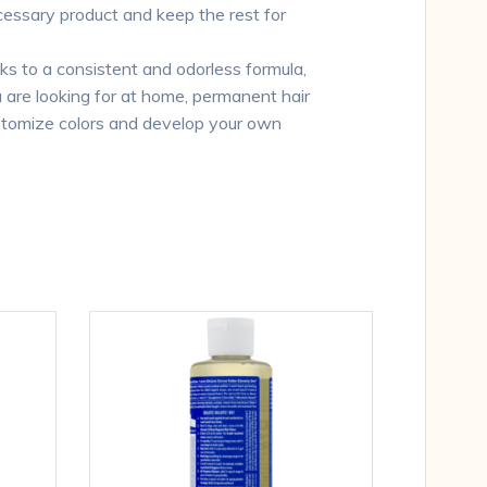
cessary product and keep the rest for
o a consistent and odorless formula,
ou are looking for at home, permanent hair
customize colors and develop your own