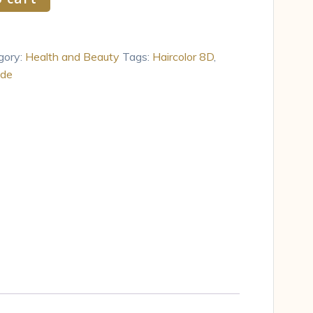
gory:
Health and Beauty
Tags:
Haircolor 8D
,
nde