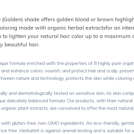
den) shade offers golden blond or brown highlight
oring made with organic herbal extractsfor an intense
 to lighten your natural hair color up to a maximum of
y beautiful hair.
rmula enriched with the properties of 8 highly pure organic
and enhance colors, nourish, and protect hair and scalp, preserv
etween nature and technology, protects the skin while coloring a
 dermatologically tested on sensitive skin, its skin compatibi
ique delicately balanced formula. Our products, with their natural
d organic plant extracts, are conceived to offer the most natura
gluten-free, non-GMO ingredients. An eco-friendly, gentle
nce free. Herbatint is against animal testing and is suitable for