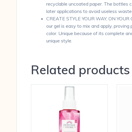
recyclable uncoated paper. The bottles c
later applications to avoid useless waste
CREATE STYLE YOUR WAY, ON YOUR OWN T
our gel is easy to mix and apply, proving 
color. Unique because of its complete and
unique style.
Related products