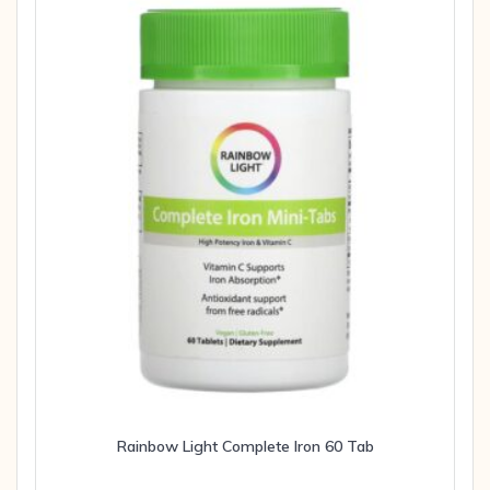
Rainbow Light Complete Iron 60 Tab