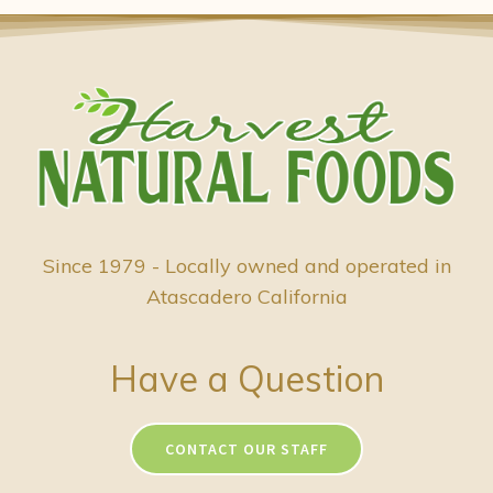
Since 1979 - Locally owned and operated in
Atascadero California
Have a Question
CONTACT OUR STAFF