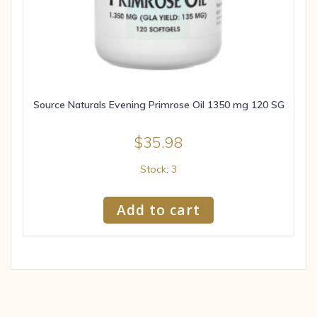
Source Naturals Evening Primrose Oil 1350 mg 120 SG
$
35.98
Stock: 3
Add to cart