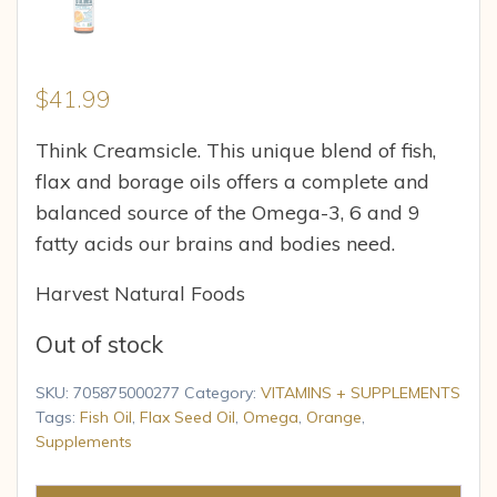
$
41.99
Think Creamsicle. This unique blend of fish,
flax and borage oils offers a complete and
balanced source of the Omega-3, 6 and 9
fatty acids our brains and bodies need.
Harvest Natural Foods
Out of stock
SKU:
705875000277
Category:
VITAMINS + SUPPLEMENTS
Tags:
Fish Oil
,
Flax Seed Oil
,
Omega
,
Orange
,
Supplements