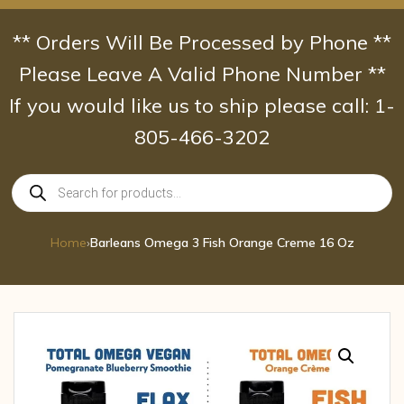
Skip
to
** Orders Will Be Processed by Phone **
content
Please Leave A Valid Phone Number **
If you would like us to ship please call: 1-
805-466-3202
Products
search
Home
›
Barleans Omega 3 Fish Orange Creme 16 Oz