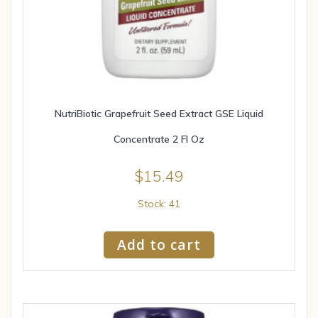
NutriBiotic Grapefruit Seed Extract GSE Liquid
Concentrate 2 Fl Oz
$
15.49
Stock: 41
Add to cart