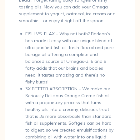
tasting oils. Now you can add your Omega
supplement to yogurt, oatmeal, ice cream or a
smoothie – or enjoy it right off the spoon.
FISH VS. FLAX – Why not both? Barlean’s
has made it easy with our unique blend of
ultra-purified fish oil, fresh flax oil and pure
borage oil offering a complete and
balanced source of Omegas-3, 6 and 9
fatty acids that our brains and bodies
need. It tastes amazing and there’s no
fishy burps!
3X BETTER ABSORPTION – We make our
Seriously Delicious Orange Creme fish oil
with a proprietary process that turns
healthy oils into a creamy, delicious treat
that is 3x more absorbable than standard
fish oil supplements. Softgels can be hard
to digest, so we created emulsifications by
combining oil with water into one liquid