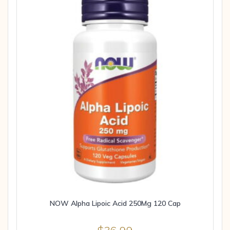
NOW Alpha Lipoic Acid 250Mg 120 Cap