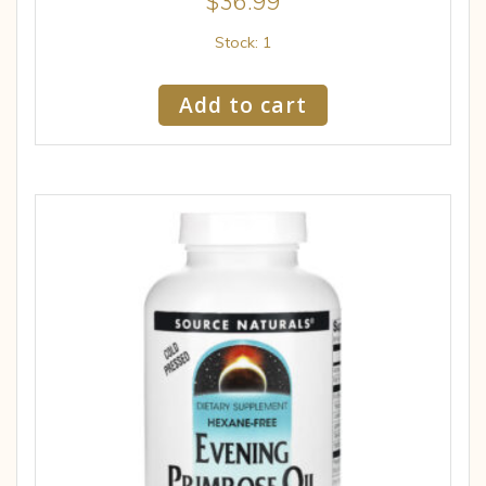
$
36.99
Stock: 1
Add to cart