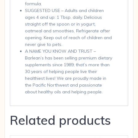
formula.
SUGGESTED USE – Adults and children
ages 4 and up: 1 Tbsp. daily. Delicious
straight off the spoon or in yogurt,
oatmeal and smoothies. Refrigerate after
opening. Keep out of reach of children and
never give to pets.
A NAME YOU KNOW AND TRUST –
Barlean’s has been selling premium dietary
supplements since 1989; that’s more than
30 years of helping people live their
healthiest lives! We are proudly made in
the Pacific Northwest and passionate
about healthy oils and helping people.
Related products