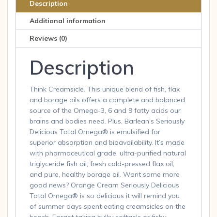
Description
Additional information
Reviews (0)
Description
Think Creamsicle. This unique blend of fish, flax
and borage oils offers a complete and balanced
source of the Omega-3, 6 and 9 fatty acids our
brains and bodies need. Plus, Barlean’s Seriously
Delicious Total Omega® is emulsified for
superior absorption and bioavailability. It’s made
with pharmaceutical grade, ultra-purified natural
triglyceride fish oil, fresh cold-pressed flax oil,
and pure, healthy borage oil. Want some more
good news? Orange Cream Seriously Delicious
Total Omega® is so delicious it will remind you
of summer days spent eating creamsicles on the
beach. Forget taking bulky softgels or fishy