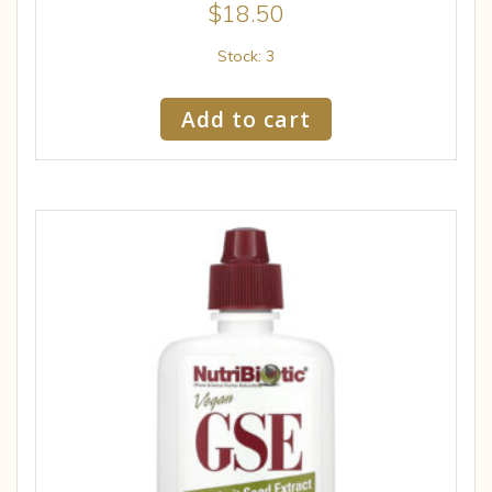
$
18.50
Stock: 3
Add to cart