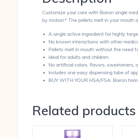
Customize your care with Boiron single medi
by motion.* The pellets melt in your mouth 
A single active ingredient for highly targe
No known interactions with other medica
Pellets melt in mouth without the need f
Ideal for adults and children.
No artificial colors, flavors, sweeteners, 
Includes one easy dispensing tube of app
BUY WITH YOUR HSA/FSA: Boiron homeopa
Related products