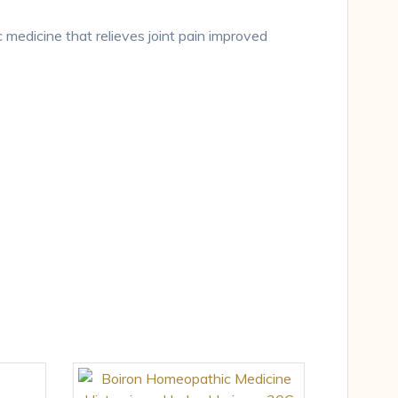
 medicine that relieves joint pain improved