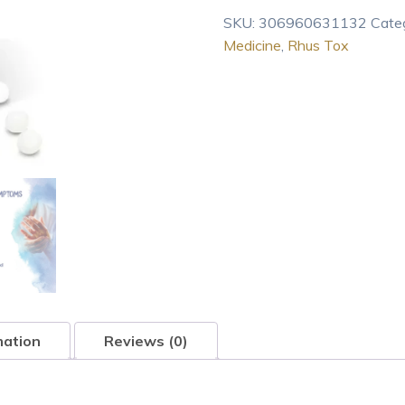
30C,
SKU:
306960631132
Cate
Homeopathic
Medicine
,
Rhus Tox
Medicine
for
Joint
Pain,
80
pellets
quantity
mation
Reviews (0)