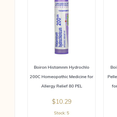
Boiron Histamnm Hydrochlo
Boi
200C Homeopathic Medicine for
Pell
Allergy Relief 80 PEL
fo
$
10.29
Stock: 5