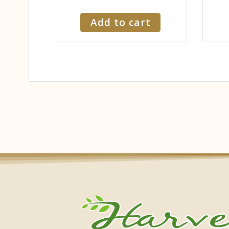
Add to cart