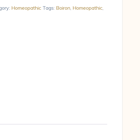
gory:
Homeopathic
Tags:
Boiron
,
Homeopathic
,