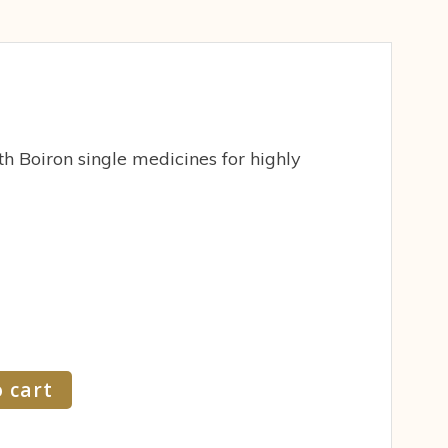
h Boiron single medicines for highly
 cart