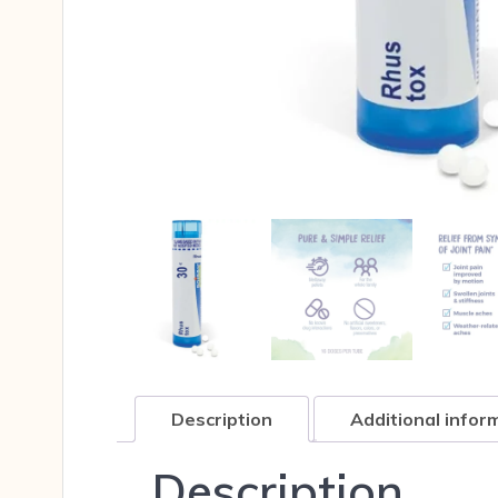
Description
Additional infor
Description