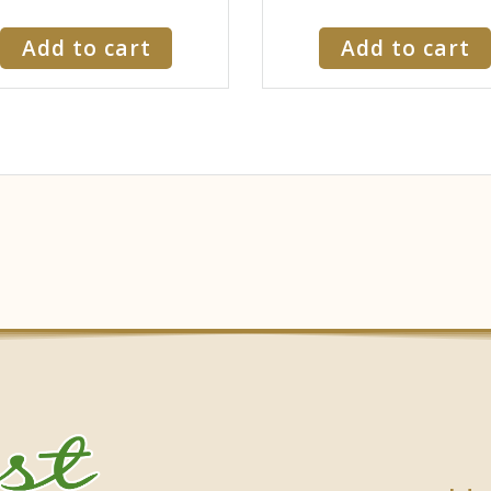
Add to cart
Add to cart