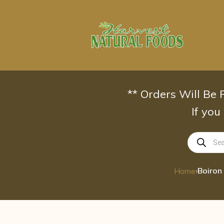
Skip
to
content
** Orders Will Be
If you
Products
search
›
Home