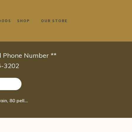
OODS
SHOP
OUR STORE
id Phone Number **
66-3202
Boiron Rhus Toxicodendron 30C, Homeopathic Medicine for Joint Pain, 80 pellets