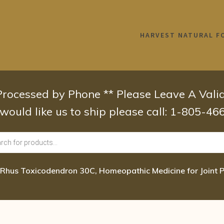
HARVEST NATURAL F
 Processed by Phone ** Please Leave A Val
 would like us to ship please call: 1-805-4