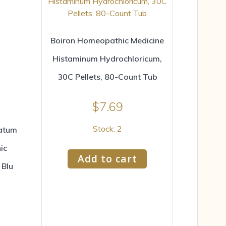
Boiron Homeopathic Medicine
Histaminum Hydrochloricum,
30C Pellets, 80-Count Tub
$
7.69
Stock: 2
ratum
ic
Add to cart
 Blu