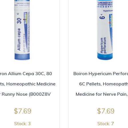
ron Allium Cepa 30C, 80
Boiron Hypericum Perfo
ets, Homeopathic Medicine
6C Pellets, Homeopath
r Runny Nose (B000Z8V
Medicine for Nerve Pain,
$
7.69
$
7.69
Stock: 3
Stock: 7