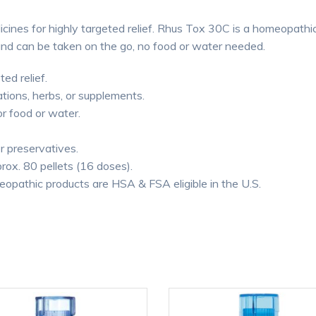
cines for highly targeted relief. Rhus Tox 30C is a homeopathic
and can be taken on the go, no food or water needed.
ted relief.
tions, herbs, or supplements.
or food or water.
or preservatives.
rox. 80 pellets (16 doses).
thic products are HSA & FSA eligible in the U.S.