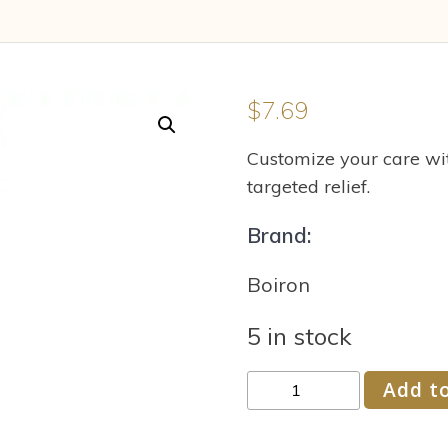
$
7.69
Customize your care wit
targeted relief.
Brand:
Boiron
5 in stock
Boiron
Add to
Rhus
Toxicodendron