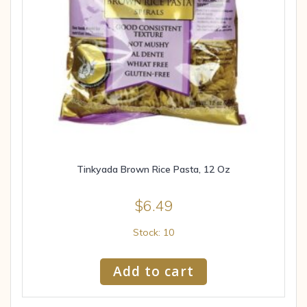
Tinkyada Brown Rice Pasta, 12 Oz
$
6.49
Stock: 10
Add to cart