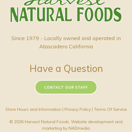
Since 1979 - Locally owned and operated in
Atascadero California
Have a Question
CONTACT OUR STAFF
Store Hours and Information
|
Privacy Policy
|
Terms Of Service
© 2026 Harvest Natural Foods. Website development and
marketing by
NADmedia