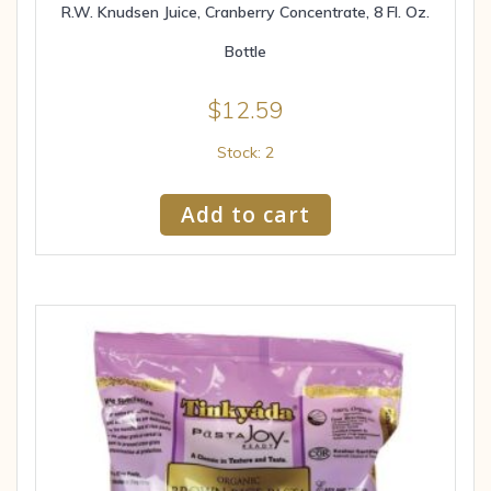
R.W. Knudsen Juice, Cranberry Concentrate, 8 Fl. Oz.
Bottle
$
12.59
Stock: 2
Add to cart