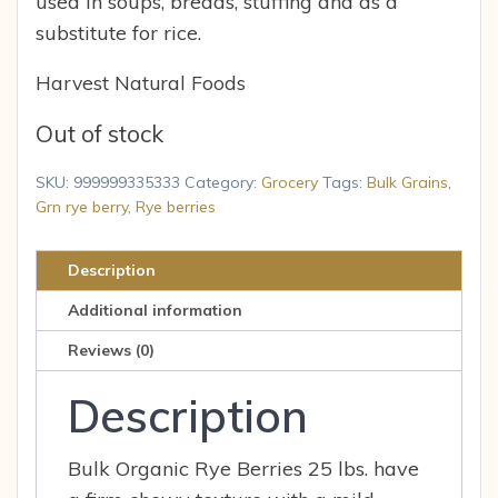
used in soups, breads, stuffing and as a
substitute for rice.
Harvest Natural Foods
Out of stock
SKU:
999999335333
Category:
Grocery
Tags:
Bulk Grains
,
Grn rye berry
,
Rye berries
Description
Additional information
Reviews (0)
Description
Bulk Organic Rye Berries 25 lbs. have