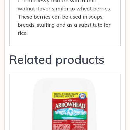
a firm chewy texture with a mild,
walnut flavor similar to wheat berries.
These berries can be used in soups,
breads, stuffing and as a substitute for
rice.
Related products