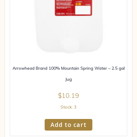
Arrowhead Brand 100% Mountain Spring Water – 2.5 gal
Jug
$
10.19
Stock: 3
Add to cart