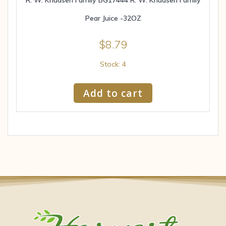
Pear Juice -32OZ
$
8.79
Stock: 4
Add to cart