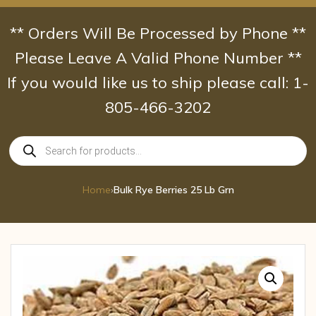
Skip
to
** Orders Will Be Processed by Phone **
content
Please Leave A Valid Phone Number **
If you would like us to ship please call: 1-
805-466-3202
Products
search
Home
›
Bulk Rye Berries 25 Lb Grn