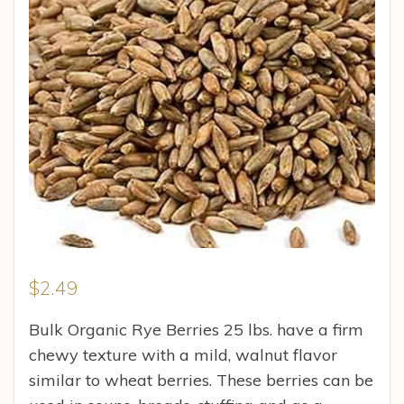
$
2.49
Bulk Organic Rye Berries 25 lbs. have a firm
chewy texture with a mild, walnut flavor
similar to wheat berries. These berries can be