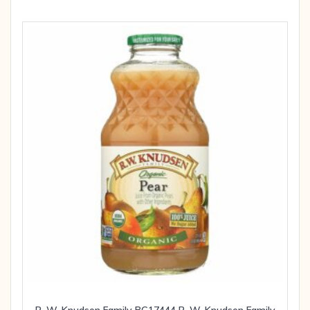
R. W. Knudsen Family BG17444 R. W. Knudsen Family