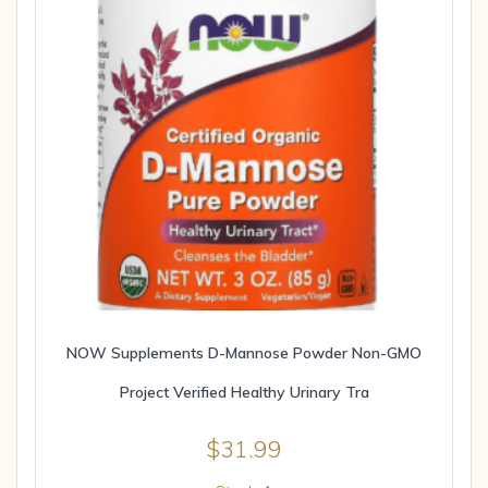
NOW Supplements D-Mannose Powder Non-GMO
Project Verified Healthy Urinary Tra
$
31.99