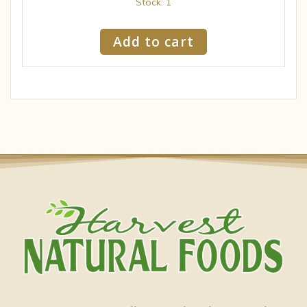
Stock: 1
Add to cart