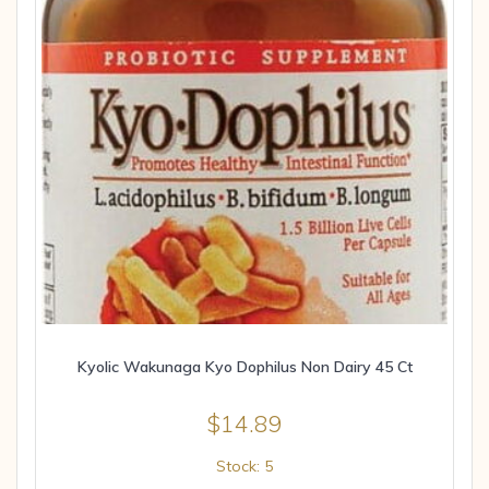
Kyolic Wakunaga Kyo Dophilus Non Dairy 45 Ct
$
14.89
Stock: 5