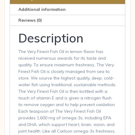
Liquid
Additional information
1600
mg
Reviews (0)
Omega-
Description
3
Lemon
6.7
The Very Finest Fish Oil in lemon flavor has
F
received numerous awards for its taste and
quantity
quality. To ensure maximum freshness, The Very
Finest Fish Oil is closely managed from sea to
store. We source the highest quality, deep, cold-
water fish using traditional, sustainable methods.
The Very Finest Fish Oil is then bottled with a
touch of vitamin E and is given a nitrogen flush
to remove oxygen and to help prevent oxidation.
Each teaspoon of The Very Finest Fish Oil
provides 1,600 mg of omega-3s, including EPA
and DHA, which support heart, brain, vision, and
joint health. Like all Carlson omega-3s freshness,