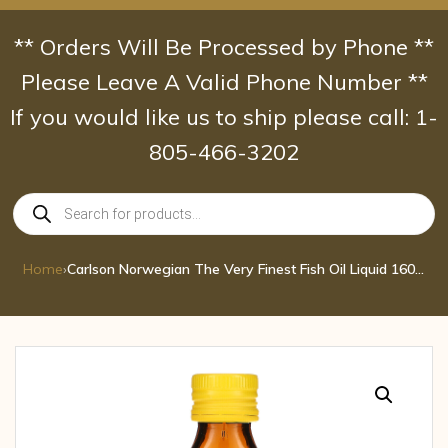
Skip
to
** Orders Will Be Processed by Phone **
content
Please Leave A Valid Phone Number **
If you would like us to ship please call: 1-
805-466-3202
Products
search
Home
›
Carlson Norwegian The Very Finest Fish Oil Liquid 1600 mg Omega-3 Lemon 6.7 F