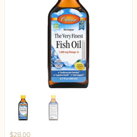
$
28.00