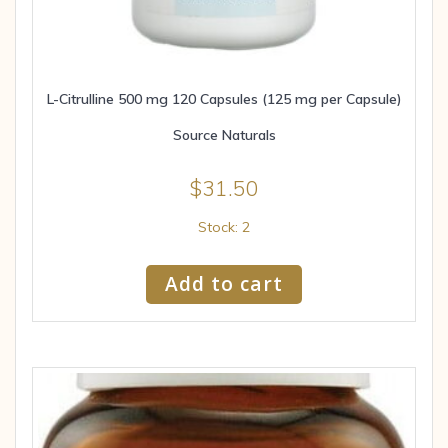
L-Citrulline 500 mg 120 Capsules (125 mg per Capsule)
Source Naturals
$
31.50
Stock: 2
Add to cart