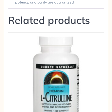
potency, and purity are guaranteed.
Related products