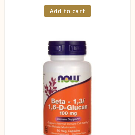
Add to cart