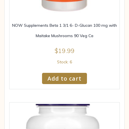
NOW Supplements Beta 1 3/1 6- D-Glucan 100 mg with
Maitake Mushrooms 90 Veg Ca
$
19.99
Stock: 6
Add to cart