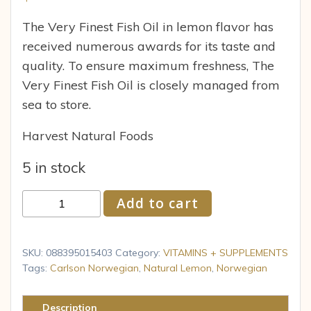
The Very Finest Fish Oil in lemon flavor has
received numerous awards for its taste and
quality. To ensure maximum freshness, The
Very Finest Fish Oil is closely managed from
sea to store.
Harvest Natural Foods
5 in stock
Carlson
Add to cart
Norwegian
The
Very
SKU:
088395015403
Category:
VITAMINS + SUPPLEMENTS
Finest
Tags:
Carlson Norwegian
,
Natural Lemon
,
Norwegian
Fish
Oil
Description