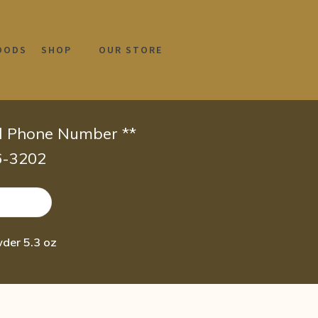
OODS
SHOP
OUR STORE
id Phone Number **
66-3202
der 5.3 oz