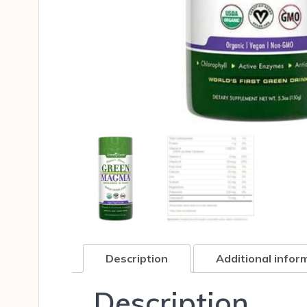
Description
Additional infor
Description