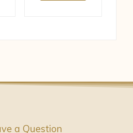
ve a Question