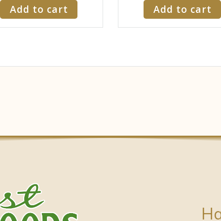
Add to cart
Add to cart
Ha