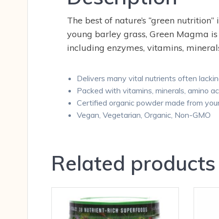
The best of nature’s “green nutrition
young barley grass, Green Magma is a
including enzymes, vitamins, minerals
Delivers many vital nutrients often lackin
Packed with vitamins, minerals, amino a
Certified organic powder made from youn
Vegan, Vegetarian, Organic, Non-GMO
Related products