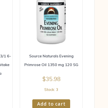
3/1 6-
Source Naturals Evening
itake
Primrose Oil 1350 mg 120 SG
a
$
35.98
Stock: 3
Add to cart