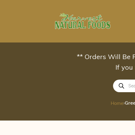
Skip
to
content
** Orders Will Be
If you
Products
search
›
Gree
Home