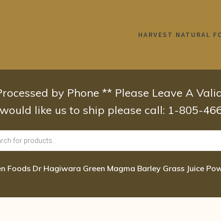
HARVEST NATURAL F
 Processed by Phone ** Please Leave A Val
 would like us to ship please call: 1-805-4
n Foods Dr Hagiwara Green Magma Barley Grass Juice Pow