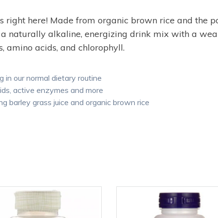
” is right here! Made from organic brown rice and the
 naturally alkaline, energizing drink mix with a wealt
, amino acids, and chlorophyll.
g in our normal dietary routine
cids, active enzymes and more
g barley grass juice and organic brown rice