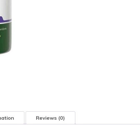
mation
Reviews (0)