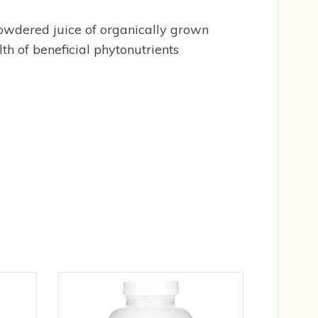
 powdered juice of organically grown
h of beneficial phytonutrients