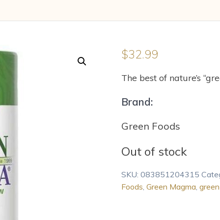
$
32.99
The best of nature’s “gree
Brand:
Green Foods
Out of stock
SKU:
083851204315
Cate
Foods
,
Green Magma
,
green 