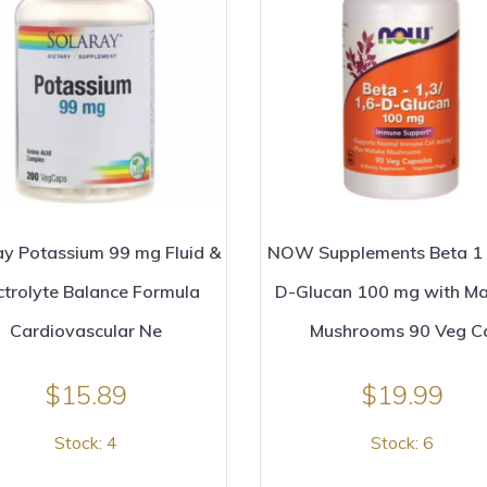
ay Potassium 99 mg Fluid &
NOW Supplements Beta 1 
ctrolyte Balance Formula
D-Glucan 100 mg with Ma
Cardiovascular Ne
Mushrooms 90 Veg C
$
15.89
$
19.99
Stock: 4
Stock: 6