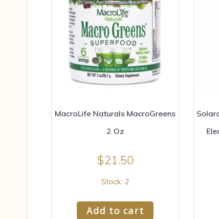
MacroLife Naturals MacroGreens
Solar
2 Oz
Ele
$
21.50
Stock: 2
Add to cart