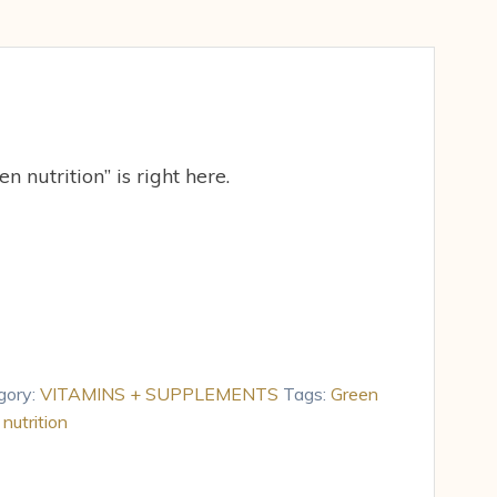
n nutrition” is right here.
gory:
VITAMINS + SUPPLEMENTS
Tags:
Green
nutrition