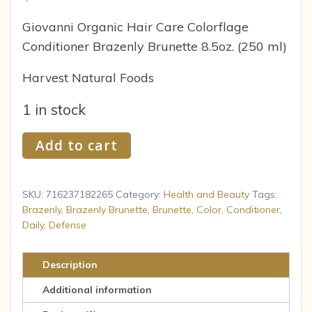
Giovanni Organic Hair Care Colorflage
Conditioner Brazenly Brunette 8.5oz. (250 ml)
Harvest Natural Foods
1 in stock
Giovanni
Add to cart
Daily
Color
Defense
SKU:
716237182265
Category:
Health and Beauty
Tags:
Conditioner,
Brazenly
,
Brazenly Brunette
,
Brunette
,
Color
,
Conditioner
,
Daily
,
Defense
Brazenly
Brunette,
8.5-
Description
Ounce
Additional information
quantity