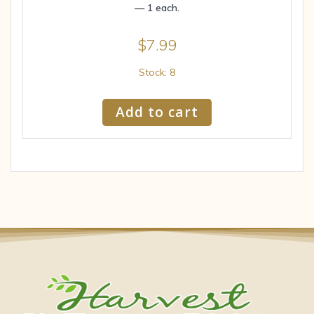
— 1 each.
$
7.99
Stock: 8
Add to cart