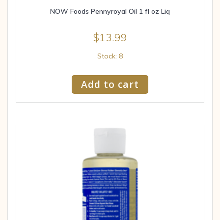
NOW Foods Pennyroyal Oil 1 fl oz Liq
$
13.99
Stock: 8
Add to cart