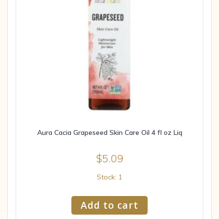
Aura Cacia Grapeseed Skin Care Oil 4 fl oz Liq
$
5.09
Stock: 1
Add to cart