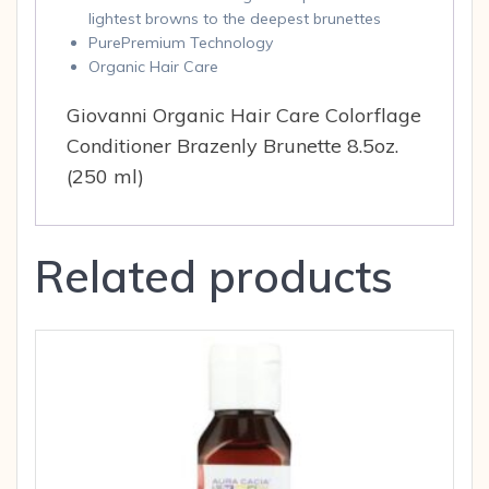
lightest browns to the deepest brunettes
PurePremium Technology
Organic Hair Care
Giovanni Organic Hair Care Colorflage
Conditioner Brazenly Brunette 8.5oz.
(250 ml)
Related products