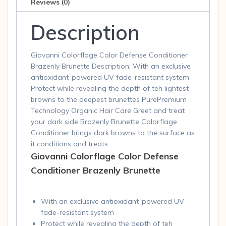
Reviews (0)
Description
Giovanni Colorflage Color Defense Conditioner
Brazenly Brunette Description: With an exclusive
antioxidant-powered UV fade-resistant system
Protect while revealing the depth of teh lightest
browns to the deepest brunettes PurePremium
Technology Organic Hair Care Greet and treat
your dark side Brazenly Brunette Colorflage
Conditioner brings dark browns to the surface as
it conditions and treats
Giovanni Colorflage Color Defense
Conditioner Brazenly Brunette
With an exclusive antioxidant-powered UV
fade-resistant system
Protect while revealing the depth of teh