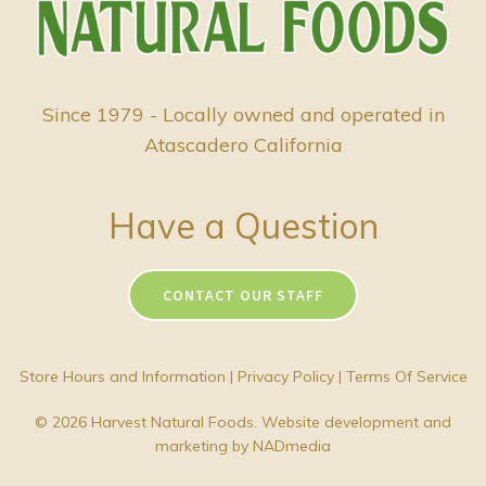
Since 1979 - Locally owned and operated in
Atascadero California
Have a Question
CONTACT OUR STAFF
Store Hours and Information
|
Privacy Policy
|
Terms Of Service
© 2026 Harvest Natural Foods. Website development and
marketing by
NADmedia