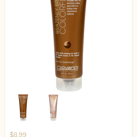
$
8.99