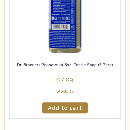
Dr. Bronners Peppermint 8oz. Castile Soap (3 Pack)
$
7.89
Stock: 16
Add to cart