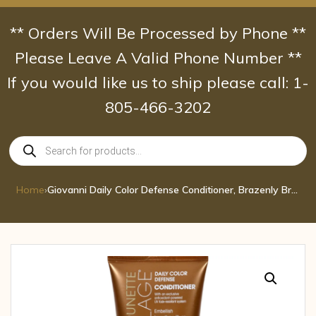
Skip
to
** Orders Will Be Processed by Phone **
content
Please Leave A Valid Phone Number **
If you would like us to ship please call: 1-
805-466-3202
Products
search
Home
›
Giovanni Daily Color Defense Conditioner, Brazenly Brunette, 8.5-Ounce