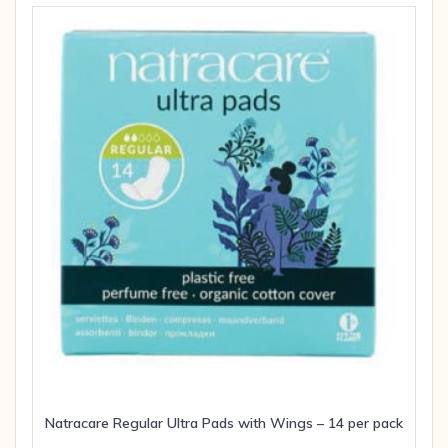
Natracare Regular Ultra Pads with Wings – 14 per pack