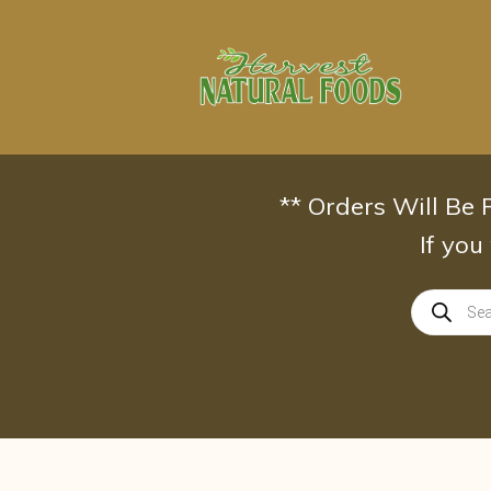
Skip
to
content
** Orders Will Be
If you
Products
search