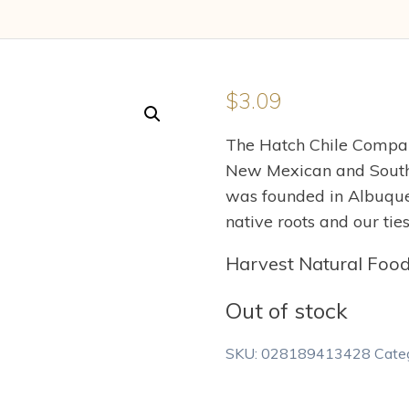
$
3.09
The Hatch Chile Company
New Mexican and South
was founded in Albuque
native roots and our ti
Harvest Natural Foo
Out of stock
SKU:
028189413428
Cate