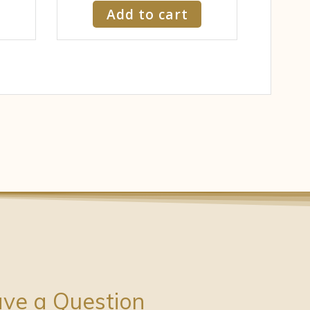
Add to cart
ve a Question