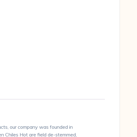
ucts, our company was founded in
n Chiles Hot are field de-stemmed,