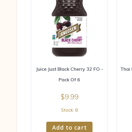
Juice Just Black Cherry 32 FO -
Thai 
Pack Of 6
$
9.99
Stock: 8
Add to cart