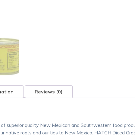
mation
Reviews (0)
 of superior quality New Mexican and Southwestern food prod
our native roots and our ties to New Mexico. HATCH Diced Gree