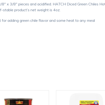
/8″ x 3/8″ pieces and acidified. HATCH Diced Green Chiles Hot 
f-stable product’s net weight is 4oz.
for adding green chile flavor and some heat to any meal