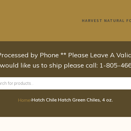
HARVEST NATURAL F
 Processed by Phone ** Please Leave A Val
 would like us to ship please call: 1-805-4
›
Hatch Chile Hatch Green Chiles, 4 oz.
Home