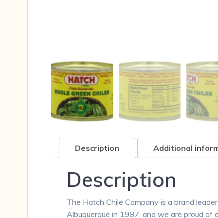
Description
Additional infor
Description
The Hatch Chile Company is a brand leader
Albuquerque in 1987, and we are proud of 