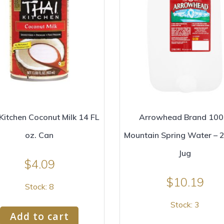
Kitchen Coconut Milk 14 FL
Arrowhead Brand 10
oz. Can
Mountain Spring Water – 2
Jug
$
4.09
$
10.19
Stock: 8
Stock: 3
Add to cart