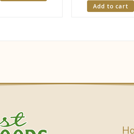
Add to cart
Ha