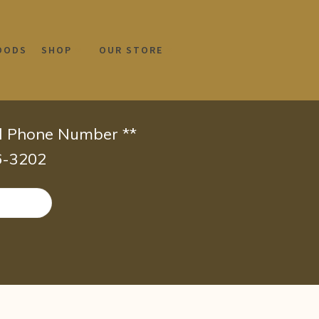
OODS
SHOP
OUR STORE
id Phone Number **
66-3202