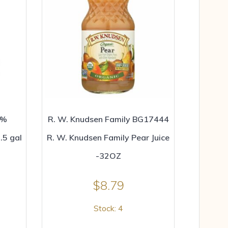
0%
R. W. Knudsen Family BG17444
.5 gal
R. W. Knudsen Family Pear Juice
-32OZ
$
8.79
Stock: 4