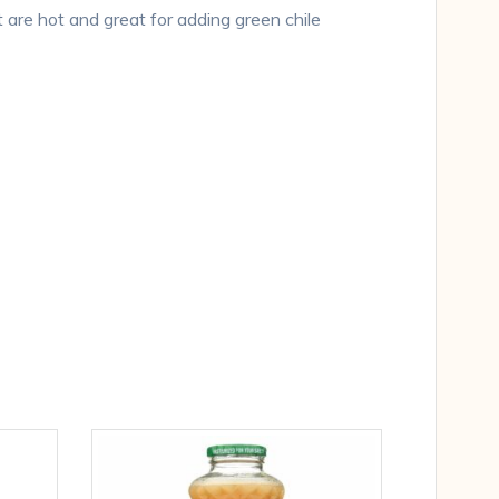
are hot and great for adding green chile