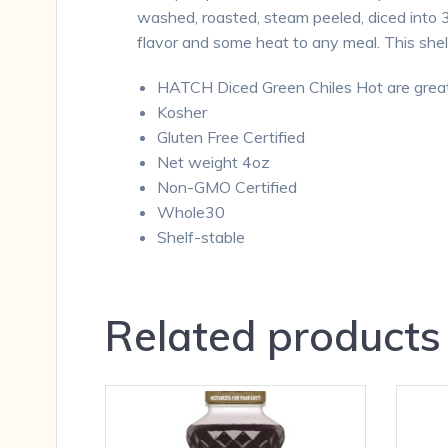
washed, roasted, steam peeled, diced into 3
flavor and some heat to any meal. This shel
HATCH Diced Green Chiles Hot are great 
Kosher
Gluten Free Certified
Net weight 4oz
Non-GMO Certified
Whole30
Shelf-stable
Related products