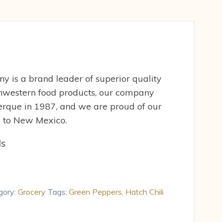
 is a brand leader of superior quality
western food products, our company
rque in 1987, and we are proud of our
es to New Mexico.
ds
gory:
Grocery
Tags:
Green Peppers
,
Hatch Chili