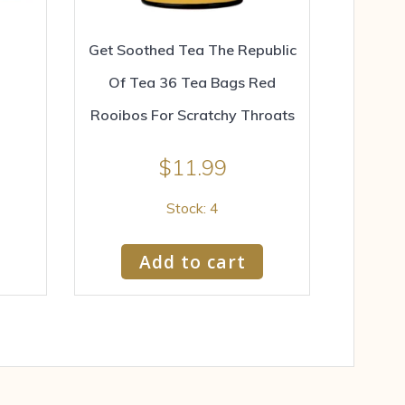
Get Soothed Tea The Republic
Of Tea 36 Tea Bags Red
Rooibos For Scratchy Throats
$
11.99
Stock: 4
Add to cart