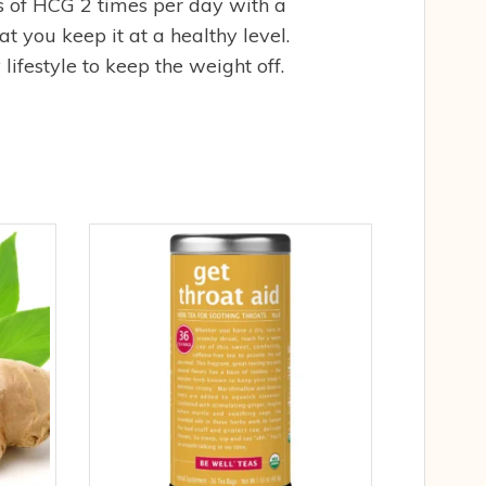
 of HCG 2 times per day with a
t you keep it at a healthy level.
ifestyle to keep the weight off.