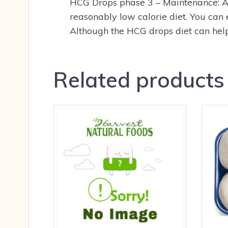
HCG Drops phase 3 – Maintenance: Af
reasonably low calorie diet. You can 
Although the HCG drops diet can help 
Related products