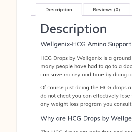
Description
Reviews (0)
Description
Wellgenix-HCG Amino Support 
HCG Drops by Wellgenix is a ground b
many people have had to go to a doc
can save money and time by doing an
Of course just doing the HCG drops a
do not cheat you can effectively lose
any weight loss program you consult 
Why are HCG Drops by Wellgen