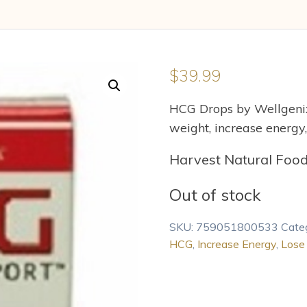
$
39.99
HCG Drops by Wellgenix
weight, increase energy,
Harvest Natural Foo
Out of stock
SKU:
759051800533
Cate
HCG
,
Increase Energy
,
Lose