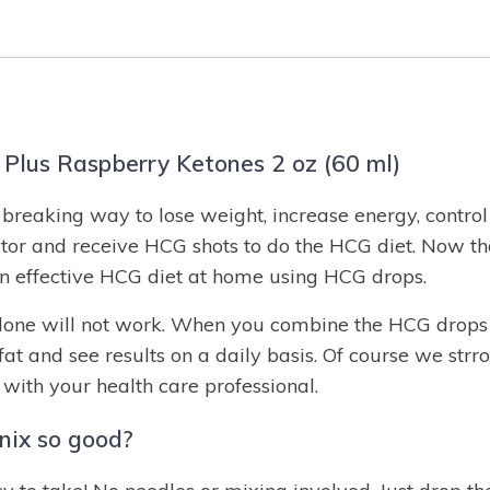
Plus Raspberry Ketones 2 oz (60 ml)
reaking way to lose weight, increase energy, control 
tor and receive HCG shots to do the HCG diet. Now t
 effective HCG diet at home using HCG drops.
lone will not work. When you combine the HCG drops w
 fat and see results on a daily basis. Of course we st
with your health care professional.
ix so good?