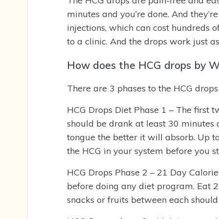
The HCG drops are pain-free and easy
minutes and you’re done. And they’re
injections, which can cost hundreds o
to a clinic. And the drops work just as
How does the HCG drops by We
There are 3 phases to the HCG drops 
HCG Drops Diet Phase 1 – The first 
should be drank at least 30 minutes 
tongue the better it will absorb. Up t
the HCG in your system before you sta
HCG Drops Phase 2 – 21 Day Calorie R
before doing any diet program. Eat 2
snacks or fruits between each should