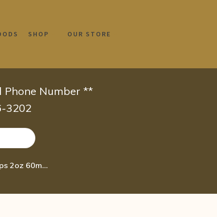
OODS
SHOP
OUR STORE
id Phone Number **
66-3202
Wellgenix homeopathic HCG + Amino Acids Oral Diet & Detox Drops 2oz 60ml – Lose