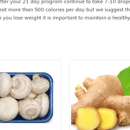
ter your 21 day program continue to take 7-10 drops
eat more than 500 calories per day but we suggest tha
you lose weight it is important to maintain a healthy l