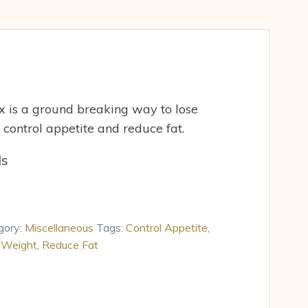
 is a ground breaking way to lose
 control appetite and reduce fat.
ds
gory:
Miscellaneous
Tags:
Control Appetite
,
 Weight
,
Reduce Fat