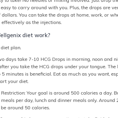
 to take! No needles or mixing involved. Just drop th
 easy to carry around with you. Plus, the drops are v
f dollars. You can take the drops at home, work, or wh
 effectively as the injections.
llgenix diet work?
diet plan.
two days take 7-10 HCG Drops in morning, noon and ni
after you take the HCG drops under your tongue. The 
o 5 minutes is beneficial. Eat as much as you want, espe
rt your diet.
estriction: Your goal is around 500 calories a day. B
 meals per day, lunch and dinner meals only. Around 
 be around 50 calories.