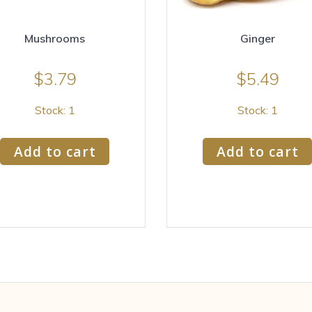
Mushrooms
Ginger
$
3.79
$
5.49
Stock: 1
Stock: 1
Add to cart
Add to cart