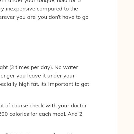
em under your tongue, hold for 5
ery inexpensive compared to the
erever you are; you don’t have to go
ght (3 times per day). No water
longer you leave it under your
cially high fat. It’s important to get
ut of course check with your doctor
200 calories for each meal. And 2