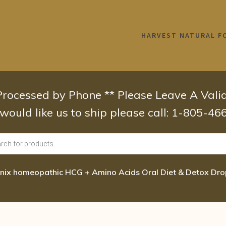
HARVEST NATURAL F
 Processed by Phone ** Please Leave A Val
 would like us to ship please call: 1-805-4