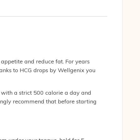
appetite and reduce fat. For years
hanks to HCG drops by Wellgenix you
ith a strict 500 calorie a day and
rrongly recommend that before starting