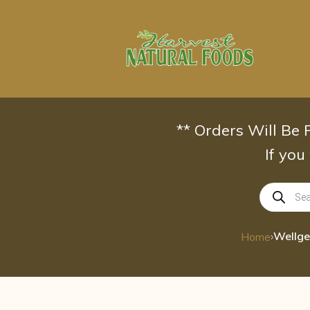
Skip
to
content
** Orders Will Be
If you
Products
search
›
Home