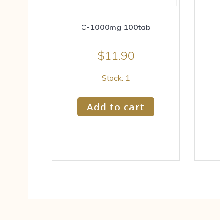
C-1000mg 100tab
$
11.90
Stock: 1
Add to cart