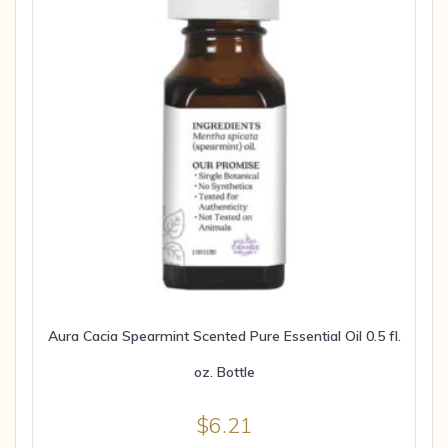
Aura Cacia Spearmint Scented Pure Essential Oil 0.5 fl.
oz. Bottle
$
6.21