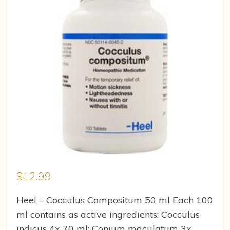
$
12.99
Heel – Cocculus Compositum 50 ml Each 100
ml contains as active ingredients: Cocculus
indicus 4x 70 ml: Conium maculatum 3x,