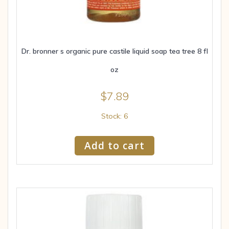
Dr. bronner s organic pure castile liquid soap tea tree 8 fl
oz
$
7.89
Stock: 6
Add to cart