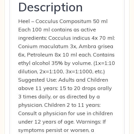
Description
Heel – Cocculus Compositum 50 ml
Each 100 ml contains as active
ingredients: Cocculus indicus 4x 70 ml:
Conium maculatum 3x, Ambra grisea
6x, Petroleum 8x 10 ml each. Contains
ethyl alcohol 35% by volume. (1x=1:10
dilution, 2x=1:100, 3x=1:1000, etc.)
Suggested Use: Adults and Children
above 11 years: 15 to 20 drops orally
3 times daily, or as directed by a
physician. Children 2 to 11 years:
Consult a physician for use in children
under 12 years of age. Warnings: If
symptoms persist or worsen, a