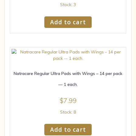
Stock: 3
Add to cart
Natracare Regular Ultra Pads with Wings – 14 per pack
— 1 each.
$
7.99
Stock: 8
Add to cart