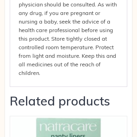
physician should be consulted. As with
any drug, if you are pregnant or
nursing a baby, seek the advice of a
health care professional before using
this product. Store tightly closed at
controlled room temperature. Protect
from light and moisture. Keep this and
all medicines out of the reach of
children.
Related products