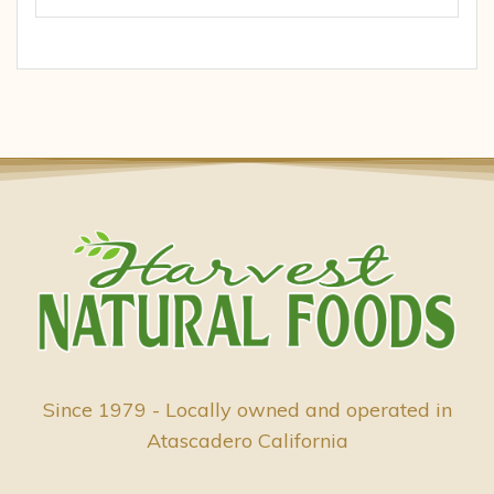
Since 1979 - Locally owned and operated in
Atascadero California