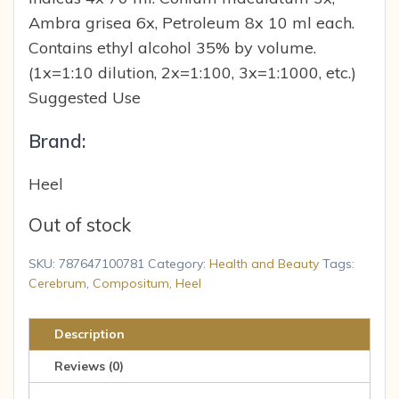
Ambra grisea 6x, Petroleum 8x 10 ml each.
Contains ethyl alcohol 35% by volume.
(1x=1:10 dilution, 2x=1:100, 3x=1:1000, etc.)
Suggested Use
Brand:
Heel
Out of stock
SKU:
787647100781
Category:
Health and Beauty
Tags:
Cerebrum
,
Compositum
,
Heel
Description
Reviews (0)