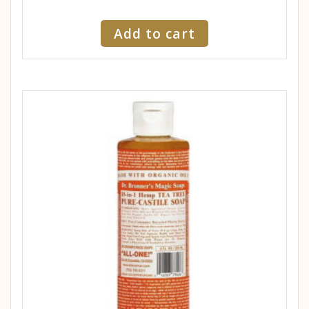
Add to cart