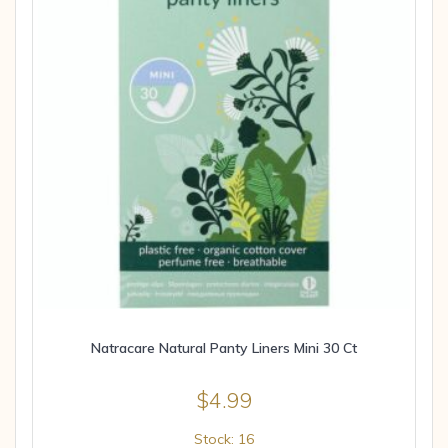
Natracare Natural Panty Liners Mini 30 Ct
$
4.99
Stock: 16