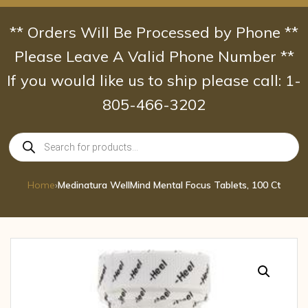
Skip
to
** Orders Will Be Processed by Phone **
content
Please Leave A Valid Phone Number **
If you would like us to ship please call: 1-
805-466-3202
Products
search
Home
›
Medinatura WellMind Mental Focus Tablets, 100 Ct